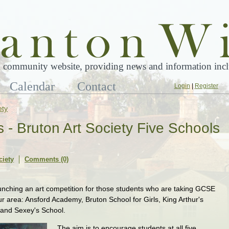
 community website, providing news and information inclu
Calendar
Contact
Login
|
Register
ety
ts - Bruton Art Society Five Schools
ciety
Comments (0)
launching an art competition for those students who are taking GCSE
our area: Ansford Academy, Bruton School for Girls, King Arthur's
 and Sexey's School.
The aim is to encourage students at all five