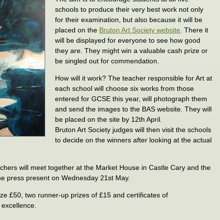
schools to produce their very best work not only
for their examination, but also because it will be
placed on the
Bruton Art Society website
. There it
will be displayed for everyone to see how good
they are. They might win a valuable cash prize or
be singled out for commendation.
How will it work? The teacher responsible for Art at
each school will choose six works from those
entered for GCSE this year, will photograph them
and send the images to the BAS website. They will
be placed on the site by 12th April.
Bruton Art Society judges will then visit the schools
to decide on the winners after looking at the actual
.
eachers will meet together at the Market House in Castle Cary and the
the press present on Wednesday 21st May.
ize £50, two runner-up prizes of £15 and certificates of
 excellence.