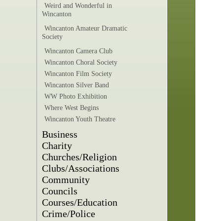
Weird and Wonderful in
Wincanton
Wincanton Amateur Dramatic
Society
Wincanton Camera Club
Wincanton Choral Society
Wincanton Film Society
Wincanton Silver Band
WW Photo Exhibition
Where West Begins
Wincanton Youth Theatre
Business
Charity
Churches/Religion
Clubs/Associations
Community
Councils
Courses/Education
Crime/Police