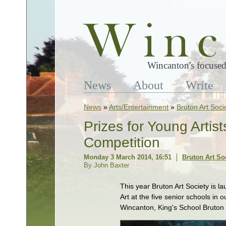
Wincanton's focused
News
About
Write
News
»
Arts/Entertainment
»
Bruton Art Soci
Prizes for Young Artis
Competition
Monday 3 March 2014, 16:51
Bruton Art So
By John Baxter
This year Bruton Art Society is 
Art at the five senior schools in 
Wincanton, King's School Bruton