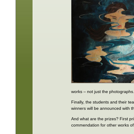
works – not just the photographs
Finally, the students and their t
winners will be announced with 
And what are the prizes? First pr
commendation for other works of