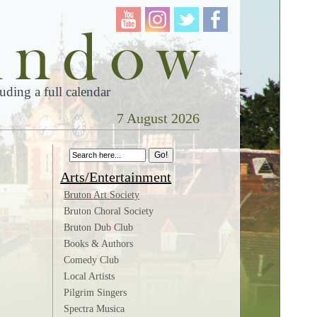
ding a full calendar
7 August 2026
Arts/Entertainment
Bruton Art Society
Bruton Choral Society
Bruton Dub Club
Books & Authors
Comedy Club
Local Artists
Pilgrim Singers
Spectra Musica