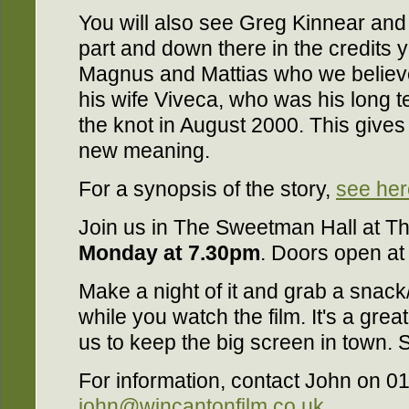
You will also see Greg Kinnear and
part and down there in the credits 
Magnus and Mattias who we believe 
his wife Viveca, who was his long ter
the knot in August 2000. This gives "
new meaning.
For a synopsis of the story,
see her
Join us in The Sweetman Hall at T
Monday at 7.30pm
. Doors open at
Make a night of it and grab a snack
while you watch the film. It's a grea
us to keep the big screen in town. 
For information, contact John on 0
john@wincantonfilm.co.uk
.