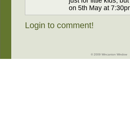
just for little kids, b
on 5th May at 7:30p
Login to comment!
© 2009 Wincanton Window -