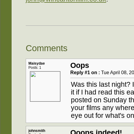
Comments
Maisydae
Oops
Posts: 1
Reply #1 on :
Tue April 08, 2
Was this last night?
it if I had read this 
posted on Sunday th
your films any wher
eye out for what's o
johnsmith
Ooops indeed!