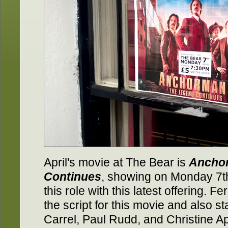
April's movie at The Bear is
Anchor
Continues
, showing on Monday 7th.
this role with this latest offering. Fer
the script for this movie and also st
Carrel, Paul Rudd, and Christine A