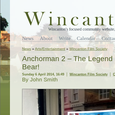
Wincanton's focused community website, 
News
About
Write
Calendar
Conta
News
»
Arts/Entertainment
»
Wincanton Film Society
Anchorman 2 – The Legend C
Bear!
Sunday 6 April 2014, 16:49
Wincanton Film Society
C
By John Smith