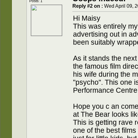
Posts: 1
Reply #2 on :
Wed April 09, 2
Hi Maisy
This was entirely my f
advertising out in 
been suitably wrapp
As it stands the next
the famous film dire
his wife during the m
"psycho". This one is
Performance Centre 
Hope you c an come a
at The Bear looks li
This is getting rave 
one of the best films