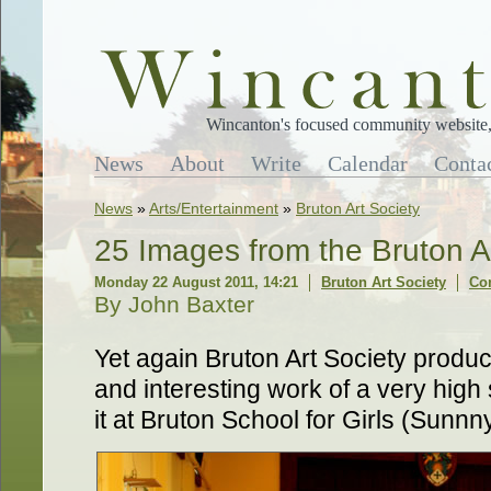
Wincanton's focused community website, 
News
About
Write
Calendar
Conta
News
»
Arts/Entertainment
»
Bruton Art Society
25 Images from the Bruton Ar
Monday 22 August 2011, 14:21
Bruton Art Society
Co
By John Baxter
Yet again Bruton Art Society produc
and interesting work of a very high
it at Bruton School for Girls (Sunnny 