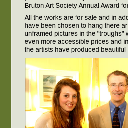
Bruton Art Society Annual Award fo
All the works are for sale and in add
have been chosen to hang there ar
unframed pictures in the "troughs"
even more accessible prices and in 
the artists have produced beautiful 