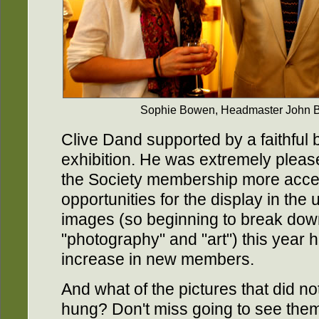
Sophie Bowen, Headmaster John B
Clive Dand supported by a faithful 
exhibition. He was extremely pleas
the Society membership more acces
opportunities for the display in the 
images (so beginning to break dow
"photography" and "art") this year
increase in new members.
And what of the pictures that did n
hung? Don't miss going to see them t