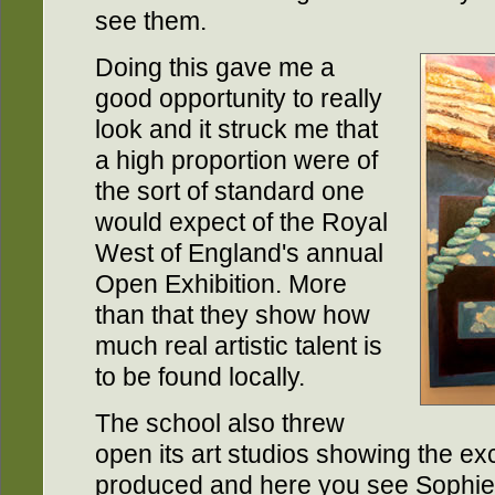
see them.
Doing this gave me a
good opportunity to really
look and it struck me that
a high proportion were of
the sort of standard one
would expect of the Royal
West of England's annual
Open Exhibition. More
than that they show how
much real artistic talent is
to be found locally.
The school also threw
open its art studios showing the ex
produced and here you see Sophie