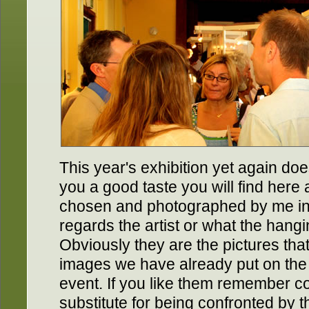
This year's exhibition yet again doe
you a good taste you will find here
chosen and photographed by me in 
regards the artist or what the hang
Obviously they are the pictures tha
images we have already put on the
event. If you like them remember 
substitute for being confronted by 