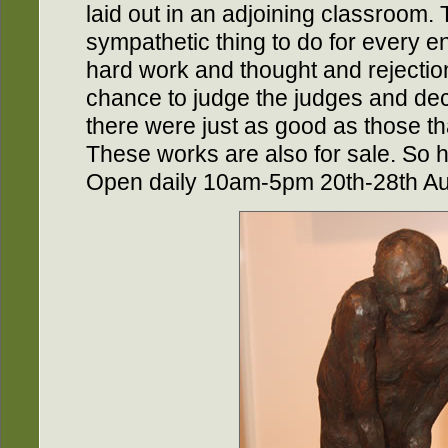
laid out in an adjoining classroom. 
sympathetic thing to do for every entr
hard work and thought and rejection 
chance to judge the judges and dec
there were just as good as those th
These works are also for sale. So 
Open daily 10am-5pm 20th-28th Au