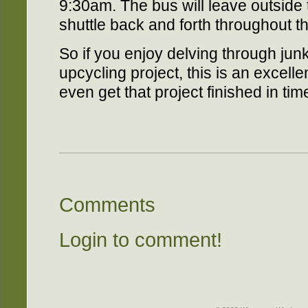
9:30am. The bus will leave outside
shuttle back and forth throughout the
So if you enjoy delving through junk
upcycling project, this is an excelle
even get that project finished in tim
Comments
Login to comment!