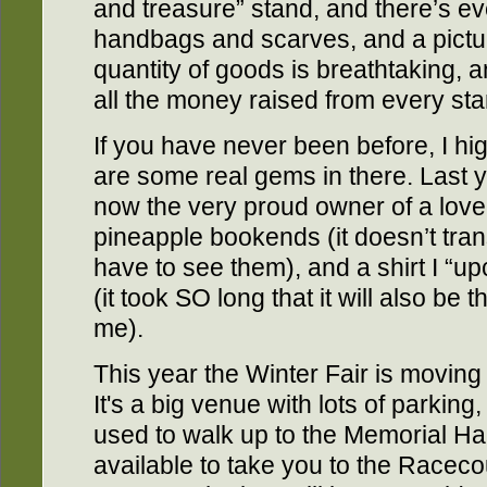
and treasure” stand, and there’s ev
handbags and scarves, and a pictu
quantity of goods is breathtaking, a
all the money raised from every sta
If you have never been before, I h
are some real gems in there. Last 
now the very proud owner of a lovel
pineapple bookends (it doesn’t trans
have to see them), and a shirt I “up
(it took SO long that it will also be
me).
This year the Winter Fair is movin
It's a big venue with lots of parking
used to walk up to the Memorial Hal
available to take you to the Racec