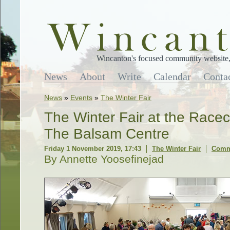
Wincanton's focused community website, 
News
About
Write
Calendar
Conta
News
»
Events
»
The Winter Fair
The Winter Fair at the Racec
The Balsam Centre
Friday 1 November 2019, 17:43
The Winter Fair
Comme
By Annette Yoosefinejad