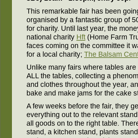
This remarkable fair has been going
organised by a fantastic group of 5
for charity. Until last year, the mon
national charity
Hft
(Home Farm Trus
faces coming on the committee it 
for a local charity;
The Balsam Cen
Unlike many fairs where tables are 
ALL the tables, collecting a pheno
and clothes throughout the year, a
bake and make jams for the cake st
A few weeks before the fair, they ge
everything out to the relevant stan
all goods on to the right table. The
stand, a kitchen stand, plants stand