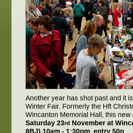
Another year has shot past and it is 
Winter Fair. Formerly the Hft Chris
Wincanton Memorial Hall, this new 
Saturday 23
November at Winc
rd
8BJ) 10am - 1:30pm, entry 50p
.