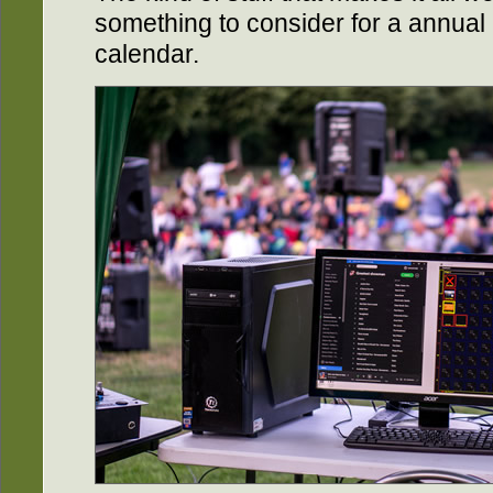
something to consider for a annual 
calendar.