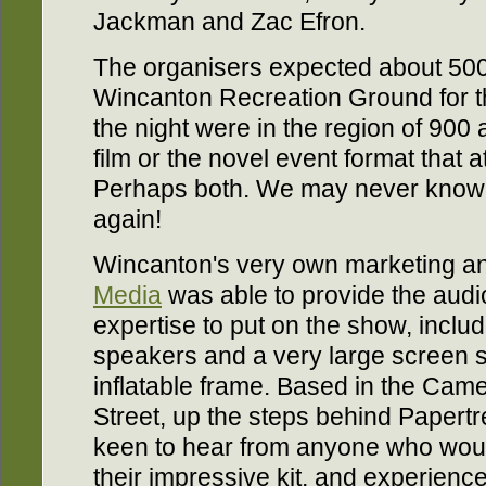
Jackman and Zac Efron.
The organisers expected about 500
Wincanton Recreation Ground for t
the night were in the region of 900 
film or the novel event format that 
Perhaps both. We may never know. W
again!
Wincanton's very own marketing 
Media
was able to provide the aud
expertise to put on the show, inclu
speakers and a very large screen 
inflatable frame. Based in the Camel
Street, up the steps behind Papertr
keen to hear from anyone who would
their impressive kit, and experience