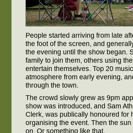
People started arriving from late aft
the foot of the screen, and generall
the evening until the show began. 
family to join them, others using t
entertain themselves. Top 20 music
atmosphere from early evening, an
through the town.
The crowd slowly grew as 9pm appr
show was introduced, and Sam Ath
Clerk, was publically honoured for h
organising the event. Then the sun
on. Or something like that.