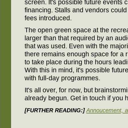
screen. It's possible future events 
financing. Stalls and vendors could 
fees introduced.
The open green space at the recrea
larger than that required by an audi
that was used. Even with the majori
there remains enough space for a ra
to take place during the hours leadin
With this in mind, it's possible fut
with full-day programmes.
It's all over, for now, but brainstor
already begun. Get in touch if you 
[FURTHER READING:]
Annoucement, an