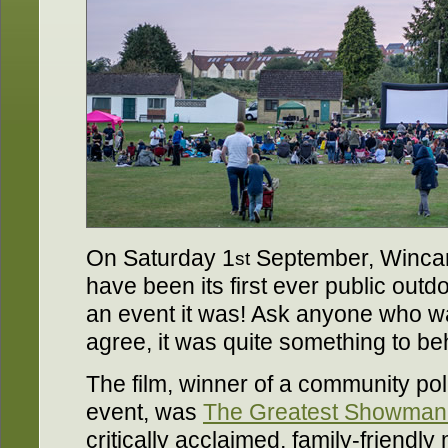
On Saturday 1
September, Wincan
st
have been its first ever public out
an event it was! Ask anyone who wa
agree, it was quite something to be
The film, winner of a community poll
event, was
The Greatest Showman
critically acclaimed, family-friendl