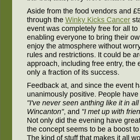
Aside from the food vendors and £5
through the
Winky Kicks Cancer
sta
event was completely free for all to 
enabling everyone to bring their ow
enjoy the atmosphere without worr
rules and restrictions. It could be ar
approach, including free entry, th
only a fraction of its success.
Feedback at, and since the event 
unanimously positive. People have 
"I've never seen anthing like it in all
Wincanton"
, and
"I met up with frie
Not only did the evening have great
the concept seems to be a boost to 
The kind of stuff that makes it all w