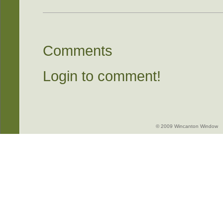
Comments
Login to comment!
© 2009 Wincanton Window -