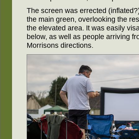
The screen was errected (inflated?)
the main green, overlooking the res
the elevated area. It was easily visa
below, as well as people arriving f
Morrisons directions.