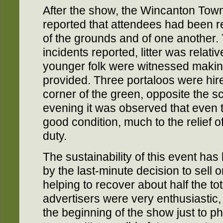
After the show, the Wincanton To
reported that attendees had been r
of the grounds and of one another. 
incidents reported, litter was relat
younger folk were witnessed makin
provided. Three portaloos were hire
corner of the green, opposite the sc
evening it was observed that even 
good condition, much to the relief 
duty.
The sustainability of this event has
by the last-minute decision to sell 
helping to recover about half the tot
advertisers were very enthusiasti
the beginning of the show just to p