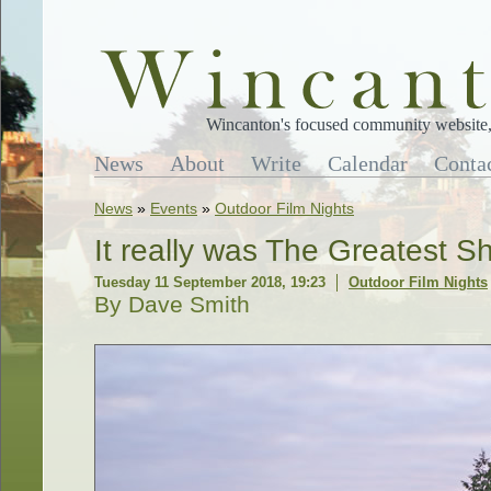
Wincanton's focused community website, 
News
About
Write
Calendar
Conta
News
»
Events
»
Outdoor Film Nights
It really was The Greatest S
Tuesday 11 September 2018, 19:23
Outdoor Film Nights
By Dave Smith