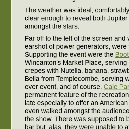
The weather was ideal; comfortably
clear enough to reveal both Jupite
amongst the stars.
Far off to the left of the screen an
earshot of power generators, were 
Supporting the event were the
Boo
Wincanton's Market Place, serving 
crepes with Nutella, banana, straw
Bella from Templecombe, serving woo
ever event, and of course,
Cale Par
permanent feature of the recreati
late especially to offer an America
even walked amongst the audience 
the show. There was supposed to 
bar but, alas, they were unable to a