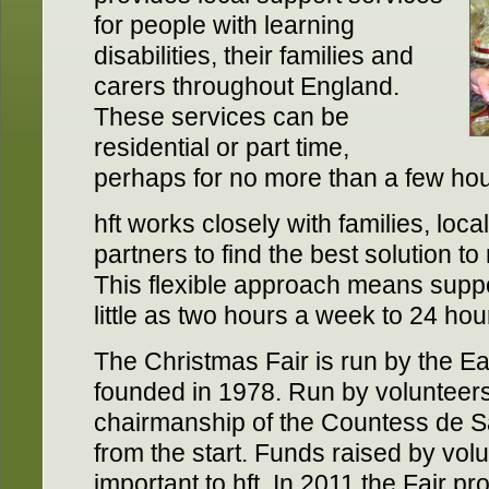
for people with learning
disabilities, their families and
carers throughout England.
These services can be
residential or part time,
perhaps for no more than a few ho
hft works closely with families, loca
partners to find the best solution t
This flexible approach means supp
little as two hours a week to 24 hou
The Christmas Fair is run by the Ea
founded in 1978. Run by volunteer
chairmanship of the Countess de Sa
from the start. Funds raised by vol
important to hft. In 2011 the Fair 