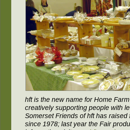
hft is the new name for Home Farm T
creatively supporting people with le
Somerset Friends of hft has raised f
since 1978; last year the Fair pro