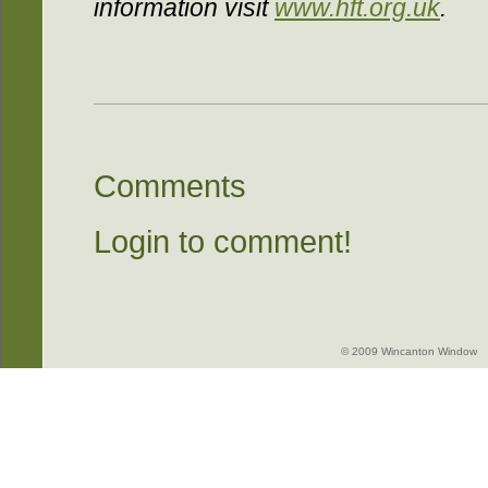
information visit
www.hft.org.uk
.
Comments
Login to comment!
© 2009 Wincanton Window -