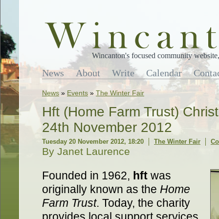
Wincanton's focused community website, 
News
About
Write
Calendar
Conta
News
»
Events
»
The Winter Fair
Hft (Home Farm Trust) Chris
24th November 2012
Tuesday 20 November 2012, 18:20
The Winter Fair
Co
By Janet Laurence
Founded in 1962,
hft
was
originally known as the
Home
Farm Trust
. Today, the charity
provides local support services