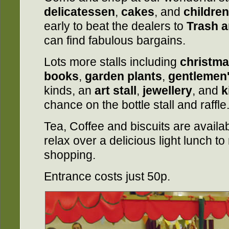
delicatessen
,
cakes
, and
children
early to beat the dealers to
Trash a
can find fabulous bargains.
Lots more stalls including
christma
books
,
garden plants
,
gentlemen
kinds, an
art stall
,
jewellery
, and
k
chance on the bottle stall and raffle
Tea, Coffee and biscuits are availa
relax over a delicious light lunch to
shopping.
Entrance costs just 50p.