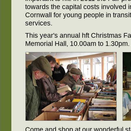
towards the capital costs involved i
Cornwall for young people in transit
services.
This year's annual hft Christmas Fa
Memorial Hall, 10.00am to 1.30pm.
Come and shop at our wonderful sta