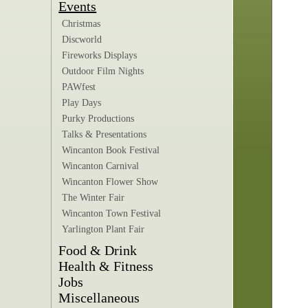
Events
Christmas
Discworld
Fireworks Displays
Outdoor Film Nights
PAWfest
Play Days
Purky Productions
Talks & Presentations
Wincanton Book Festival
Wincanton Carnival
Wincanton Flower Show
The Winter Fair
Wincanton Town Festival
Yarlington Plant Fair
Food & Drink
Health & Fitness
Jobs
Miscellaneous