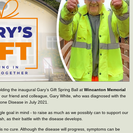
olding the inaugural Gary’s Gift Spring Ball at
Wincanton Memorial
for our friend and colleague, Gary White, who was diagnosed with the
one Disease in July 2021.
gle goal in mind - to raise as much as we possibly can to support our
ah, as their battle with the disease develops.
 is no cure. Although the disease will progress, symptoms can be