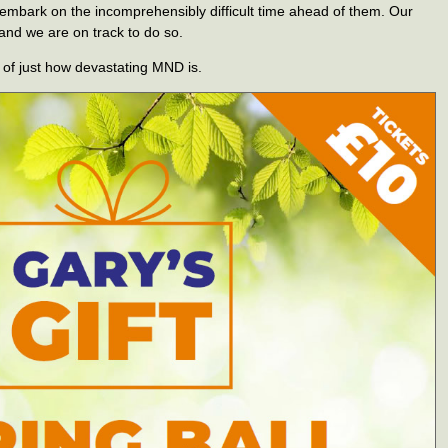
 embark on the incomprehensibly difficult time ahead of them. Our
 and we are on track to do so.
of just how devastating MND is.