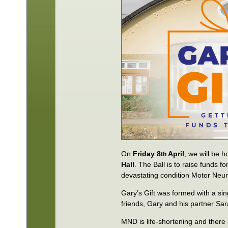
On
Friday 8
April
, we will be h
th
Hall
. The Ball is to raise funds 
devastating condition Motor Neur
Gary’s Gift was formed with a sin
friends, Gary and his partner Sar
MND is life-shortening and there