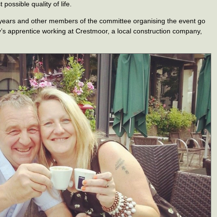
possible quality of life.
 years and other members of the committee organising the event go
y’s apprentice working at Crestmoor, a local construction company,