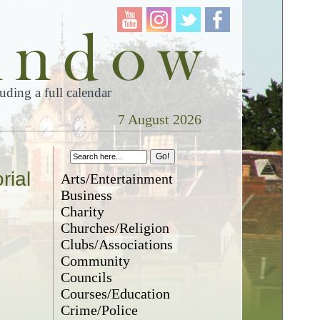
ding a full calendar
7 August 2026
rial
Arts/Entertainment
Business
Charity
Churches/Religion
Clubs/Associations
Community
Councils
Courses/Education
Crime/Police