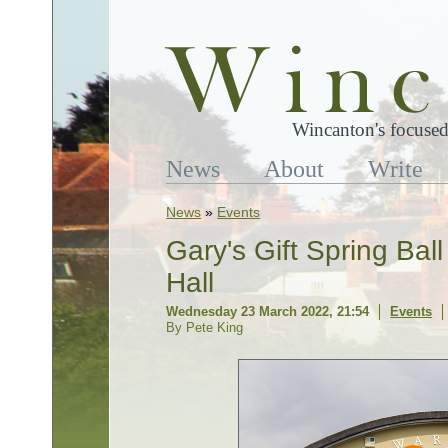
Wincanton's focused
News
About
Write
News
»
Events
Gary's Gift Spring Bal
Hall
Wednesday 23 March 2022, 21:54
Events
By Pete King