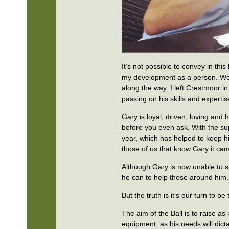
It’s not possible to convey in thi
my development as a person. We w
along the way. I left Crestmoor in
passing on his skills and expertis
Gary is loyal, driven, loving and 
before you even ask. With the su
year, which has helped to keep h
those of us that know Gary it ca
Although Gary is now unable to spe
he can to help those around him.
But the truth is it’s our turn to be
The aim of the Ball is to raise 
equipment, as his needs will dic