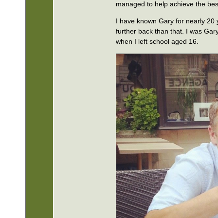
managed to help achieve the best 
I have known Gary for nearly 20
further back than that. I was Gar
when I left school aged 16.