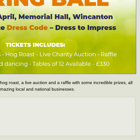
 hog roast, a live auction and a raffle with some incredible prizes, all
mazing local and national businesses.