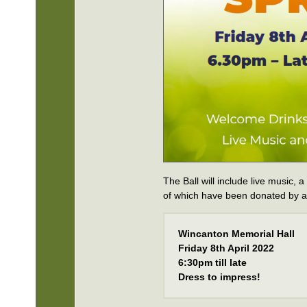
The Ball will include live music, a
of which have been donated by a
Wincanton Memorial Hall
Friday 8th April 2022
6:30pm till late
Dress to impress!