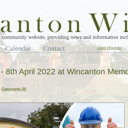
 community website, providing news and information inclu
Calendar
Contact
Login
|
Register
l - 8th April 2022 at Wincanton Memo
Comments (0)