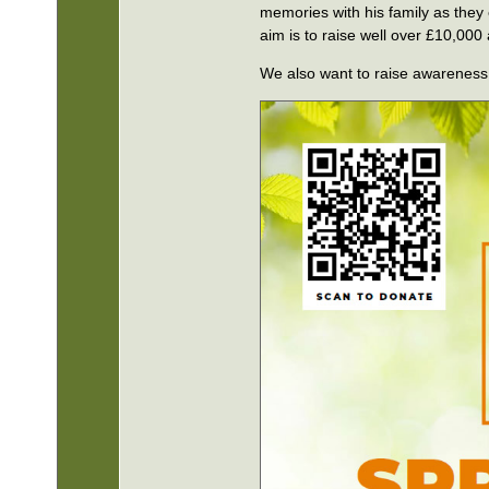
memories with his family as they
aim is to raise well over £10,000
We also want to raise awareness 