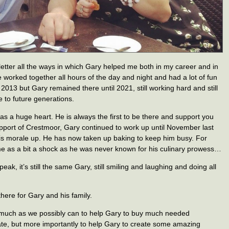
s letter all the ways in which Gary helped me both in my career and in
orked together all hours of the day and night and had a lot of fun
 2013 but Gary remained there until 2021, still working hard and still
e to future generations.
has a huge heart. He is always the first to be there and support you
pport of Crestmoor, Gary continued to work up until November last
is morale up. He has now taken up baking to keep him busy. For
me as a bit a shock as he was never known for his culinary prowess…
ak, it’s still the same Gary, still smiling and laughing and doing all
 there for Gary and his family.
as much as we possibly can to help Gary to buy much needed
tate, but more importantly to help Gary to create some amazing