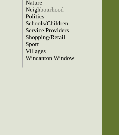
Nature
Neighbourhood
Politics
Schools/Children
Service Providers
Shopping/Retail
Sport
Villages
Wincanton Window