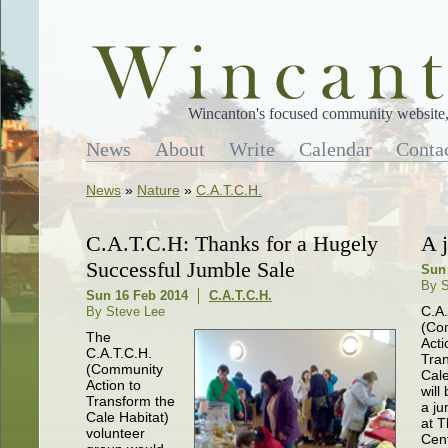
Wincanton's focused community website, 
News
About
Write
Calendar
Conta
News
»
Nature
»
C.A.T.C.H.
C.A.T.C.H: Thanks for a Hugely
A 
Successful Jumble Sale
Sun 
By S
Sun 16 Feb 2014
C.A.T.C.H.
C.A.
By Steve Lee
(Co
The
Acti
C.A.T.C.H.
Tra
(Community
Cale
Action to
will
Transform the
a ju
Cale Habitat)
at 
volunteer
Cen