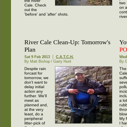
the River
two 
Cale. Check
on 
out the
cont
'before' and 'after' shots.
river
River Cale Clean-Up: Tomorrow's
Yo
Plan
P
Sat 9 Feb 2013
C.A.T.C.H.
Wed
By Matt Bishop / Garry Hunt
By G
Despite rain
The
forcast for
Cal
tomorrow, we
suff
don't want to
seve
delay initial
poll
action any
inci
further. We'll
incl
meet as
a lot
planned and,
rubb
at the very
thro
least, do a
blow
peripheral
My f
litter-pick of
I ha