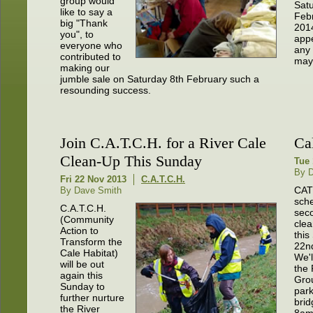
group would
Satu
like to say a
Feb
big "Thank
201
you", to
appe
everyone who
any
contributed to
may 
making our
jumble sale on Saturday 8th February such a
resounding success.
Join C.A.T.C.H. for a River Cale
Ca
Clean-Up This Sunday
Tue 
By 
Fri 22 Nov 2013
C.A.T.C.H.
CAT
By Dave Smith
sch
C.A.T.C.H.
seco
(Community
clea
Action to
this
Transform the
22n
Cale Habitat)
We'l
will be out
the 
again this
Gro
Sunday to
park
further nurture
brid
the River
8am.