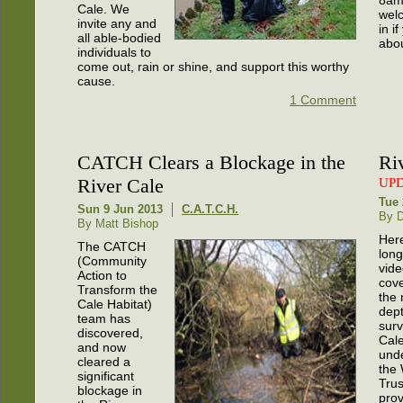
Cale. We
welc
invite any and
in i
all able-bodied
abou
individuals to
come out, rain or shine, and support this worthy
cause.
1 Comment
CATCH Clears a Blockage in the
Ri
River Cale
UP
Tue 
Sun 9 Jun 2013
C.A.T.C.H.
By 
By Matt Bishop
Here
The CATCH
long
(Community
vid
Action to
cov
Transform the
the 
Cale Habitat)
dept
team has
surv
discovered,
Cal
and now
und
cleared a
the 
significant
Trus
blockage in
pro