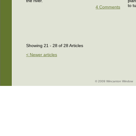
the river.
plan
to t
4 Comments
Showing 21 - 28 of 28 Articles
< Newer articles
© 2009 Wincanton Window -