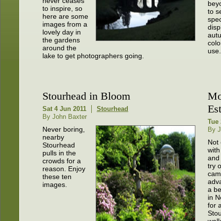
never ceases
bey
to inspire, so
to s
here are some
spec
images from a
disp
lovely day in
aut
the gardens
colo
around the
use.
lake to get photographers going.
Stourhead in Bloom
Mo
Est
Sat 4 Jun 2011
Stourhead
By John Baxter
Tue 
Never boring,
By J
nearby
Not 
Stourhead
with
pulls in the
and 
crowds for a
try 
reason. Enjoy
came
these ten
adv
images.
a be
in 
for 
Sto
walk