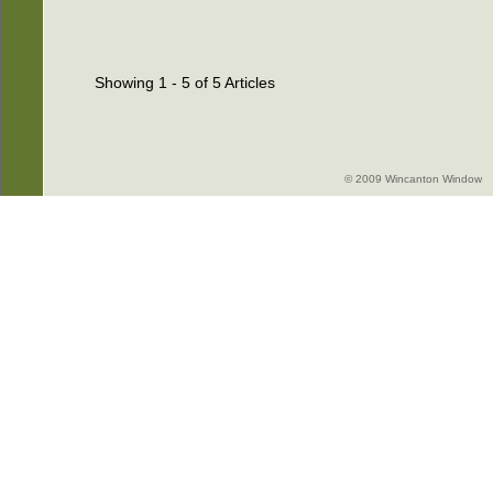
Showing 1 - 5 of 5 Articles
© 2009 Wincanton Window -