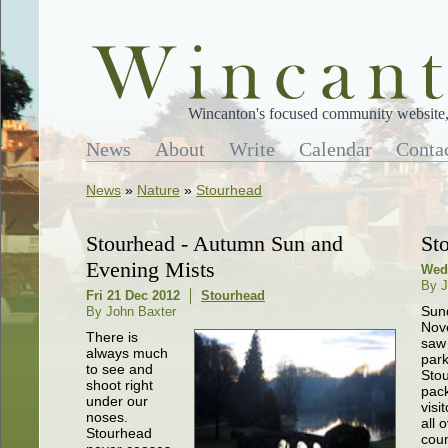
Wincanton's focused community website, 
News
About
Write
Calendar
Conta
News
»
Nature
»
Stourhead
Stourhead - Autumn Sun and
St
Evening Mists
Wed
By J
Fri 21 Dec 2012
Stourhead
Sun
By John Baxter
Nov
There is
saw 
always much
park
to see and
Sto
shoot right
pac
under our
visi
noses.
all 
Stourhead
cou