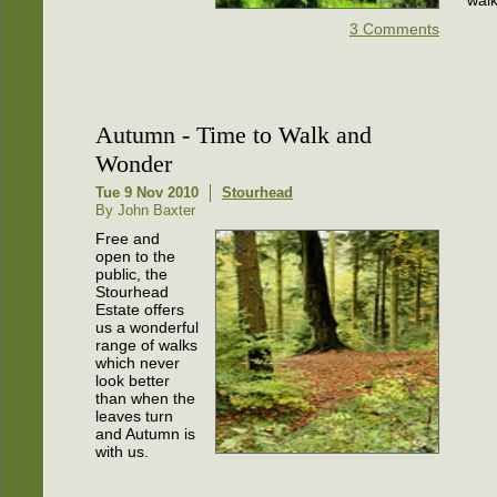
3 Comments
Autumn - Time to Walk and
Wonder
Tue 9 Nov 2010
Stourhead
By John Baxter
Free and
open to the
public, the
Stourhead
Estate offers
us a wonderful
range of walks
which never
look better
than when the
leaves turn
and Autumn is
with us.