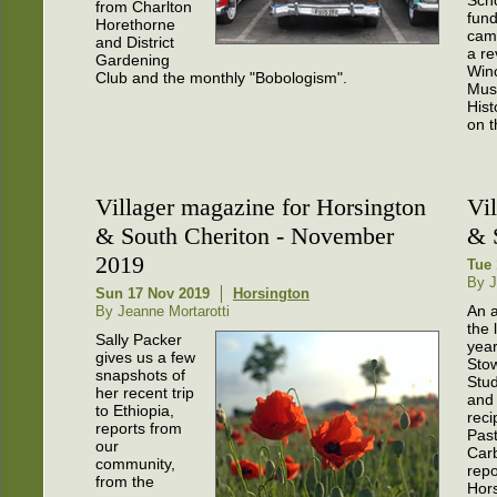
from Charlton
fund
Horethorne
cam
and District
a re
Gardening
Win
Club and the monthly "Bobologism".
Mus
Hist
on t
Villager magazine for Horsington
Vi
& South Cheriton - November
& 
2019
Tue 
By J
Sun 17 Nov 2019
Horsington
An a
By Jeanne Mortarotti
the 
Sally Packer
year
gives us a few
Stow
snapshots of
Stud
her recent trip
and 
to Ethiopia,
reci
reports from
Pas
our
Car
community,
repo
from the
Hor