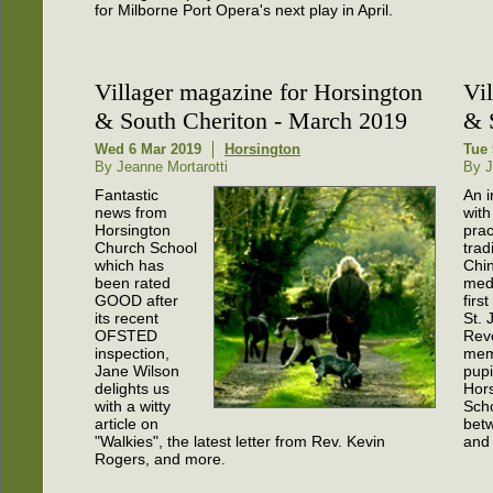
for Milborne Port Opera's next play in April.
Villager magazine for Horsington
Vi
& South Cheriton - March 2019
& 
Wed 6 Mar 2019
Horsington
Tue 
By Jeanne Mortarotti
By J
Fantastic
An i
news from
with
Horsington
prac
Church School
trad
which has
Chi
been rated
medi
GOOD after
firs
its recent
St. 
OFSTED
Rev
inspection,
mem
Jane Wilson
pupi
delights us
Hor
with a witty
Sch
article on
bet
"Walkies", the latest letter from Rev. Kevin
and
Rogers, and more.