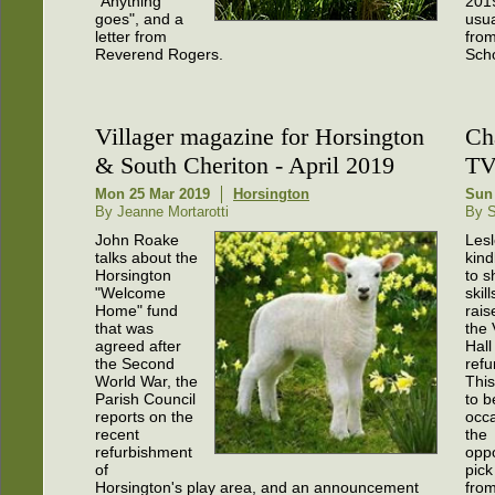
"Anything
201
goes", and a
usua
letter from
from
Reverend Rogers.
Scho
Villager magazine for Horsington
Ch
& South Cheriton - April 2019
TV
Mon 25 Mar 2019
Horsington
Sun
By Jeanne Mortarotti
By 
John Roake
Les
talks about the
kind
Horsington
to s
"Welcome
skil
Home" fund
rais
that was
the 
agreed after
Hall
the Second
refu
World War, the
Thi
Parish Council
to b
reports on the
occa
recent
the
refurbishment
oppo
of
pick
Horsington's play area, and an announcement
from