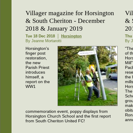
Villager magazine for Horsington
Vi
& South Cheriton - December
& 
2018 & January 2019
20
Tue 18 Dec 2018
Horsington
Thu
By Jeanne Mortarotti
By J
Horsington's
"Th
finger post
of t
restoration,
Hor
the new
Mill
Parish Priest
Pack
introduces
res
himself, a
the 
report on the
mill
WW1
Hors
The
Scho
gro
mak
obit
commemoration event, poppy displays from
Rona
Horsington Church School and the first report
ann
from South Cheriton United FC!