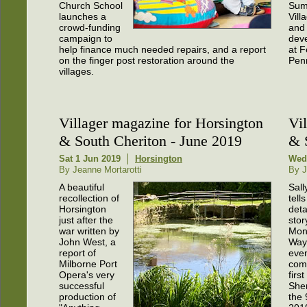
Church School
Sum
launches a
Vill
crowd-funding
and 
campaign to
dev
help finance much needed repairs, and a report
at F
on the finger post restoration around the
Pen
villages.
Villager magazine for Horsington
Vi
& South Cheriton - June 2019
& 
Sat 1 Jun 2019
Horsington
Wed
By Jeanne Mortarotti
By J
A beautiful
Sall
recollection of
tells
Horsington
deta
just after the
stor
war written by
Mon
John West, a
Way
report of
even
Milborne Port
comi
Opera's very
first
successful
She
production of
the 