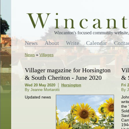
Wincanton's focused community website, 
News
About
Write
Calendar
Conta
News
»
Villages
Villager magazine for Horsington
Vi
& South Cheriton - June 2020
& 
Wed 20 May 2020
Horsington
Fri 
By Jeanne Mortarotti
By J
Updated news
Joh
writ
the 
Sold
Sav
Cam
1944