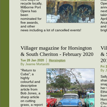
recycle locally,
Ope
Milborne Port
ann
Opera has
nex
been
taki
nominated for
Apri
five awards,
Arca
and other
and
news including a lot of cancelled events!
brig
Villager magazine for Horsington
Vi
& South Cheriton - February 2020
& 
20
Tue 28 Jan 2020
Horsington
By Jeanne Mortarotti
Fri 
"Return to
By J
Cuba"; a
Sall
highly
shar
colourful and
snap
descriptive
her 
article from
Ethi
Bob Jones, a
fro
sharp article
Hor
on cutting
Chu
grass, a report
Scho