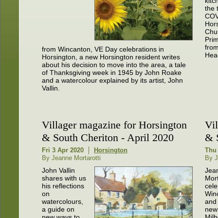
kitc
the 
COV
Hor
Chu
Pri
fro
from Wincanton, VE Day celebrations in
Hea
Horsington, a new Horsington resident writes
about his decision to move into the area, a tale
of Thanksgiving week in 1945 by John Roake
and a watercolour explained by its artist, John
Vallin.
Villager magazine for Horsington
Vi
& South Cheriton - April 2020
& 
Fri 3 Apr 2020
Horsington
Thu 
By Jeanne Mortarotti
By J
John Vallin
Jea
shares with us
Mort
his reflections
cele
on
Win
watercolours,
and 
a guide on
new 
new ways to
Milb