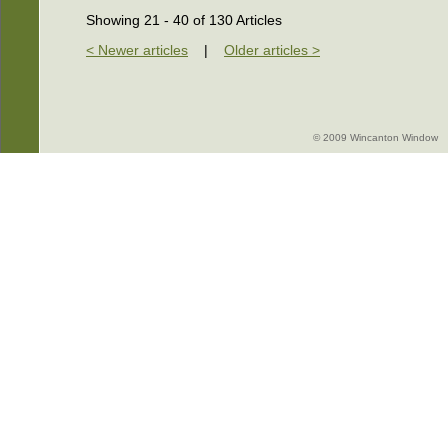
Showing 21 - 40 of 130 Articles
< Newer articles
|
Older articles >
© 2009 Wincanton Window -