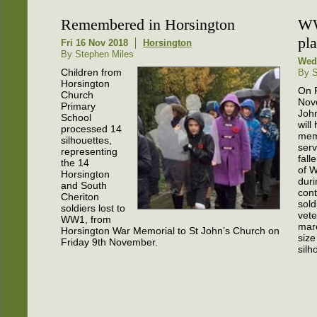
Remembered in Horsington
WW
pla
Fri 16 Nov 2018
Horsington
By Stephen Miles
Wed
Children from
By S
Horsington
On F
Church
Nov
Primary
Joh
School
will
processed 14
mem
silhouettes,
serv
representing
fall
the 14
of 
Horsington
duri
and South
cont
Cheriton
sold
soldiers lost to
vete
WW1, from
marc
Horsington War Memorial to St John’s Church on
size
Friday 9th November.
silh