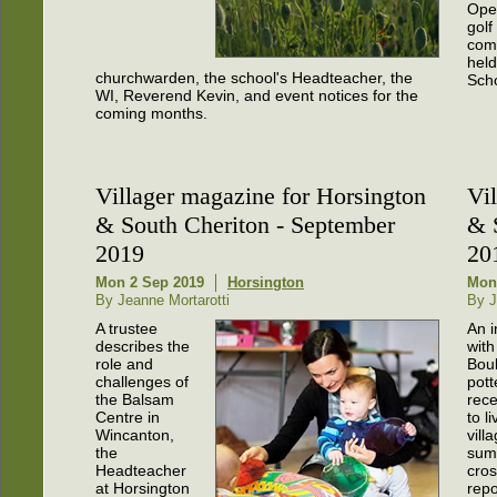
Open
golf
comp
held
churchwarden, the school's Headteacher, the
Scho
WI, Reverend Kevin, and event notices for the
coming months.
Villager magazine for Horsington
Vi
& South Cheriton - September
& 
2019
20
Mon 2 Sep 2019
Horsington
Mon 
By Jeanne Mortarotti
By J
A trustee
An i
describes the
with
role and
Boul
challenges of
pott
the Balsam
rec
Centre in
to l
Wincanton,
vill
the
sum
Headteacher
cros
at Horsington
repo