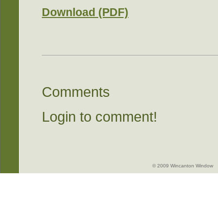
Download (PDF)
Comments
Login to comment!
© 2009 Wincanton Window -