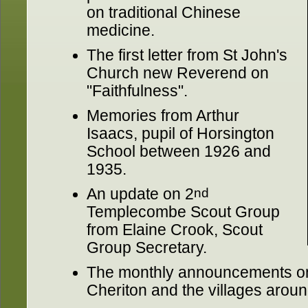
on traditional Chinese
medicine.
The first letter from St John's
Church new Reverend on
"Faithfulness".
Memories from Arthur
Isaacs, pupil of Horsington
School between 1926 and
1935.
An update on 2
nd
Templecombe Scout Group
from Elaine Crook, Scout
Group Secretary.
The monthly announcements on
Cheriton and the villages aroun