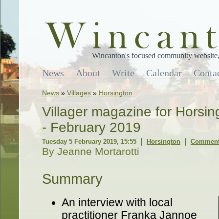
Wincanton's focused community website, 
News
About
Write
Calendar
Conta
News
»
Villages
»
Horsington
Villager magazine for Horsi
- February 2019
Tuesday 5 February 2019, 15:55
Horsington
Comments
By Jeanne Mortarotti
Summary
An interview with local
practitioner Franka Jannoe