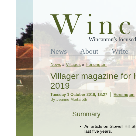
Wincanton's focused
News
About
Write
News
»
Villages
»
Horsington
Villager magazine for
2019
Tuesday 1 October 2019, 18:27
Horsington
By Jeanne Mortarotti
Summary
An article on Stowell Hill 
last five years.