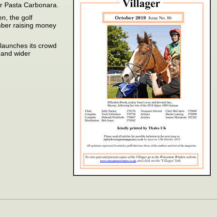
or Pasta Carbonara.
n, the golf
mber raising money
launches its crowd
l and wider