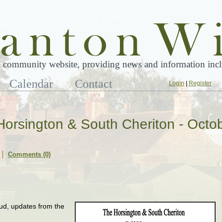
 community website, providing news and information inclu
Calendar
Contact
Login
|
Register
 Horsington & South Cheriton - Octo
Comments (0)
Stud, updates from the