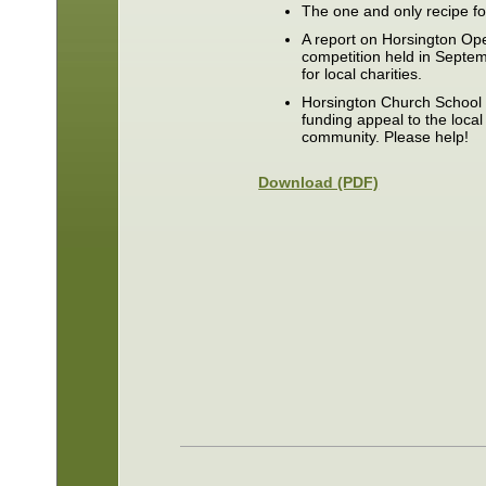
The one and only recipe f
A report on Horsington Ope
competition held in Septe
for local charities.
Horsington Church School 
funding appeal to the loca
community. Please help!
Download (PDF)