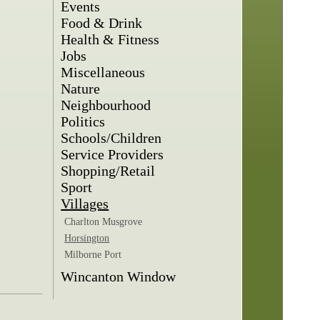
Events
Food & Drink
Health & Fitness
Jobs
Miscellaneous
Nature
Neighbourhood
Politics
Schools/Children
Service Providers
Shopping/Retail
Sport
Villages
Charlton Musgrove
Horsington
Milborne Port
Wincanton Window