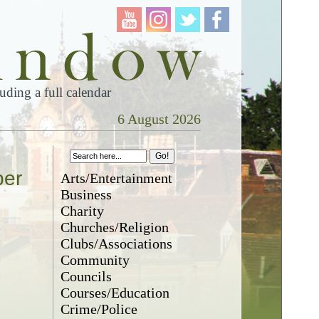
ding a full calendar
6 August 2026
ber
Arts/Entertainment
Business
Charity
Churches/Religion
Clubs/Associations
Community
Councils
Courses/Education
Crime/Police