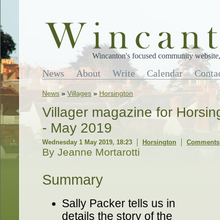
Wincanton's focused community website, 
News
About
Write
Calendar
Conta
News
»
Villages
»
Horsington
Villager magazine for Horsi
- May 2019
Wednesday 1 May 2019, 18:23
Horsington
Comments 
By Jeanne Mortarotti
Summary
Sally Packer tells us in
details the story of the