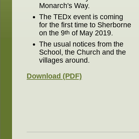
Monarch's Way.
The TEDx event is coming
for the first time to Sherborne
on the 9
th
of May 2019.
The usual notices from the
School, the Church and the
villages around.
Download (PDF)