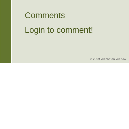
Comments
Login to comment!
© 2009 Wincanton Window -