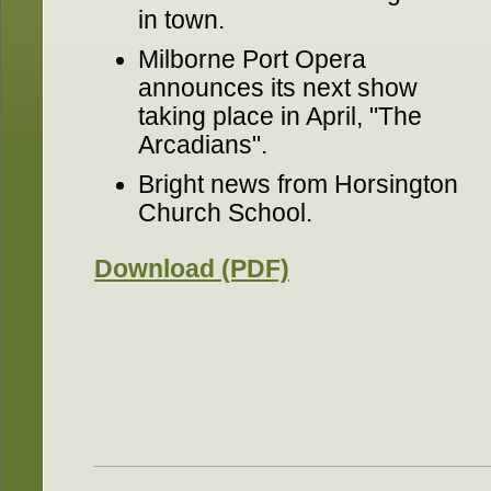
in town.
Milborne Port Opera
announces its next show
taking place in April, "The
Arcadians".
Bright news from Horsington
Church School.
Download (PDF)