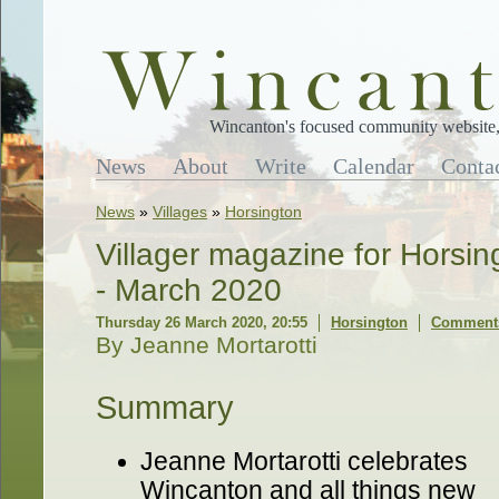
Wincanton's focused community website, 
News
About
Write
Calendar
Conta
News
»
Villages
»
Horsington
Villager magazine for Horsi
- March 2020
Thursday 26 March 2020, 20:55
Horsington
Comments
By Jeanne Mortarotti
Summary
Jeanne Mortarotti celebrates
Wincanton and all things new