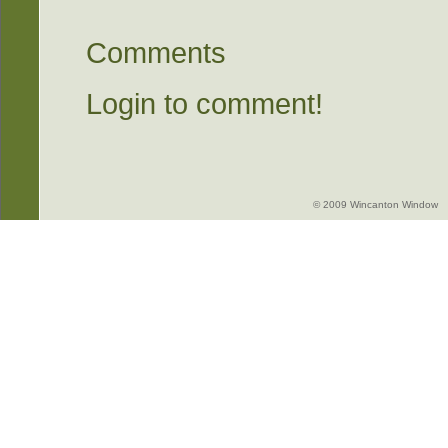
Comments
Login to comment!
© 2009 Wincanton Window -