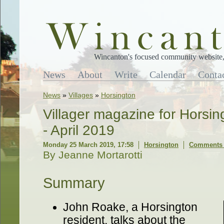
Wincanton's focused community website, 
News
About
Write
Calendar
Conta
News
»
Villages
»
Horsington
Villager magazine for Horsi
- April 2019
Monday 25 March 2019, 17:58
Horsington
Comments 
By Jeanne Mortarotti
Summary
John Roake, a Horsington
resident, talks about the