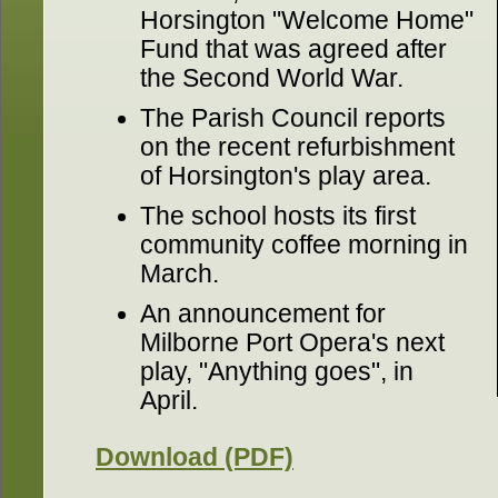
Horsington "Welcome Home"
Fund that was agreed after
the Second World War.
The Parish Council reports
on the recent refurbishment
of Horsington's play area.
The school hosts its first
community coffee morning in
March.
An announcement for
Milborne Port Opera's next
play, "Anything goes", in
April.
Download (PDF)