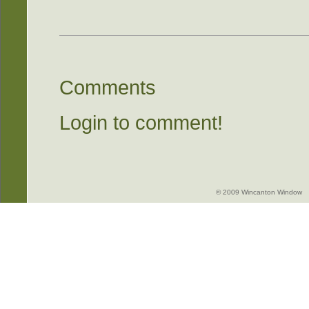
Comments
Login to comment!
© 2009 Wincanton Window -