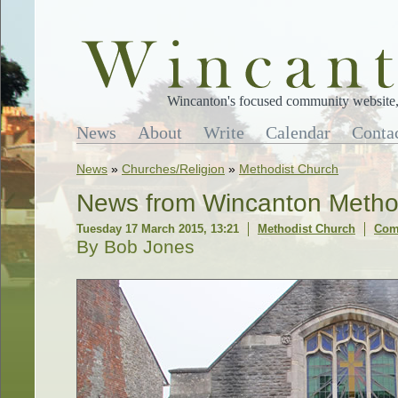
Wincanton's focused community website, 
News
About
Write
Calendar
Conta
News
»
Churches/Religion
»
Methodist Church
News from Wincanton Metho
Tuesday 17 March 2015, 13:21
Methodist Church
Com
By Bob Jones