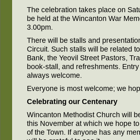
The celebration takes place on Sat
be held at the Wincanton War Memo
3.00pm.
There will be stalls and presentatio
Circuit. Such stalls will be related
Bank, the Yeovil Street Pastors, Trai
book-stall, and refreshments. Entry 
always welcome.
Everyone is most welcome; we hope
Celebrating our Centenary
Wincanton Methodist Church will be
this November at which we hope 
of the Town. If anyone has any memo