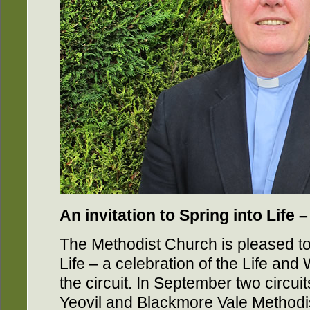
An invitation to Spring into Life
The Methodist Church is pleased to 
Life – a celebration of the Life and 
the circuit. In September two circu
Yeovil and Blackmore Vale Methodis