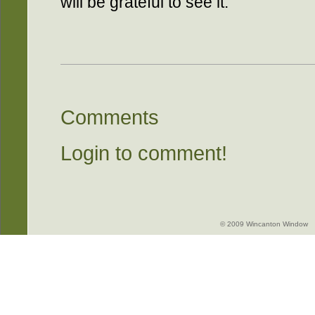
will be grateful to see it.
Comments
Login to comment!
© 2009 Wincanton Window -