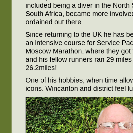
included being a diver in the North
South Africa, became more involve
ordained out there.
Since returning to the UK he has 
an intensive course for Service Pad
Moscow Marathon, where they got t
and his fellow runners ran 29 miles
26.2miles!
One of his hobbies, when time allow
icons. Wincanton and district feel l