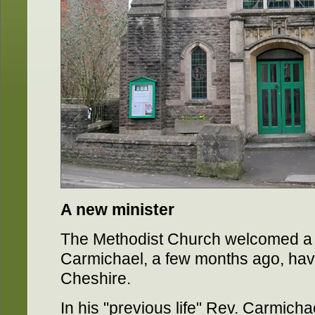
A new minister
The Methodist Church welcomed a 
Carmichael, a few months ago, hav
Cheshire.
In his "previous life" Rev. Carmich