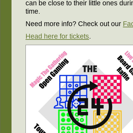
can be close to their little ones duri
time.
Need more info? Check out our
Fa
Head here for tickets
.