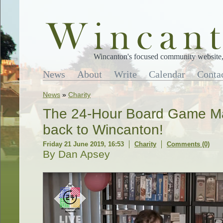
Wincanton's focused community website, 
News
About
Write
Calendar
Conta
News
»
Charity
The 24-Hour Board Game Ma
back to Wincanton!
Friday 21 June 2019, 16:53
Charity
Comments (0)
By Dan Apsey