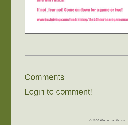
Comments
Login to comment!
© 2009 Wincanton Window -