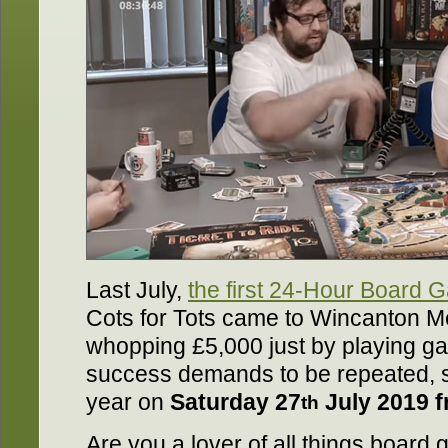
Last July,
the first 24-Hour Board
Cots for Tots came to Wincanton Me
whopping £5,000 just by playing ga
success demands to be repeated, so
year on
Saturday 27
July 2019 
th
Are you a lover of all things boar