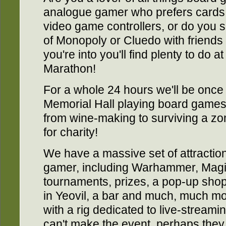
analogue gamer who prefers cards,
video game controllers, or do you 
of Monopoly or Cluedo with friend
you're into you'll find plenty to d
Marathon!
For a whole 24 hours we'll be once
Memorial Hall playing board games of
from wine-making to surviving a zom
for charity!
We have a massive set of attraction
gamer, including Warhammer, Magi
tournaments, prizes, a pop-up sho
in Yeovil, a bar and much, much m
with a rig dedicated to live-streami
can't make the event, perhaps they