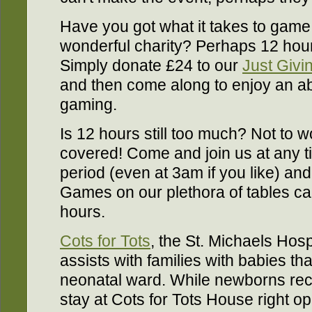
Have you got what it takes to game f
wonderful charity? Perhaps 12 hou
Simply donate £24 to our
Just Givi
and then come along to enjoy an abs
gaming.
Is 12 hours still too much? Not to w
covered! Come and join us at any t
period (even at 3am if you like) an
Games on our plethora of tables ca
hours.
Cots for Tots
, the St. Michaels Hospi
assists with families with babies th
neonatal ward. While newborns rec
stay at Cots for Tots House right op