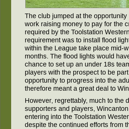
The club jumped at the opportunity
work raising money to pay for the c
required by the Toolstation Weste
requirement was to install flood li
within the League take place mid-w
months. The flood lights would have
chance to set up an under 18s tea
players with the prospect to be part 
opportunity to progress into the adu
therefore meant a great deal to W
However, regrettably, much to the d
supporters and players, Wincanton
entering into the Toolstation West
despite the continued efforts from 