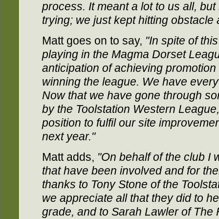
process. It meant a lot to us all, but
trying; we just kept hitting obstacle 
Matt goes on to say,
"In spite of th
playing in the Magma Dorset Leagu
anticipation of achieving promotio
winning the league. We have every 
Now that we have gone through som
by the Toolstation Western League, 
position to fulfil our site improvem
next year."
Matt adds,
"On behalf of the club I 
that have been involved and for the
thanks to Tony Stone of the Toolst
we appreciate all that they did to he
grade, and to Sarah Lawler of The 