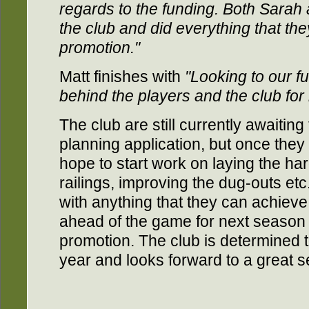
regards to the funding. Both Sarah 
the club and did everything that the
promotion."
Matt finishes with
"Looking to our fut
behind the players and the club for 
The club are still currently awaiting
planning application, but once they
hope to start work on laying the ha
railings, improving the dug-outs et
with anything that they can achieve
ahead of the game for next season 
promotion. The club is determined 
year and looks forward to a great 