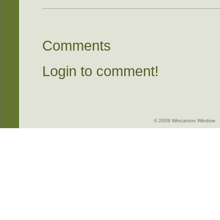
Comments
Login to comment!
© 2009 Wincanton Window -