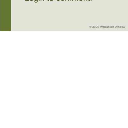
© 2009 Wincanton Window -