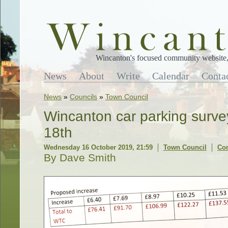
Wincanton's focused community website, 
News
About
Write
Calendar
Conta
News
»
Councils
»
Town Council
Wincanton car parking surve
18th
Wednesday 16 October 2019, 21:59
Town Council
Co
By Dave Smith