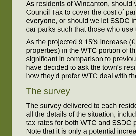
As residents of Wincanton, should
Council Tax to cover the cost of par
everyone, or should we let SSDC ins
car parks such that those who use 
As the projected 9.15% increase (£
properties) in the WTC portion of th
significant in comparison to previou
have decided to ask the town's resi
how they'd prefer WTC deal with the
The survey
The survey delivered to each resid
all the details of the situation, inc
tax rates for both WTC and SSDC po
Note that it is only a potential incr