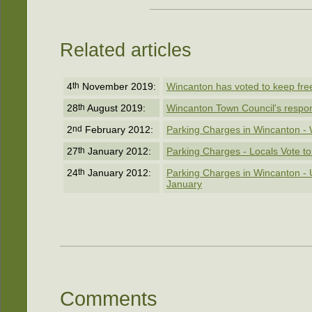
Related articles
4
th
November 2019:
Wincanton has voted to keep free 
28
th
August 2019:
Wincanton Town Council's respon
2
nd
February 2012:
Parking Charges in Wincanton - 
27
th
January 2012:
Parking Charges - Locals Vote t
24
th
January 2012:
Parking Charges in Wincanton -
January
Comments