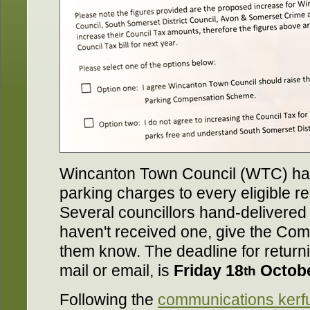
Wincanton Town Council (WTC) has
parking charges to every eligible r
Several councillors hand-delivered
haven't received one, give the Commu
them know. The deadline for return
mail or email, is
Friday 18
Octob
th
Following the
communications kerfu