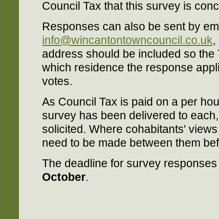
Council Tax that this survey is con
Responses can also be sent by ema
info@wincantontowncouncil.co.uk
,
address should be included so the 
which residence the response appli
votes.
As Council Tax is paid on a per ho
survey has been delivered to each,
solicited. Where cohabitants' views 
need to be made between them bef
The deadline for survey responses 
October
.