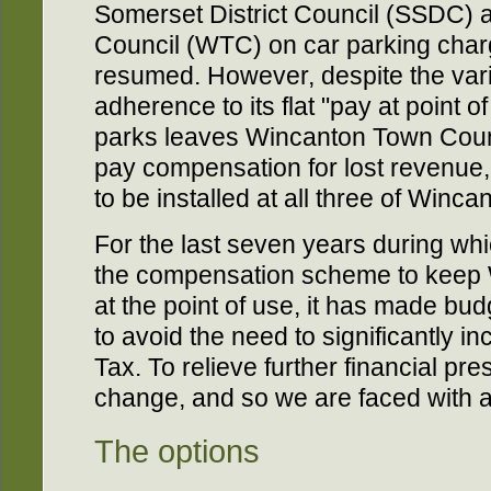
Somerset District Council (SSDC)
Council (WTC) on car parking charg
resumed. However, despite the var
adherence to its flat "pay at point of
parks leaves Wincanton Town Counc
pay compensation for lost revenue,
to be installed at all three of Winca
For the last seven years during wh
the compensation scheme to keep W
at the point of use, it has made bud
to avoid the need to significantly in
Tax. To relieve further financial pre
change, and so we are faced with a
The options