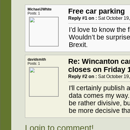
MichaelJWhite
Free car parking
Posts: 1
Reply #1 on :
Sat October 19,
I’d love to know the 
Wouldn’t be surprised 
Brexit.
davidsmith
Re: Wincanton ca
Posts: 1
closes on Friday 
Reply #2 on :
Sat October 19,
I'll certainly publis
data comes my way.
be rather divisive, bu
be more decisive tha
Login to comment!