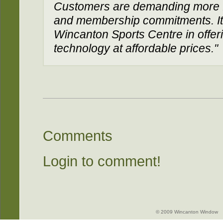
Customers are demanding more 
and membership commitments. It'
Wincanton Sports Centre in offerin
technology at affordable prices."
Comments
Login to comment!
© 2009 Wincanton Window -