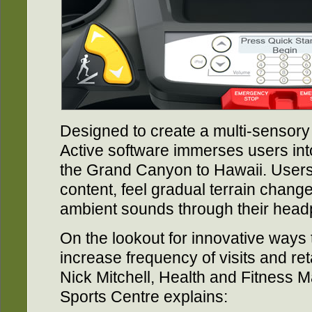
Designed to create a multi-sensory 
Active software immerses users in
the Grand Canyon to Hawaii. Users
content, feel gradual terrain chang
ambient sounds through their hea
On the lookout for innovative ways
increase frequency of visits and ret
Nick Mitchell, Health and Fitness 
Sports Centre explains: