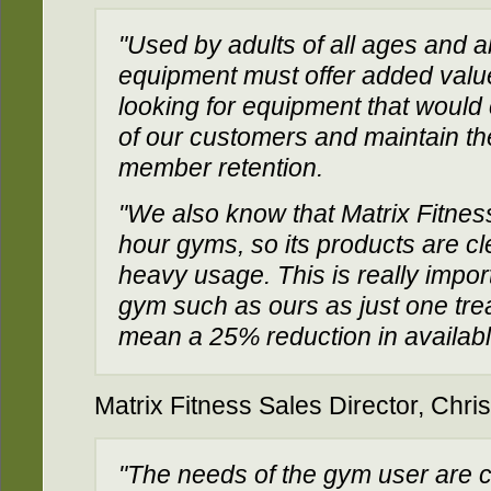
"Used by adults of all ages and a
equipment must offer added valu
looking for equipment that would
of our customers and maintain thei
member retention.
"We also know that Matrix Fitness
hour gyms, so its products are cl
heavy usage. This is really import
gym such as ours as just one trea
mean a 25% reduction in availab
Matrix Fitness Sales Director, Chris
"The needs of the gym user are c