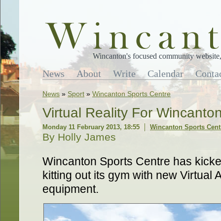
Wincanton's focused community website, 
News
About
Write
Calendar
Conta
News
»
Sport
»
Wincanton Sports Centre
Virtual Reality For Wincanto
Monday 11 February 2013, 18:55
Wincanton Sports Cent
By Holly James
Wincanton Sports Centre has kicke
kitting out its gym with new Virtual
equipment.