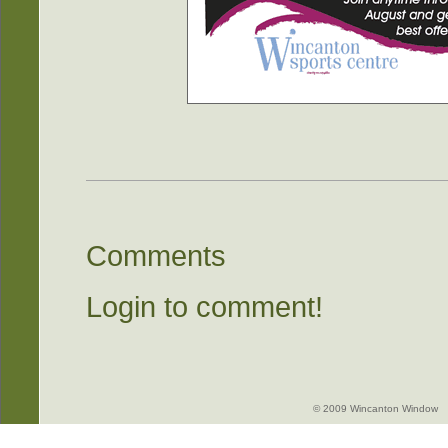
Comments
Login to comment!
© 2009 Wincanton Window -