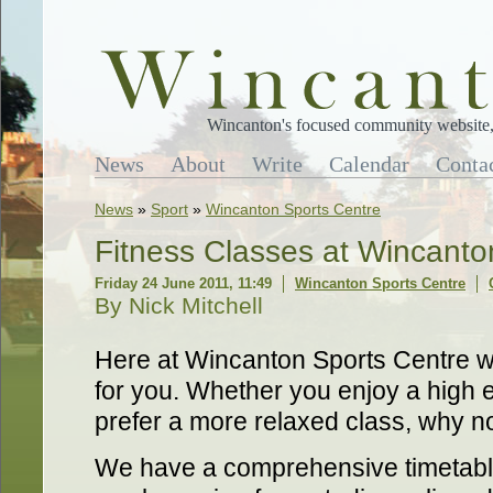
Wincanton's focused community website, 
News
About
Write
Calendar
Conta
News
»
Sport
»
Wincanton Sports Centre
Fitness Classes at Wincanto
Friday 24 June 2011, 11:49
Wincanton Sports Centre
By Nick Mitchell
Here at Wincanton Sports Centre we
for you. Whether you enjoy a high 
prefer a more relaxed class, why n
We have a comprehensive timetable