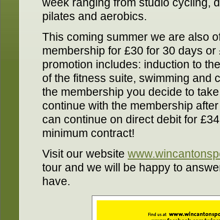
week ranging from studio cycling, 
pilates and aerobics.
This coming summer we are also of
membership for £30 for 30 days or 
promotion includes: induction to the
of the fitness suite, swimming and c
the membership you decide to take o
continue with the membership after
can continue on direct debit for £3
minimum contract!
Visit our website
www.wincantonspo
tour and we will be happy to answ
have.