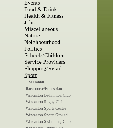
Events
Food & Drink
Health & Fitness
Jobs
Miscellaneous
Nature
Neighbourhood
Politics
Schools/Children
Service Providers
Shopping/Retail
Sport
The Honbu
Racecourse/Equestrian
Wincanton Badminton Club
Wincanton Rugby Club
Wincanton Sports Centre
Wincanton Sports Ground
Wincanton Swimming Club