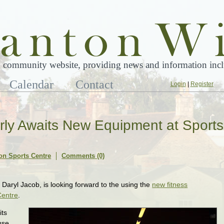
 community website, providing news and information inclu
Calendar
Contact
Login
|
Register
rly Awaits New Equipment at Sports
on Sports Centre
Comments (0)
Daryl Jacob, is looking forward to the using the
new fitness
Centre
.
its
use