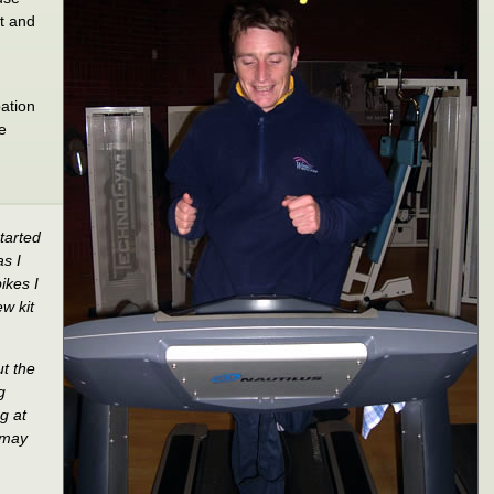
it and
pation
he
tarted
as I
ikes I
w kit
ut the
g
g at
 may