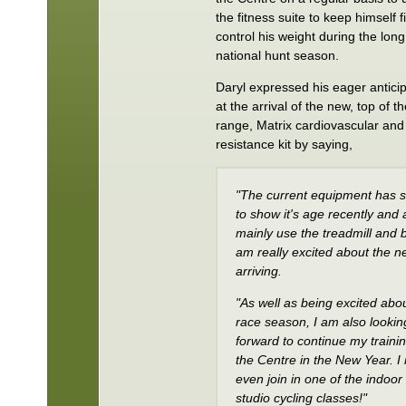
the fitness suite to keep himself f
control his weight during the long
national hunt season.
Daryl expressed his eager antici
at the arrival of the new, top of t
range, Matrix cardiovascular and
resistance kit by saying,
"The current equipment has s
to show it's age recently and 
mainly use the treadmill and b
am really excited about the ne
arriving.
"As well as being excited abo
race season, I am also lookin
forward to continue my trainin
the Centre in the New Year. I
even join in one of the indoor
studio cycling classes!"