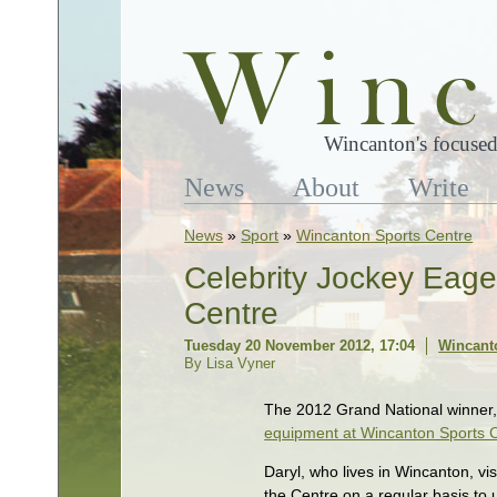
Wincanton's focused
News
About
Write
News
»
Sport
»
Wincanton Sports Centre
Celebrity Jockey Eage
Centre
Tuesday 20 November 2012, 17:04
Wincant
By Lisa Vyner
The 2012 Grand National winner, 
equipment at Wincanton Sports 
Daryl, who lives in Wincanton, vis
the Centre on a regular basis to 