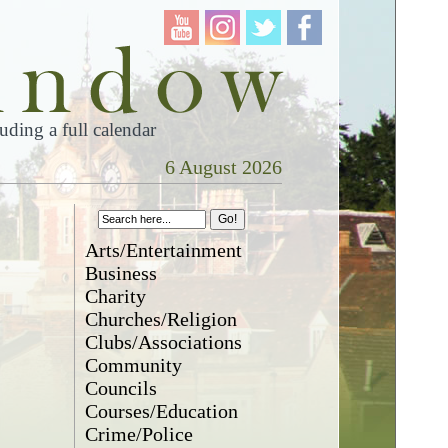
ding a full calendar
6 August 2026
Arts/Entertainment
Business
Charity
Churches/Religion
Clubs/Associations
Community
Councils
Courses/Education
Crime/Police