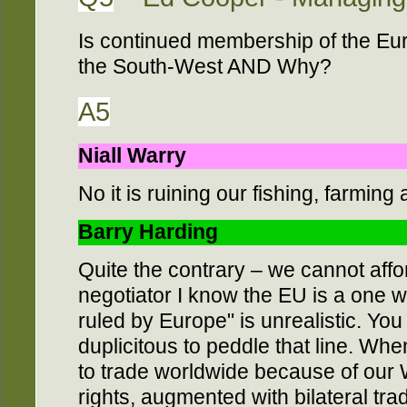
Is continued membership of the Eu
the South-West AND Why?
A5
Niall Warry
No it is ruining our fishing, farming
Barry Harding
Quite the contrary – we cannot affo
negotiator I know the EU is a one wa
ruled by Europe" is unrealistic. You 
duplicitous to peddle that line. Whe
to trade worldwide because of our
rights, augmented with bilateral tr