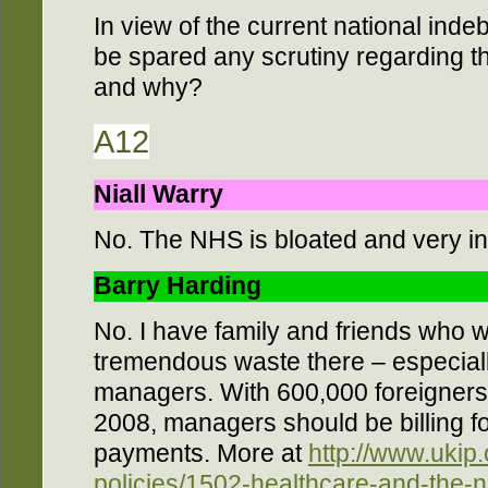
In view of the current national ind
be spared any scrutiny regarding th
and why?
A12
Niall Warry
No. The NHS is bloated and very ine
Barry Harding
No. I have family and friends who w
tremendous waste there – especial
managers. With 600,000 foreigners
2008, managers should be billing fo
payments. More at
http://www.ukip.
policies/1502-healthcare-and-the-n