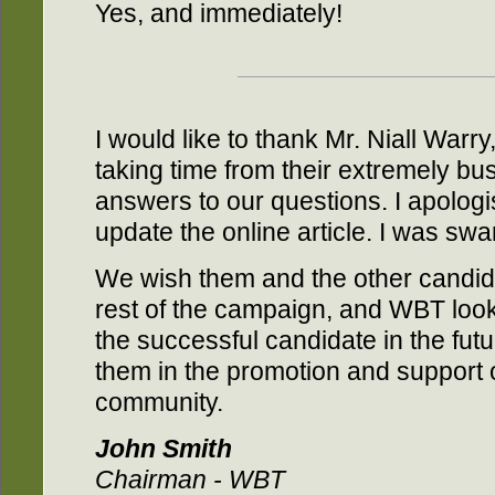
Yes, and immediately!
I would like to thank Mr. Niall Warr
taking time from their extremely bu
answers to our questions. I apologi
update the online article. I was sw
We wish them and the other candida
rest of the campaign, and WBT look
the successful candidate in the fut
them in the promotion and support 
community.
John Smith
Chairman - WBT