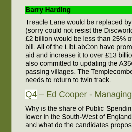
Barry Harding
Treacle Lane would be replaced by
(sorry could not resist the Discworl
£2 billion would be less than 25% 
bill. All of the LibLabCon have pro
aid and increase it to over £13 billi
also committed to updating the A3
passing villages. The Templecombe
needs to return to twin track.
Q4
– Ed Cooper - Managing 
Why is the share of Public-Spendi
lower in the South-West of England t
and what do the candidates propose