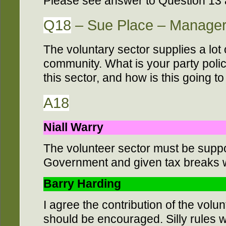
Please see answer to Question 13
Q18
– Sue Place – Manager
The voluntary sector supplies a lot 
community. What is your party poli
this sector, and how is this going t
A18
Niall Warry
The volunteer sector must be supp
Government and given tax breaks 
Barry Harding
I agree the contribution of the volu
should be encouraged. Silly rules 