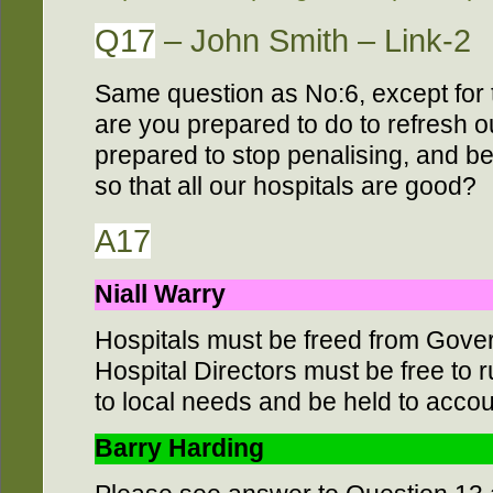
Q17
– John Smith – Link-2
Same question as No:6, except for 
are you prepared to do to refresh o
prepared to stop penalising, and b
so that all our hospitals are good?
A17
Niall Warry
Hospitals must be freed from Gove
Hospital Directors must be free to 
to local needs and be held to accoun
Barry Harding