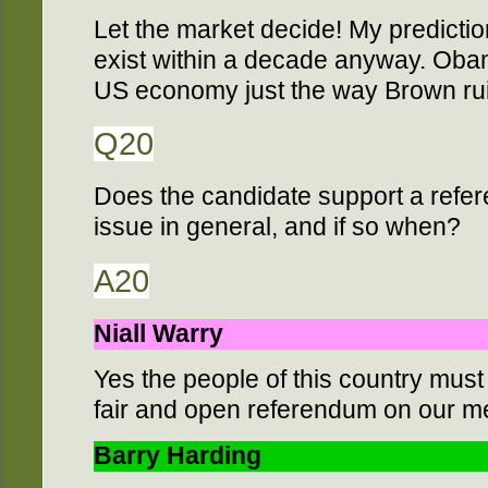
Let the market decide! My prediction
exist within a decade anyway. Obam
US economy just the way Brown rui
Q20
Does the candidate support a ref
issue in general, and if so when?
A20
Niall Warry
Yes the people of this country must
fair and open referendum on our m
Barry Harding