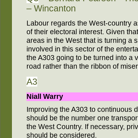
– Wincanton
Labour regards the West-country as
of their electoral interest. Given tha
areas in the West that is turning a 
involved in this sector of the enter
the A303 going to be turned into a v
road rather than the ribbon of miser
A3
Niall Warry
Improving the A303 to continuous d
should be the number one transport
the West Country. If necessary, pri
should be considered.