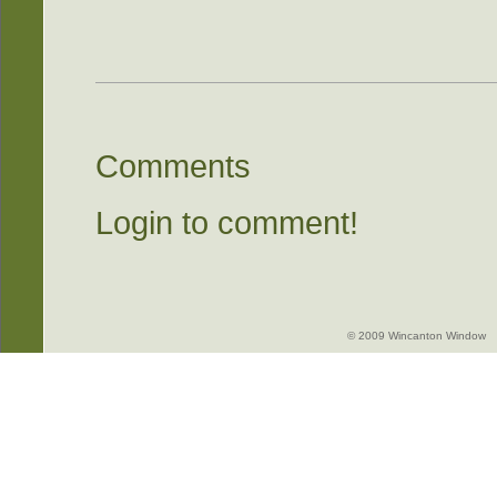
Comments
Login to comment!
© 2009 Wincanton Window -