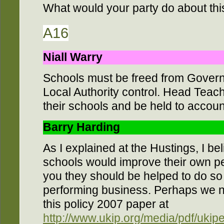
What would your party do about thi
A16
Niall Warry
Schools must be freed from Govern
Local Authority control. Head Teach
their schools and be held to account
Barry Harding
As I explained at the Hustings, I be
schools would improve their own p
you they should be helped to do so –
performing business. Perhaps we n
this policy 2007 paper at
http://www.ukip.org/media/pdf/ukip