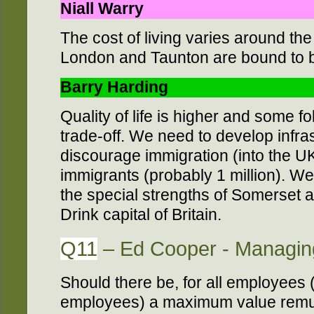
Niall Warry
The cost of living varies around the
London and Taunton are bound to be
Barry Harding
Quality of life is higher and some fo
trade-off. We need to develop infra
discourage immigration (into the UK)
immigrants (probably 1 million). We 
the special strengths of Somerset 
Drink capital of Britain.
Q11
– Ed Cooper - Managing
Should there be, for all employees 
employees) a maximum value remu