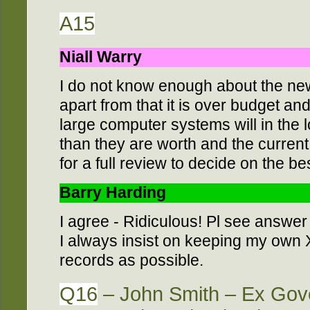
A15
Niall Warry
I do not know enough about the n
apart from that it is over budget an
large computer systems will in the 
than they are worth and the curren
for a full review to decide on the b
Barry Harding
I agree - Ridiculous! Pl see answer
I always insist on keeping my own
records as possible.
Q16
– John Smith – Ex Gove