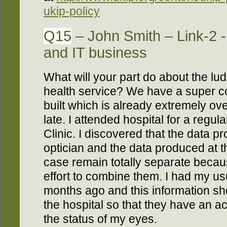
ukip-policy
Q15
– John Smith – Link-2 
and IT business
What will your part do about the lud
health service? We have a super 
built which is already extremely o
late. I attended hospital for a regu
Clinic. I discovered that the data 
optician and the data produced at t
case remain totally separate becau
effort to combine them. I had my us
months ago and this information sh
the hospital so that they have an a
the status of my eyes.