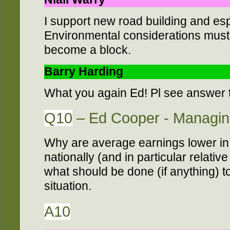
I support new road building and es
Environmental considerations mus
become a block.
Barry Harding
What you again Ed! Pl see answer 
Q10
– Ed Cooper - Managing
Why are average earnings lower in
nationally (and in particular relativ
what should be done (if anything) to
situation.
A10