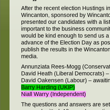
After the recent election Hustings 
Wincanton, sponsored by Wincant
presented our candidates with a list
important to the business communit
would be kind enough to send us a 
advance of the Election Day as pos
publish the results in the Wincant
media.
Annunziata Rees-Mogg (Conservativ
David Heath (Liberal Democrats) – 
David Oakensen (Labour) – awaitin
Barry Harding (UKIP)
Niall Warry (Independent)
The questions and answers are set 