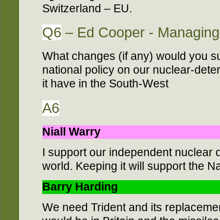
Switzerland – EU.
Q6
– Ed Cooper - Managing 
What changes (if any) would you su
national policy on our nuclear-dete
it have in the South-West
A6
Niall Warry
I support our independent nuclear d
world. Keeping it will support the 
Barry Harding
We need Trident and its replacemen