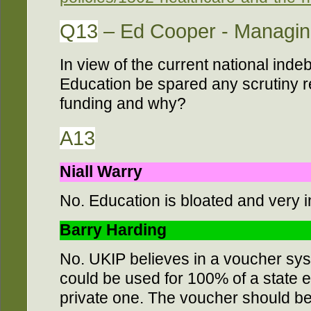
Q13
– Ed Cooper - Managing
In view of the current national ind
Education be spared any scrutiny re
funding and why?
A13
Niall Warry
No. Education is bloated and very in
Barry Harding
No. UKIP believes in a voucher sys
could be used for 100% of a state 
private one. The voucher should be 