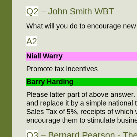
Q2
– John Smith WBT
What will you do to encourage new
A2
Niall Warry
Promote tax incentives.
Barry Harding
Please latter part of above answer
and replace it by a simple national 
Sales Tax of 5%, receipts of which wi
encourage them to stimulate busines
Q3
– Bernard Pearson - Th