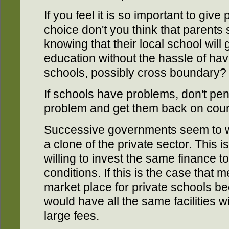
If you feel it is so important to giv
choice don't you think that parents
knowing that their local school will 
education without the hassle of hav
schools, possibly cross boundary?
If schools have problems, don't pe
problem and get them back on cou
Successive governments seem to wa
a clone of the private sector. This 
willing to invest the same finance 
conditions. If this is the case that
market place for private schools b
would have all the same facilities w
large fees.