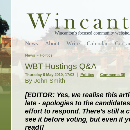
Wincanton's focused community website, 
News
About
Write
Calendar
Conta
News
»
Politics
WBT Hustings Q&A
Thursday 6 May 2010, 17:03
Politics
Comments (0)
By John Smith
[EDITOR: Yes, we realise this art
late - apologies to the candidate
effort to respond. There's still a
see it before voting, but even if y
read]]