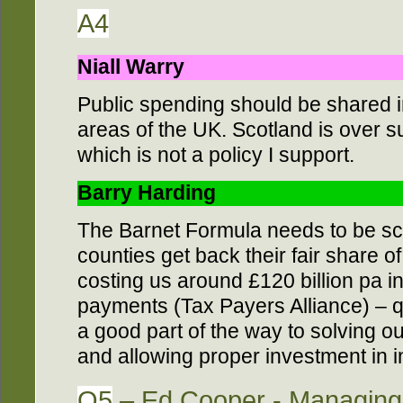
A4
Niall Warry
Public spending should be shared in
areas of the UK. Scotland is over s
which is not a policy I support.
Barry Harding
The Barnet Formula needs to be s
counties get back their fair share o
costing us around £120 billion pa i
payments (Tax Payers Alliance) – q
a good part of the way to solving o
and allowing proper investment in in
Q5
– Ed Cooper - Managing 