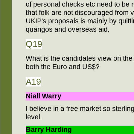
of personal checks etc need to be r
that folk are not discouraged from 
UKIP's proposals is mainly by quitt
quangos and overseas aid.
Q19
What is the candidates view on the i
both the Euro and US$?
A19
Niall Warry
I believe in a free market so sterling
level.
Barry Harding