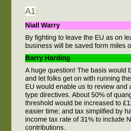
A1
Niall Warry
By fighting to leave the EU as on l
business will be saved form miles o
Barry Harding
A huge question! The basis would 
and let folks get on with running th
EU would enable us to review and 
type directives. About 50% of quan
threshold would be increased to £11
easier time; and tax simplified by ha
income tax rate of 31% to include 
contributions.