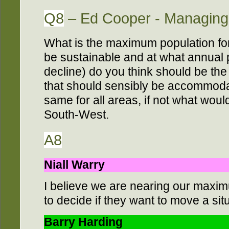
Q8
– Ed Cooper - Managing 
What is the maximum population for
be sustainable and at what annual 
decline) do you think should be t
that should sensibly be accommoda
same for all areas, if not what woul
South-West.
A8
Niall Warry
I believe we are nearing our maximu
to decide if they want to move a si
Barry Harding