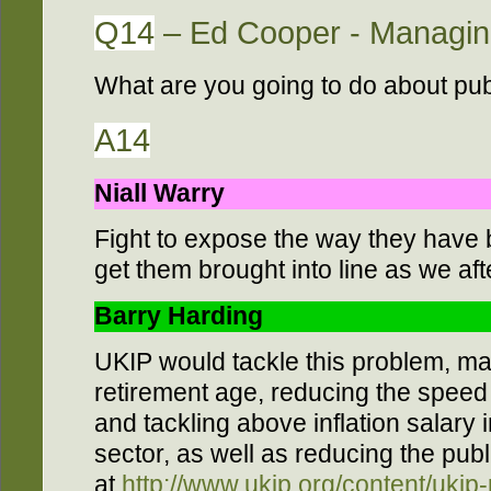
Q14
– Ed Cooper - Managing
What are you going to do about pu
A14
Niall Warry
Fight to expose the way they have
get them brought into line as we afte
Barry Harding
UKIP would tackle this problem, ma
retirement age, reducing the speed
and tackling above inflation salary 
sector, as well as reducing the pub
at
http://www.ukip.org/content/ukip