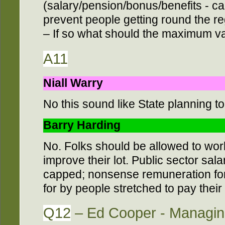
(salary/pension/bonus/benefits - calc
prevent people getting round the reg
– If so what should the maximum va
A11
Niall Warry
No this sound like State planning t
Barry Harding
No. Folks should be allowed to work
improve their lot. Public sector sa
capped; nonsense remuneration for 
for by people stretched to pay their
Q12
– Ed Cooper - Managing