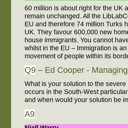
60 million is about right for the UK
remain unchanged. All the LibLabCo
EU and therefore 74 million Turks h
UK. They favour 600,000 new home
house immigrants. You cannot have
whilst in the EU – Immigration is 
movement of people within its borde
Q9
– Ed Cooper - Managing 
What is your solution to the severe
occurs in the South-West particular
and when would your solution be 
A9
Niall Warry