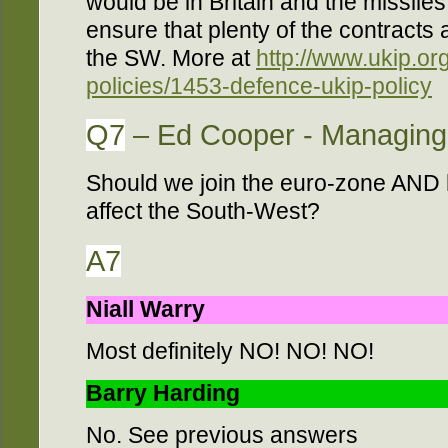
would be in Britain and the missile
ensure that plenty of the contracts
the SW. More at
http://www.ukip.or
policies/1453-defence-ukip-policy
Q7
– Ed Cooper - Managing 
Should we join the euro-zone AND
affect the South-West?
A7
Niall Warry
Most definitely NO! NO! NO!
Barry Harding
No. See previous answers