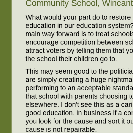
Community School, Wincan
What would your part do to restore s
education in our education system?
main way forward is to treat school
encourage competition between sch
attract voters by telling them that 
the school their children go to.
This may seem good to the politici
are simply creating a huge nightmare
performing to an acceptable standa
that school with parents choosing t
elsewhere. I don't see this as a carin
good education. In business if a c
you look for the cause and sort it out
cause is not repairable.