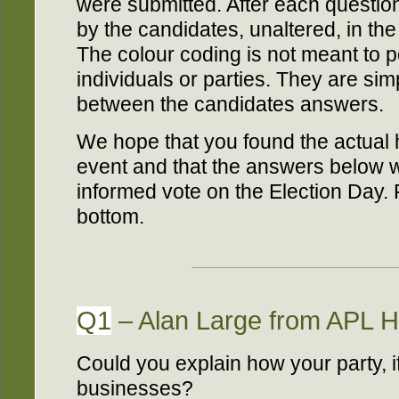
were submitted. After each questio
by the candidates, unaltered, in th
The colour coding is not meant to po
individuals or parties. They are simp
between the candidates answers.
We hope that you found the actual 
event and that the answers below wi
informed vote on the Election Day. 
bottom.
Q1
– Alan Large from APL H
Could you explain how your party, i
businesses?