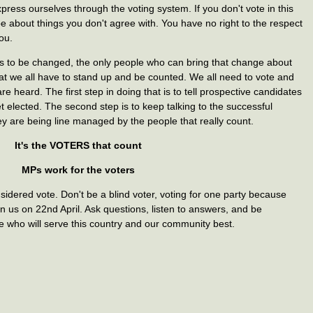
ress ourselves through the voting system. If you don't vote in this
ipe about things you don't agree with. You have no right to the respect
ou.
s to be changed, the only people who can bring that change about
hat we all have to stand up and be counted. We all need to vote and
e heard. The first step in doing that is to tell prospective candidates
t elected. The second step is to keep talking to the successful
y are being line managed by the people that really count.
It's the VOTERS that count
MPs work for the voters
sidered vote. Don't be a blind voter, voting for one party because
n us on 22nd April. Ask questions, listen to answers, and be
e who will serve this country and our community best.