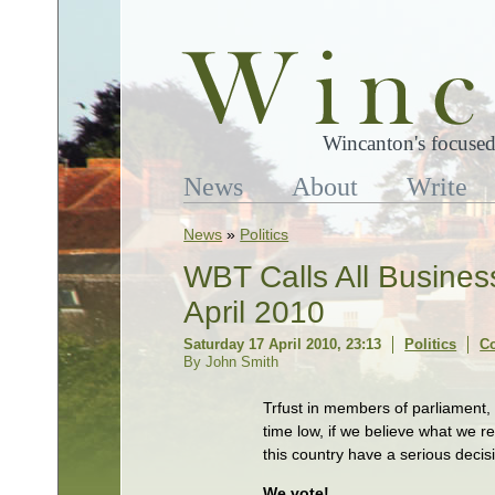
Wincanton's focused
News
About
Write
News
»
Politics
WBT Calls All Busines
April 2010
Saturday 17 April 2010, 23:13
Politics
C
By John Smith
Trfust in members of parliament,
time low, if we believe what we 
this country have a serious deci
We vote!