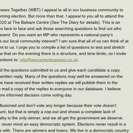
sses Together (WBT) I appeal to all in our business community to
ming election. But more than that, I appeal to you all to attend the
010 at The Balsam Centre (See The Diary for details). This is an
es face to face and ask those searching questions to find out who
resent. Do you want an MP who represents a national party's
 our local community interest? I am sure that all of us can think of at
nt to us. I urge you to compile a list of questions to test and stretch
 that on the evening there is a structure, and time limits, so I invite
uestions to:
info@wincantonbusiness.co.uk
.
all the questions submitted to us and give each candidate a copy,
 written reply. Many of the questions may well be answered on the
e have received their written replies we will publish them in the
mail a copy of the replies to everyone in our database. I believe
more informed decision come voting day.
llusioned and don't vote any longer because their vote doesn't
unt, but that is simply a cop-out and shows a complete lack of
apathy is the only winner, and we all get the government we deserve.
 never mind an easy democratic system. Elections never result in a
with. There are winners and losers. We live in a democratic country