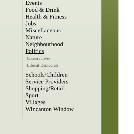
Events
Food & Drink
Health & Fitness
Jobs
Miscellaneous
Nature
Neighbourhood
Politics
Conservatives
Liberal Democrats
Schools/Children
Service Providers
Shopping/Retail
Sport
Villages
Wincanton Window