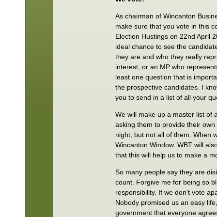
As chairman of Wincanton Busine
make sure that you vote in this co
Election Hustings on 22nd April 2
ideal chance to see the candidat
they are and who they really rep
interest, or an MP who represents
least one question that is importa
the prospective candidates. I know
you to send in a list of all your q
We will make up a master list of 
asking them to provide their own
night, but not all of them. When w
Wincanton Window. WBT will also 
that this will help us to make a 
So many people say they are disi
count. Forgive me for being so bl
responsibility. If we don't vote 
Nobody promised us an easy life,
government that everyone agrees 