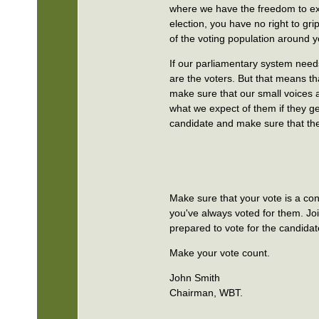
where we have the freedom to exp
election, you have no right to gr
of the voting population around y
If our parliamentary system need
are the voters. But that means t
make sure that our small voices ar
what we expect of them if they ge
candidate and make sure that the
Make sure that your vote is a con
you've always voted for them. Joi
prepared to vote for the candidat
Make your vote count.
John Smith
Chairman, WBT.