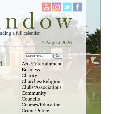
ding a full calendar
7 August 2026
d
Arts/Entertainment
Business
Charity
Churches/Religion
Clubs/Associations
Community
Councils
Courses/Education
Crime/Police