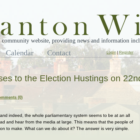
 community website, providing news and information inclu
Calendar
Contact
Login
|
Register
ses to the Election Hustings on 22n
omments (0)
 and indeed, the whole parliamentary system seems to be at an all
read and hear from the media at large. This means that the people of
sion to make. What can we do about it? The answer is very simple.