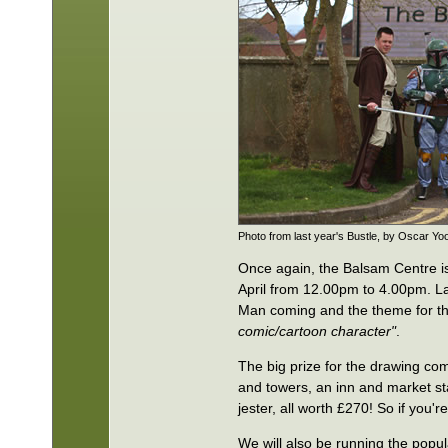
Photo from last year's Bustle, by Oscar Yo
Once again, the Balsam Centre i
April from 12.00pm to 4.00pm. La
Man coming and the theme for th
comic/cartoon character"
.
The big prize for the drawing comp
and towers, an inn and market sta
jester, all worth £270! So if you'
We will also be running the popul