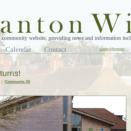
 community website, providing news and information inclu
Calendar
Contact
Login
|
Register
turns!
Comments (0)