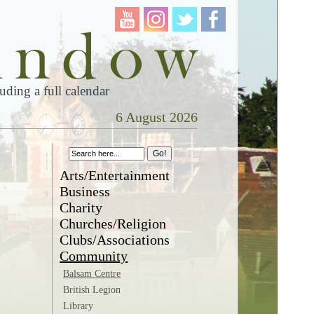
ding a full calendar
6 August 2026
Arts/Entertainment
Business
Charity
Churches/Religion
Clubs/Associations
Community
Balsam Centre
British Legion
Library