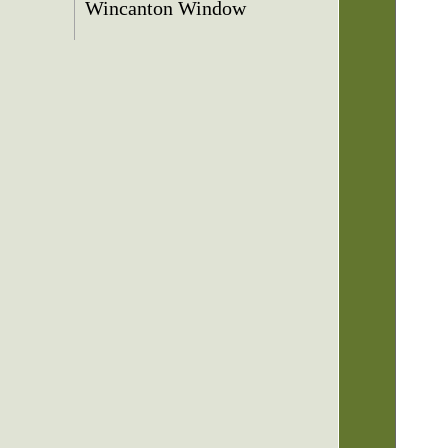
Wincanton Window