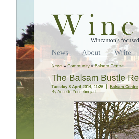
Wincanton's focused
News
About
Write
News
»
Community
»
Balsam Centre
The Balsam Bustle Re
Tuesday 8 April 2014, 11:26
Balsam Centre
By Annette Yoosefinejad