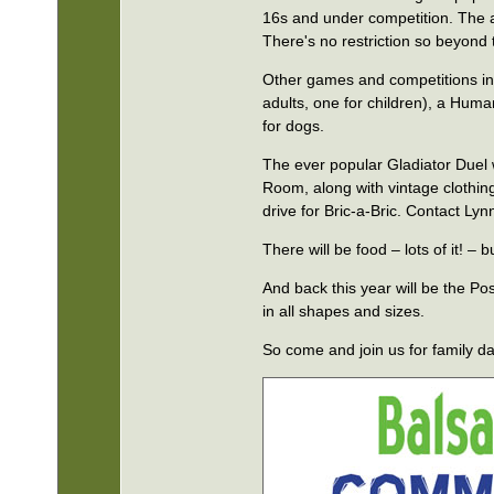
16s and under competition. The 
There's no restriction so beyond 
Other games and competitions in
adults, one for children), a Huma
for dogs.
The ever popular Gladiator Duel w
Room, along with vintage clothing
drive for Bric-a-Bric. Contact L
There will be food – lots of it! 
And back this year will be the Pos
in all shapes and sizes.
So come and join us for family da