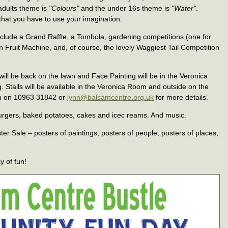
adults theme is
"Colours"
and the under 16s theme is
"Water"
.
that you have to use your imagination.
clude a Grand Raffle, a Tombola, gardening competitions (one for
n Fruit Machine, and, of course, the lovely Waggiest Tail Competition
ill be back on the lawn and Face Painting will be in the Veronica
. Stalls will be available in the Veronica Room and outside on the
ynn on 10963 31842 or
lynn@balsamcentre.org.uk
for more details.
– burgers, baked potatoes, cakes and icec reams. And music.
ter Sale – posters of paintings, posters of people, posters of places,
y of fun!