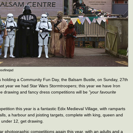
osefinejad
s holding a Community Fun Day, the Balsam Bustle, on Sunday, 27th
st year we had Star Wars Stormtroopers; this year we have Iron
e drawing and fancy dress competitions will be
"your favourite
etition this year is a fantastic Edix Medieval Village, with ramparts
lls, a harbour and joisting targets, complete with king, queen and
re under 12, get drawing.
ar photographic competitions again this year, with an adults and a