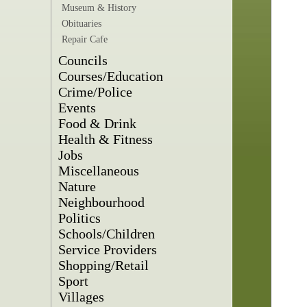
Museum & History
Obituaries
Repair Cafe
Councils
Courses/Education
Crime/Police
Events
Food & Drink
Health & Fitness
Jobs
Miscellaneous
Nature
Neighbourhood
Politics
Schools/Children
Service Providers
Shopping/Retail
Sport
Villages