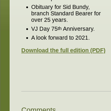
Obituary for Sid Bundy,
branch Standard Bearer for
over 25 years.
VJ Day 75
th
Anniversary.
A look forward to 2021.
Download the full edition (PDF)
Comments