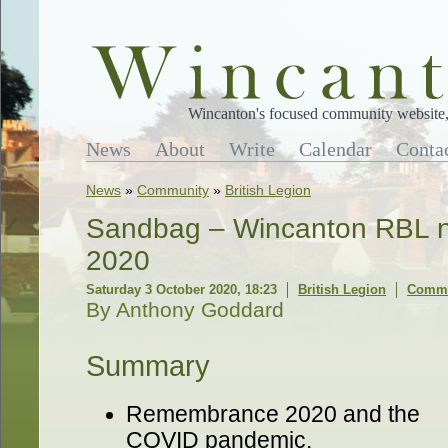
Wincanton's focused community website, 
News
About
Write
Calendar
Conta
News
»
Community
»
British Legion
Sandbag – Wincanton RBL ne
2020
Saturday 3 October 2020, 18:23
British Legion
Comme
By Anthony Goddard
Summary
Remembrance 2020 and the
COVID pandemic.