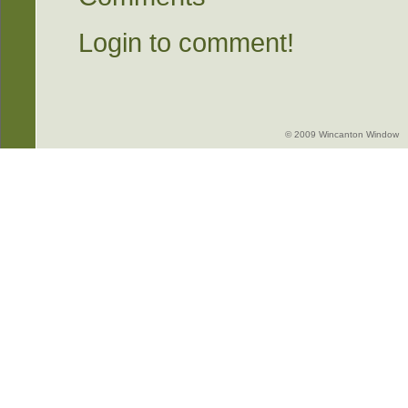
Login to comment!
© 2009 Wincanton Window -