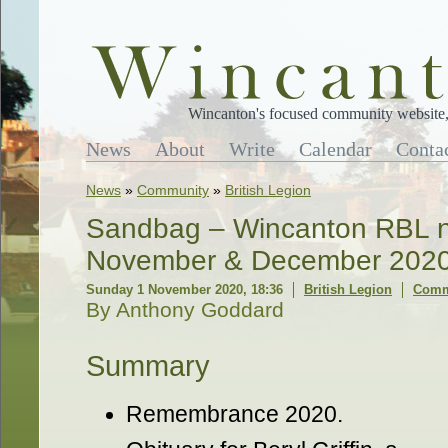
Wincanton's focused community website, 
News
About
Write
Calendar
Conta
News
»
Community
»
British Legion
Sandbag – Wincanton RBL ne
November & December 202
Sunday 1 November 2020, 18:36
British Legion
Comm
By Anthony Goddard
Summary
Remembrance 2020.