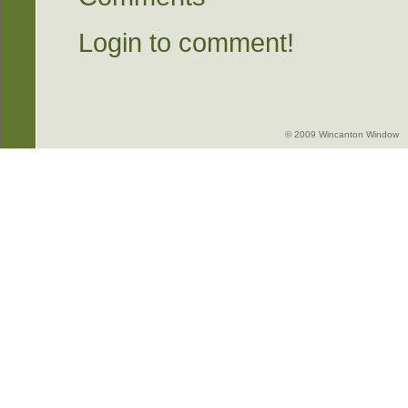
Login to comment!
© 2009 Wincanton Window -