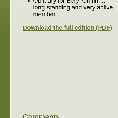
Obituary for Beryl Griffin, a
long-standing and very active
member.
Download the full edition (PDF)
Comments