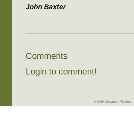
John Baxter
Comments
Login to comment!
© 2009 Wincanton Window -