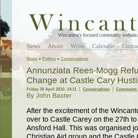
Wincanton's focused community website, 
News
About
Write
Calendar
Conta
News
»
Politics
»
Conservatives
Annunziata Rees-Mogg Refu
Change at Castle Cary Hust
Friday 30 April 2010, 14:11
Conservatives
Comments 
By John Baxter
After the excitement of the Wincant
over to Castle Carey on the 27th to 
Ansford Hall. This was organised jo
Christian Aid group and the Castle