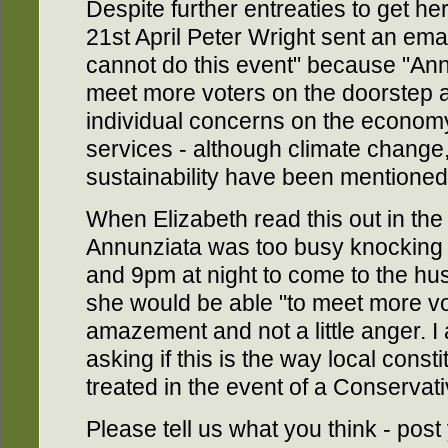
Despite further entreaties to get he
21st April Peter Wright sent an ema
cannot do this event" because "An
meet more voters on the doorstep a
individual concerns on the economy
services - although climate change
sustainability have been mentioned 
When Elizabeth read this out in the 
Annunziata was too busy knocking
and 9pm at night to come to the hus
she would be able "to meet more vo
amazement and not a little anger. I
asking if this is the way local const
treated in the event of a Conservati
Please tell us what you think - po