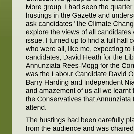
More group. I had seen the quarter 
hustings in the Gazette and unders
ask candidates "the Climate Chang
explore the views of all candidates 
issue. I turned up to find a full hal
who were all, like me, expecting to
candidates, David Heath for the Li
Annunziata Rees-Mogg for the Cons
was the Labour Candidate David O
Barry Harding and Independent Nial
and amazement of us all we learnt 
the Conservatives that Annunziata
attend.
The hustings had been carefully pla
from the audience and was chaired