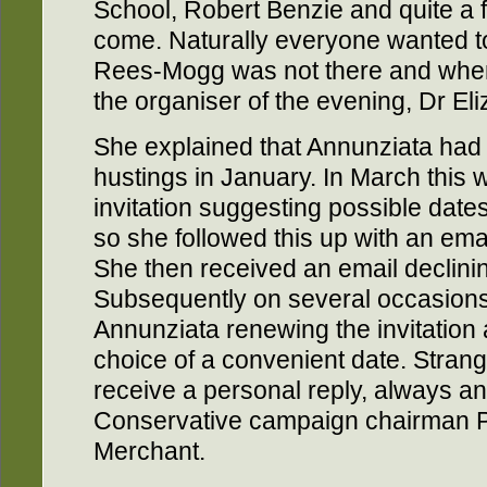
School, Robert Benzie and quite a 
come. Naturally everyone wanted 
Rees-Mogg was not there and when 
the organiser of the evening, Dr Eli
She explained that Annunziata had f
hustings in January. In March this 
invitation suggesting possible date
so she followed this up with an emai
She then received an email declining
Subsequently on several occasions 
Annunziata renewing the invitation 
choice of a convenient date. Strang
receive a personal reply, always an
Conservative campaign chairman P
Merchant.