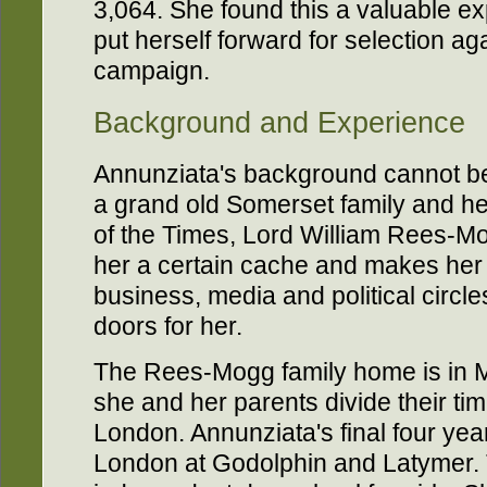
3,064. She found this a valuable e
put herself forward for selection ag
campaign.
Background and Experience
Annunziata's background cannot b
a grand old Somerset family and her
of the Times, Lord William Rees-Mo
her a certain cache and makes her 
business, media and political circ
doors for her.
The Rees-Mogg family home is in M
she and her parents divide their t
London. Annunziata's final four yea
London at Godolphin and Latymer. 