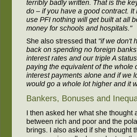
terribly badly written. That is the ke
do – if you have a good contract. It 
use PFI nothing will get built at al
money for schools and hospitals."
She also stressed that
"if we don't 
back on spending no foreign banks w
interest rates and our triple A statu
paying the equivalent of the whole 
interest payments alone and if we lo
would go a whole lot higher and it 
Bankers, Bonuses and Inequal
I then asked her what she thought 
between rich and poor and the polari
brings. I also asked if she thought t