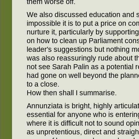
them worse off.
We also discussed education and s
impossible it is to put a price on co
nurture it, particularly by supporti
on how to clean up Parliament cons
leader's suggestions but nothing mo
was also reassuringly rude about t
not see Sarah Palin as a potential 
had gone on well beyond the plann
to a close.
How then shall I summarise.
Annunziata is bright, highly articula
essential for anyone who is entering
where it is difficult not to sound o
as unpretentious, direct and straigh