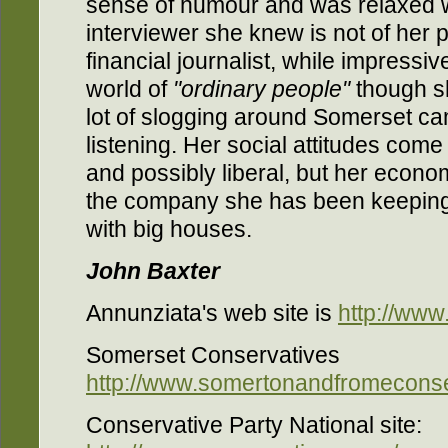
sense of humour and was relaxed 
interviewer she knew is not of her 
financial journalist, while impressi
world of
"ordinary people"
though sh
lot of slogging around Somerset ca
listening. Her social attitudes co
and possibly liberal, but her econom
the company she has been keeping
with big houses.
John Baxter
Annunziata's web site is
http://ww
Somerset Conservatives
http://www.somertonandfromeconse
Conservative Party National site: