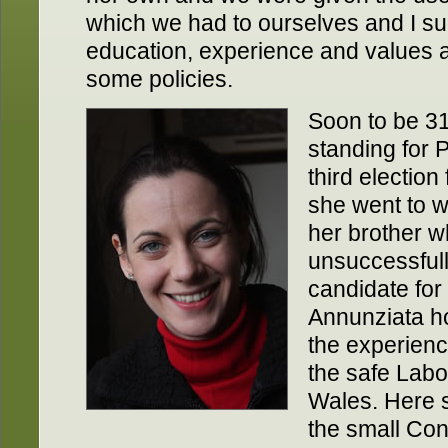
which we had to ourselves and I s
education, experience and values a
some policies.
Soon to be 31
standing for P
third election
she went to w
her brother 
unsuccessfull
candidate for
Annunziata 
the experienc
the safe Labo
Wales. Here 
the small Con