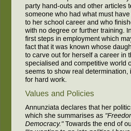
party hand-outs and other articles tel
someone who had what must have fe
to her school career and who finis
with no degree or further training. 
first steps in employment which m
fact that it was known whose daug
to carve out for herself a career i
specialised and competitive world of
seems to show real determination, i
for hard work.
Values and Policies
Annunziata declares that her politi
which she summarises as
"Freedom
Democracy."
Towards the end of ou