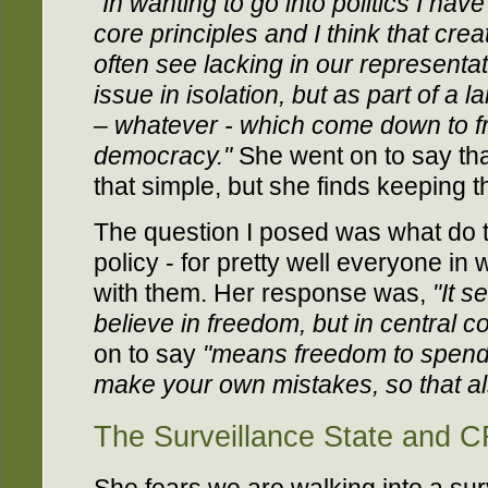
"In wanting to go into politics I ha
core principles and I think that cre
often see lacking in our representat
issue in isolation, but as part of a l
– whatever - which come down to f
democracy."
She went on to say tha
that simple, but she finds keeping t
The question I posed was what do t
policy - for pretty well everyone i
with them. Her response was,
"It 
believe in freedom, but in central co
on to say
"means freedom to spen
make your own mistakes, so that al
The Surveillance State and 