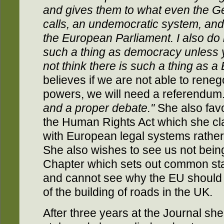
and gives them to what even the G
calls, an undemocratic system, and t
the European Parliament. I also do
such a thing as democracy unless 
not think there is such a thing as 
believes if we are not able to renego
powers, we will need a referendum
and a proper debate."
She also fav
the Human Rights Act which she clai
with European legal systems rathe
She also wishes to see us not bein
Chapter which sets out common st
and cannot see why the EU should 
of the building of roads in the UK.
After three years at the Journal she 