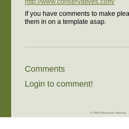
http://www.conservatives.com/
If you have comments to make pleas
them in on a template asap.
Comments
Login to comment!
© 2009 Wincanton Window -