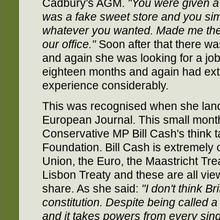
Cadbury's AGM.
"You were given a
was a fake sweet store and you simpl
whatever you wanted. Made me the
our office."
Soon after that there was
and again she was looking for a jo
eighteen months and again had ext
experience considerably.
This was recognised when she lande
European Journal. This small month
Conservative MP Bill Cash's think 
Foundation. Bill Cash is extremely c
Union, the Euro, the Maastricht Tr
Lisbon Treaty and these are all vi
share. As she said:
"I don't think B
constitution. Despite being called a t
and it takes powers from every si