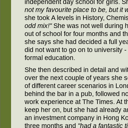
independent day school for girls. 
not my favourite place to be, but it
she took A levels in History, Chem
odd mix!"
She was not well during h
out of school for four months and thi
she says she had decided a full yea
did not want to go on to university 
formal education.
She then described in detail and 
over the next couple of years she se
of different career scenarios in Lon
behind the bar in a pub, followed no
work experience at The Times. At th
keep her on, but she had already a
an investment company in Hong Ko
three months and
"had a fantastic 