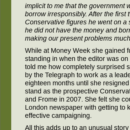
implicit to me that the government
borrow irresponsibly. After the firs
Conservative figures he went on a 
he did not have the money and bo
making our present problems much
While at Money Week she gained fur
standing in when the editor was on 
told me how completely surprised 
by the Telegraph to work as a leader
eighteen months until she resigned
stand as the prospective Conserva
and Frome in 2007. She felt she co
London newspaper with getting to 
effective campaigning.
All this adds up to an unusual story