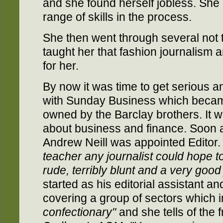
and she found herself jobless. Sh
range of skills in the process.
She then went through several not 
taught her that fashion journalism a
for her.
By now it was time to get serious a
with Sunday Business which beca
owned by the Barclay brothers. It 
about business and finance. Soon af
Andrew Neill was appointed Editor
teacher any journalist could hope to
rude, terribly blunt and a very good 
started as his editorial assistant a
covering a group of sectors which 
confectionary"
and she tells of the 