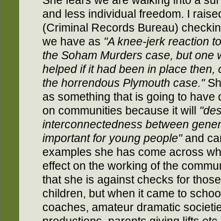
She fears we are walking into a surv
and less individual freedom. I rais
(Criminal Records Bureau) checki
we have as
"A knee-jerk reaction to
the Soham Murders case, but one 
helped if it had been in place then,
the horrendous Plymouth case."
Sh
as something that is going to hav
on communities because it will
"des
interconnectedness between genera
important for young people"
and cam
examples she has come across wh
effect on the working of the commun
that she is against checks for thos
children, but when it came to schoo
coaches, amateur dramatic societies