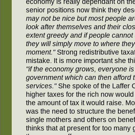
economy is really dependant on th
senior positions now think they d
may not be nice but most people ar
look after themselves and their clo
extent greedy and if people cannot
they will simply move to where they
moment."
Strong redistributive tax
mistake. It is more important she th
"if the economy grows, everyone is b
government which can then afford 
services."
She spoke of the Laffer 
higher taxes for the rich now would
the amount of tax it would raise. M
was the need to structure the benefi
single mothers and others on benefi
thinks that at present for too many