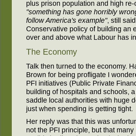
plus prison population and high re
"something has gone horribly wron
follow America's example"
, still s
Conservative policy of building an 
over and above what Labour has in
The Economy
Talk then turned to the economy. H
Brown for being profligate I wonde
PFI initiatives (Public Private Financ
building of hospitals and schools, a
saddle local authorities with huge d
just when spending is getting tight.
Her reply was that this was unfortu
not the PFI principle, but that many