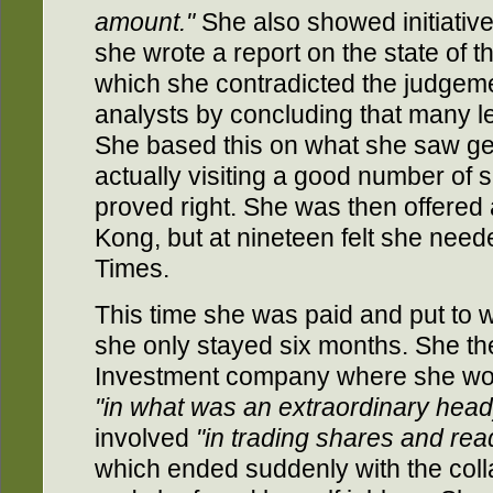
amount."
She also showed initiati
she wrote a report on the state of th
which she contradicted the judgeme
analysts by concluding that many lea
She based this on what she saw gett
actually visiting a good number of 
proved right. She was then offered
Kong, but at nineteen felt she nee
Times.
This time she was paid and put to w
she only stayed six months. She the
Investment company where she wor
"in what was an extraordinary head
involved
"in trading shares and re
which ended suddenly with the coll