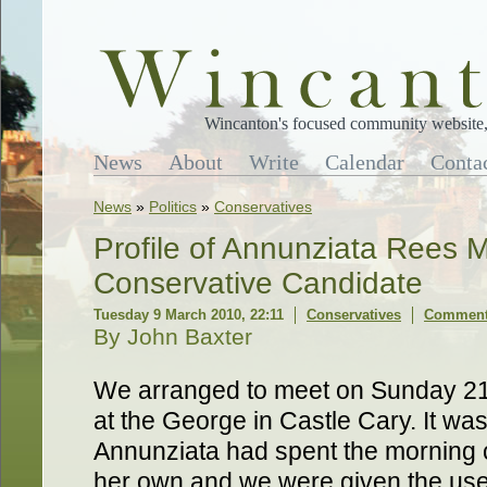
Wincanton's focused community website, 
News
About
Write
Calendar
Conta
News
»
Politics
»
Conservatives
Profile of Annunziata Rees 
Conservative Candidate
Tuesday 9 March 2010, 22:11
Conservatives
Comments
By John Baxter
We arranged to meet on Sunday 21s
at the George in Castle Cary. It wa
Annunziata had spent the morning 
her own and we were given the use 