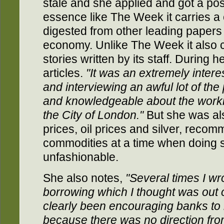
stale and she applied and got a po
essence like The Week it carries a c
digested from other leading papers
economy. Unlike The Week it also 
stories written by its staff. During 
articles.
"It was an extremely intere
and interviewing an awful lot of th
and knowledgeable about the work
the City of London."
But she was als
prices, oil prices and silver, reco
commodities at a time when doing 
unfashionable.
She also notes,
"Several times I w
borrowing which I thought was out o
clearly been encouraging banks to 
because there was no direction fr