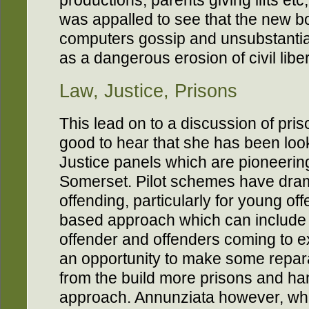
productions, parents giving lifts etc
was appalled to see that the new bo
computers gossip and unsubstantia
as a dangerous erosion of civil liber
Law, Justice, Prisons
This lead on to a discussion of pris
good to hear that she has been lo
Justice panels which are pioneering
Somerset. Pilot schemes have dram
offending, particularly for young of
based approach which can include v
offender and offenders coming to 
an opportunity to make some reparat
from the build more prisons and h
approach. Annunziata however, whi