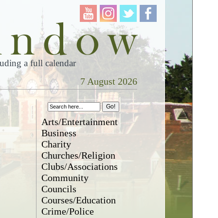
ding a full calendar
7 August 2026
Arts/Entertainment
Business
Charity
Churches/Religion
Clubs/Associations
Community
Councils
Courses/Education
Crime/Police