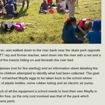
r so, was walked down to the river bank near the skate park opposite
TT rep and former teacher, went down into the river with a net and a
f the insects hiding on and beneath the river bed.
asses (not for fire-starting) and an information sheet detailing the
he children attempted to identify what had been collected. The goal
r 7 unhatched Mayfly eggs to be taken back to the school where
of plastic bottles, some rubber tubing and an electric air pump.
 of all the equipment a school needs to host their own Mayfly in
r free, so the only cost involved was that of the pack which
aria parts.