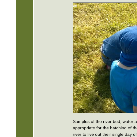
Samples of the river bed, water 
appropriate for the hatching of t
river to live out their single day