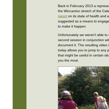
Back in February 2013 a represen
the Wincanton stretch of the Cale
report
on its state of health and 
suggested as a means to engage
to make it happen.
Unfortunately we weren't able to c
second session in conjunction wi
document it. The resulting video 
today allows you to jump to any p
that might be useful in certain si
you the most.