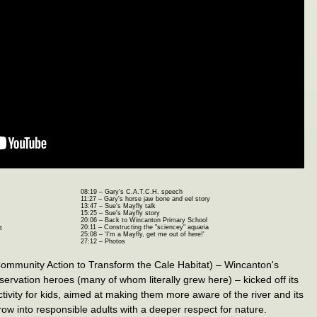
08:19 – Gary's C.A.T.C.H. speech
11:27 – Gary's horse jaw bone and eel story
13:47 – Sue's Mayfly talk
15:25 – Sue's Mayfly story
20:06 – Back to Wincanton Primary School
20:11 – Constructing the "sciencey" aquaria
t
25:08 – 'I'm a Mayfly, get me out of here!'
27:12 – Photos
ommunity Action to Transform the Cale Habitat) – Wincanton's
rvation heroes (many of whom literally grew here) – kicked off its
activity for kids, aimed at making them more aware of the river and its
 grow into responsible adults with a deeper respect for nature.