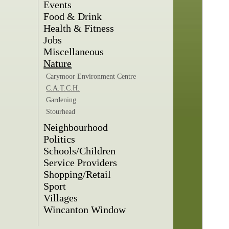
Events
Food & Drink
Health & Fitness
Jobs
Miscellaneous
Nature
Carymoor Environment Centre
C.A.T.C.H.
Gardening
Stourhead
Neighbourhood
Politics
Schools/Children
Service Providers
Shopping/Retail
Sport
Villages
Wincanton Window