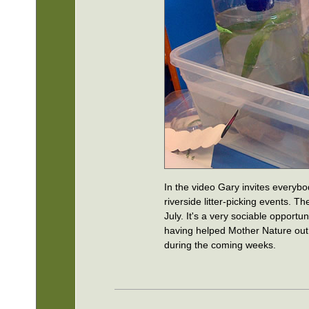
In the video Gary invites everybo
riverside litter-picking events. Th
July. It's a very sociable opportun
having helped Mother Nature out a 
during the coming weeks.