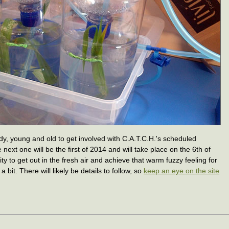
dy, young and old to get involved with C.A.T.C.H.'s scheduled
e next one will be the first of 2014 and will take place on the 6th of
ity to get out in the fresh air and achieve that warm fuzzy feeling for
bit. There will likely be details to follow, so
keep an eye on the site