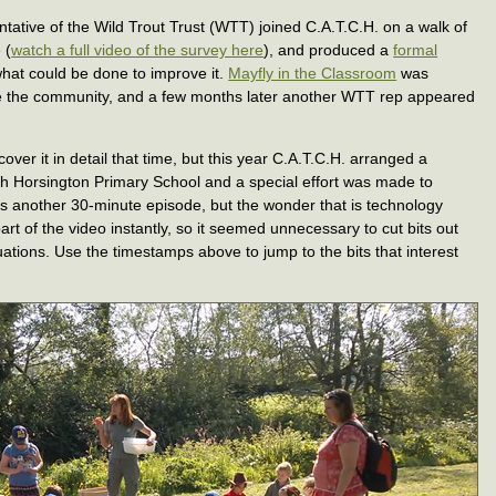
tative of the Wild Trout Trust (WTT) joined C.A.T.C.H. on a walk of
 (
watch a full video of the survey here
), and produced a
formal
what could be done to improve it.
Mayfly in the Classroom
was
 the community, and a few months later another WTT rep appeared
over it in detail that time, but this year C.A.T.C.H. arranged a
th Horsington Primary School and a special effort was made to
is another 30-minute episode, but the wonder that is technology
art of the video instantly, so it seemed unnecessary to cut bits out
tuations. Use the timestamps above to jump to the bits that interest