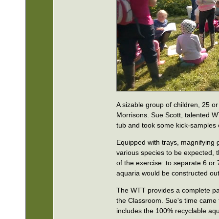
A sizable group of children, 25 o
Morrisons. Sue Scott, talented W
tub and took some kick-samples o
Equipped with trays, magnifying gl
various species to be expected, t
of the exercise: to separate 6 o
aquaria would be constructed out 
The WTT provides a complete pack
the Classroom. Sue's time came fo
includes the 100% recyclable aqu