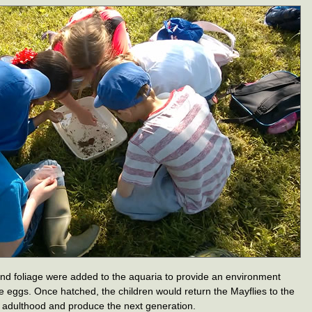
and foliage were added to the aquaria to provide an environment
he eggs. Once hatched, the children would return the Mayflies to the
 of adulthood and produce the next generation.