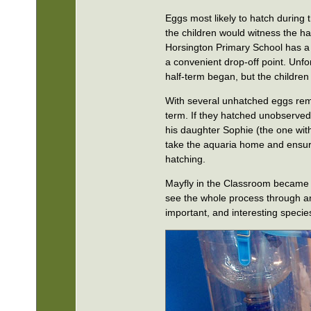
Eggs most likely to hatch during
the children would witness the hat
Horsington Primary School has a 
a convenient drop-off point. Unfo
half-term began, but the children 
With several unhatched eggs remai
term. If they hatched unobserved
his daughter Sophie (the one with
take the aquaria home and ensure 
hatching.
Mayfly in the Classroom became Ma
see the whole process through an
important, and interesting specie