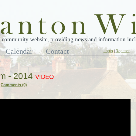
 community website, providing news and information inclu
Calendar
Contact
Login
|
Register
om - 2014
VIDEO
Comments (0)