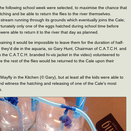
 the following school week were selected, to maximise the chance that
ching and be able to return the flies to the river themselves.
stream running through its grounds which eventually joins the Cale;
rtunately only one of the eggs hatched during school time before
were able to return it to the river that day as planned.
ning it would be impossible to leave them for the duration of half-
 they'd die in the aquaria, so Gary Hunt, Chairman of C.A.T.C.H. and
 the C.A.T.C.H. branded hi-vis jacket in the video) volunteered to
the rest of the flies would be returned to the Cale upon their
yfly in the Kitchen (© Gary), but at least all the kids were able to
d witness the hatching and releasing of one of the Cale's most
s.