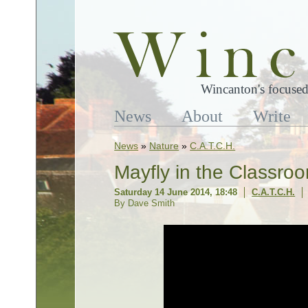
Wincanton's focused
News
About
Write
News
»
Nature
»
C.A.T.C.H.
Mayfly in the Classro
Saturday 14 June 2014, 18:48
C.A.T.C.H.
By Dave Smith