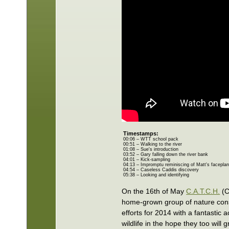
Timestamps:
00:06 – WTT school pack
00:51 – Walking to the river
01:08 – Sue's introduction
03:52 – Gary falling down the river bank
04:01 – Kick-sampling
04:13 – Impromptu reminiscing of Matt's faceplan
04:54 – Caseless Caddis discovery
05:38 – Looking and identifying
On the 16th of May
C.A.T.C.H.
(C
home-grown group of nature conse
efforts for 2014 with a fantastic 
wildlife in the hope they too will