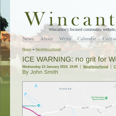
Wincanton's focused community website, 
News
About
Write
Calendar
Conta
News
»
Neighbourhood
ICE WARNING: no grit for W
Wednesday 23 January 2019, 19:05
Neighbourhood
C
By John Smith