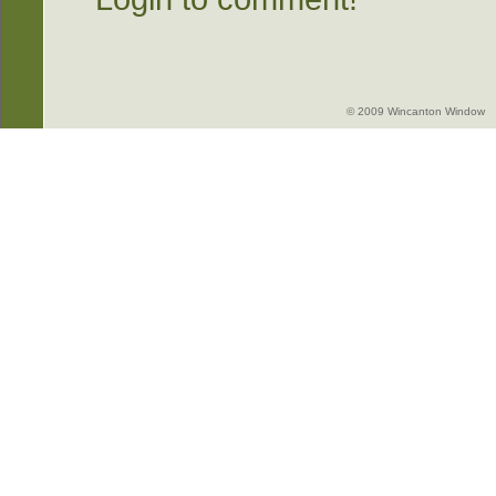
© 2009 Wincanton Window -