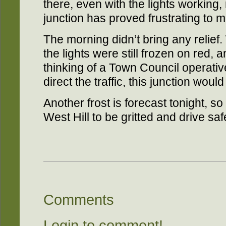
there, even with the lights working,
junction has proved frustrating to m
The morning didn’t bring any relief.
the lights were still frozen on red, a
thinking of a Town Council operative
direct the traffic, this junction wou
Another frost is forecast tonight, so
West Hill to be gritted and drive saf
Comments
Login to comment!