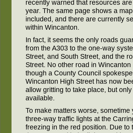
recently warned that resources are p
year. The same page shows a map o
included, and there are currently s
within Wincanton.
In fact, it seems the only roads gua
from the A303 to the one-way syst
Street, and South Street, and the r
Street. No other road in Wincanton
though a County Council spokesper
Wincanton High Street has now been
allow gritting to take place, but on
available.
To make matters worse, sometime 
three-way traffic lights at the Carri
freezing in the red position. Due to