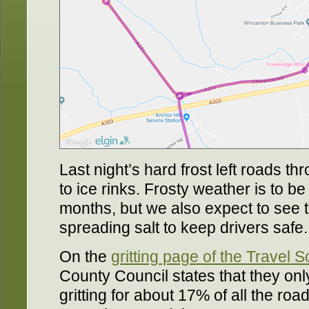
Last night’s hard frost left roads t
to ice rinks. Frosty weather is to b
months, but we also expect to see t
spreading salt to keep drivers safe.
On the
gritting page of the Travel 
County Council states that they on
gritting for about 17% of all the ro