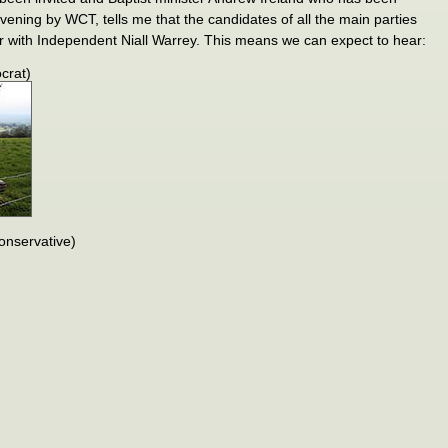
evening by WCT, tells me that the candidates of all the main parties
r with Independent Niall Warrey. This means we can expect to hear:
crat)
nservative)