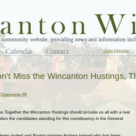
 community website, providing news and information inclu
Calendar
Contact
Login
|
Register
n't Miss the Wincanton Hustings, T
Comments (0)
 Together the Wincanton Hustings should provide us all with a real
tion the candidates standing for this constituency in the General
 been invited and Baptist minister Andrew Ireland who has been