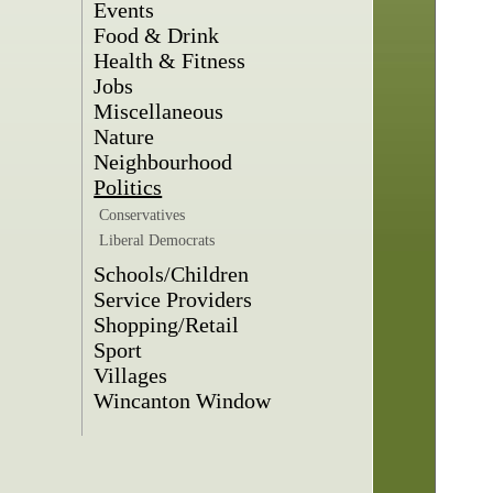
Events
Food & Drink
Health & Fitness
Jobs
Miscellaneous
Nature
Neighbourhood
Politics
Conservatives
Liberal Democrats
Schools/Children
Service Providers
Shopping/Retail
Sport
Villages
Wincanton Window