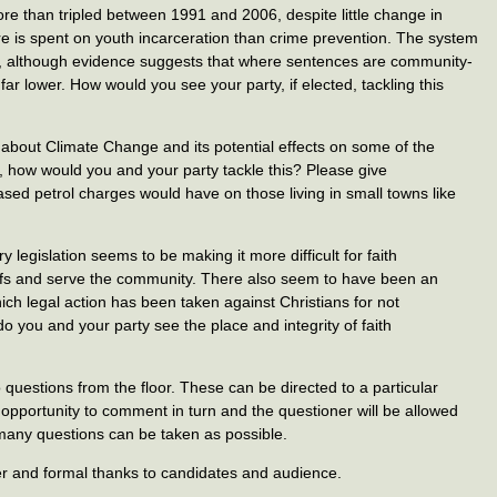
e than tripled between 1991 and 2006, despite little change in
re is spent on youth incarceration than crime prevention. The system
ve, although evidence suggests that where sentences are community-
 far lower. How would you see your party, if elected, tackling this
about Climate Change and its potential effects on some of the
, how would you and your party tackle this? Please give
eased petrol charges would have on those living in small towns like
legislation seems to be making it more difficult for faith
iefs and serve the community. There also seem to have been an
ch legal action has been taken against Christians for not
o you and your party see the place and integrity of faith
 questions from the floor. These can be directed to a particular
 opportunity to comment in turn and the questioner will be allowed
 many questions can be taken as possible.
er and formal thanks to candidates and audience.