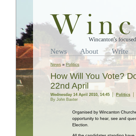
Wincanton's focused
News
About
Write
News
»
Politics
How Will You Vote? Do
22nd April
Wednesday 14 April 2010, 14:45
Politics
By John Baxter
Organised by Wincanton Churches
opportunity to hear, see and ques
Election.
All the candidates standing have