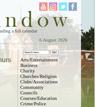
ding a full calendar
6 August 2026
hurs
Arts/Entertainment
Business
Charity
Churches/Religion
Clubs/Associations
Community
Councils
Courses/Education
Crime/Police