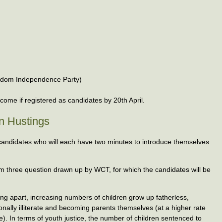
ngdom Independence Party)
ome if registered as candidates by 20th April.
on Hustings
candidates who will each have two minutes to introduce themselves
em three question drawn up by WCT, for which the candidates will be
ling apart, increasing numbers of children grow up fatherless,
ionally illiterate and becoming parents themselves (at a higher rate
. In terms of youth justice, the number of children sentenced to