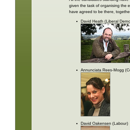
given the task of organising the 
have agreed to be there, togethe
David Heath (Liberal Demo
Annunciata Rees-Mogg (Co
David Oakensen (Labour)