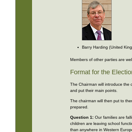
Barry Harding (United Ki
Members of other parties are welc
Format for the Electi
The Chairman will introduce the 
and put their main points.
The chairman will then put to th
prepared.
Question 1:
Our families are fal
children are leaving school funct
than anywhere in Western Europe)