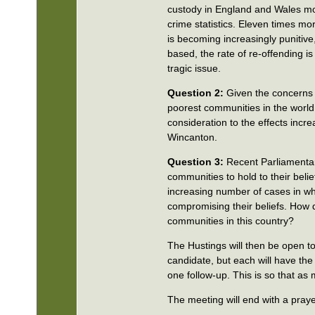
custody in England and Wales mor
crime statistics. Eleven times mo
is becoming increasingly puniti
based, the rate of re-offending is
tragic issue.
Question 2:
Given the concerns 
poorest communities in the world
consideration to the effects incr
Wincanton.
Question 3:
Recent Parliamentary 
communities to hold to their bel
increasing number of cases in whi
compromising their beliefs. How d
communities in this country?
The Hustings will then be open to
candidate, but each will have the
one follow-up. This is so that as
The meeting will end with a pray