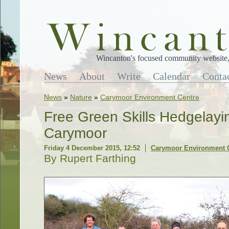
Wincanton's focused community website, 
News
About
Write
Calendar
Conta
News
»
Nature
»
Carymoor Environment Centre
Free Green Skills Hedgelayi
Carymoor
Friday 4 December 2015, 12:52
Carymoor Environment 
By Rupert Farthing