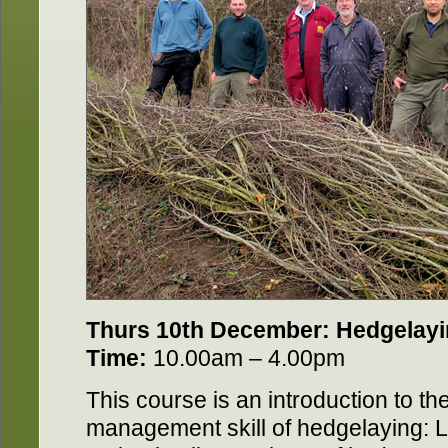
Thurs 10th December: Hedgelay
Time:
10.00am – 4.00pm
This course is an introduction to th
management skill of hedgelaying: Le