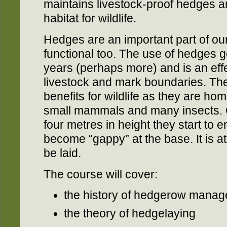
maintains livestock-proof hedges an
habitat for wildlife.
Hedges are an important part of our
functional too. The use of hedges 
years (perhaps more) and is an eff
livestock and mark boundaries. The
benefits for wildlife as they are ho
small mammals and many insects.
four metres in height they start to 
become “gappy” at the base. It is at
be laid.
The course will cover:
the history of hedgerow manag
the theory of hedgelaying