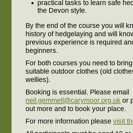
practical tasks to learn safe h
the Devon style.
By the end of the course you will 
history of hedgelaying and will kn
previous experience is required and 
beginners.
For both courses you need to brin
suitable outdoor clothes (old clothe
wellies).
Booking is essential. Please email
neil.gemmell@carymoor.org.uk
or 
out more and to book your place.
For more information please
visit 