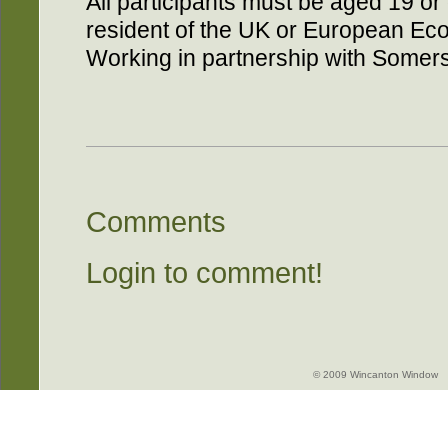
All participants must be aged 19 o
resident of the UK or European Eco
Working in partnership with Somers
Comments
Login to comment!
© 2009 Wincanton Window -