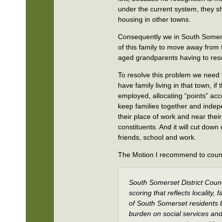
under the current system, they sh
housing in other towns.
Consequently we in South Somerse
of this family to move away from t
aged grandparents having to resor
To resolve this problem we need t
have family living in that town, i
employed, allocating “points” acco
keep families together and indepen
their place of work and near their 
constituents. And it will cut down 
friends, school and work.
The Motion I recommend to council
South Somerset District Counc
scoring that reflects locality
of South Somerset residents b
burden on social services an