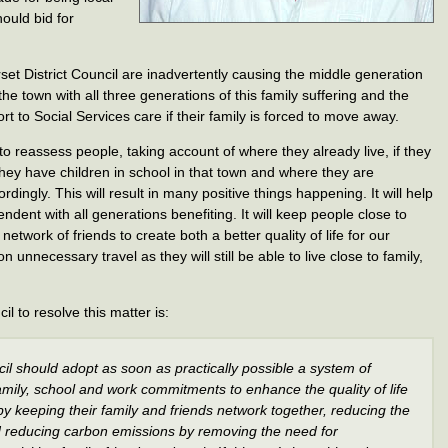
ould bid for
t District Council are inadvertently causing the middle generation
he town with all three generations of this family suffering and the
t to Social Services care if their family is forced to move away.
o reassess people, taking account of where they already live, if they
f they have children in school in that town and where they are
rdingly. This will result in many positive things happening. It will help
dent with all generations benefiting. It will keep people close to
network of friends to create both a better quality of life for our
on unnecessary travel as they will still be able to live close to family,
 to resolve this matter is:
il should adopt as soon as practically possible a system of
, family, school and work commitments to enhance the quality of life
y keeping their family and friends network together, reducing the
d reducing carbon emissions by removing the need for