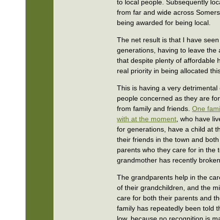
to local people. Subsequently lo
from far and wide across Somers
being awarded for being local.
The net result is that I have see
generations, having to leave the 
that despite plenty of affordable
real priority in being allocated th
This is having a very detrimental 
people concerned as they are f
from family and friends.
One fami
with at the moment
, who have li
for generations, have a child at th
their friends in the town and bot
parents who they care for in the
grandmother has recently broken 
The grandparents help in the ca
of their grandchildren, and the m
care for both their parents and th
family has repeatedly been told t
low, because no recognition is ma