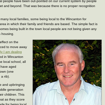
cal people have been out-pointed on our current system by people
et and beyond. That was because there is no proper recognition
n many local families, some being local to the Wincanton for
area in which their family and friends are based. The simple fact is
 homes being built in the town local people are not being given any
is housing.
effect on the
orced to move away
ly I am dealing
ved in Wincanton
e local school, all
h have aged
 town (one
a rib).
re and upbringing
iddle generation
eir children. This
hat as they score
de for being local