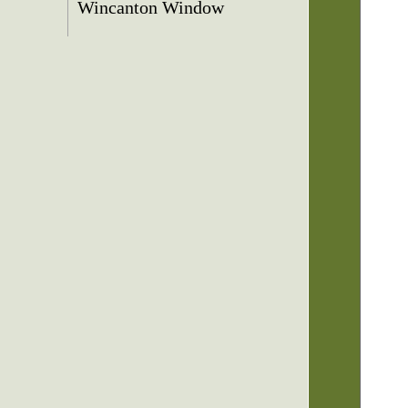
Wincanton Window