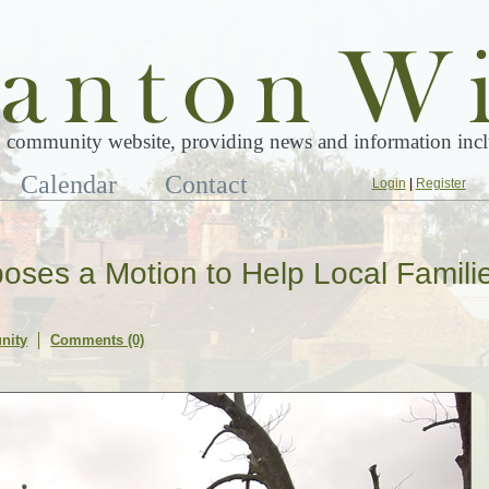
 community website, providing news and information inclu
Calendar
Contact
Login
|
Register
oposes a Motion to Help Local Famili
nity
Comments (0)