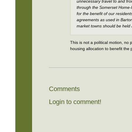
unnecessary travel to and from
through the Somerset Home-F
for the benefit of our residen
agreements as used in Barton 
market towns should be held as
This is not a political motion, no 
housing allocation to benefit the
Comments
Login to comment!