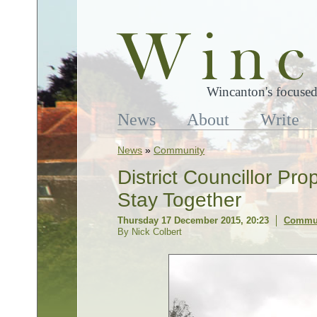
Wincanton's focused
News
About
Write
News
»
Community
District Councillor Pr
Stay Together
Thursday 17 December 2015, 20:23
Commu
By Nick Colbert