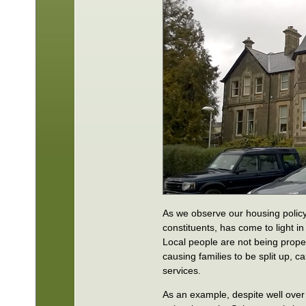
As we observe our housing policy 
constituents, has come to light i
Local people are not being proper
causing families to be split up, c
services.
As an example, despite well over