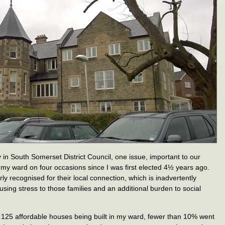
in South Somerset District Council, one issue, important to our
n my ward on four occasions since I was first elected 4½ years ago.
ly recognised for their local connection, which is inadvertently
ausing stress to those families and an additional burden to social
 125 affordable houses being built in my ward, fewer than 10% went