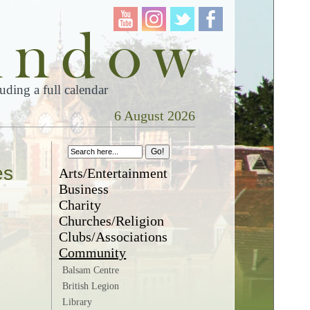
ding a full calendar
6 August 2026
es
Arts/Entertainment
Business
Charity
Churches/Religion
Clubs/Associations
Community
Balsam Centre
British Legion
Library