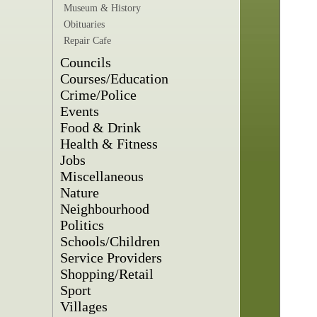
Museum & History
Obituaries
Repair Cafe
Councils
Courses/Education
Crime/Police
Events
Food & Drink
Health & Fitness
Jobs
Miscellaneous
Nature
Neighbourhood
Politics
Schools/Children
Service Providers
Shopping/Retail
Sport
Villages