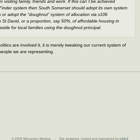
 visiting family, friends and work. If this can`t be achieved
inder system then South Somerset should adopt its own system
ts or adopt the “doughnut” system of allocation via s106
St David, or a proportion, say 50%, of affordable housing in
ide for local families using the doughnut principal.
politics are involved it, it is merely tweaking our current system of
 people we are representing.
© 2009 Wincanton Window - Site designed, hosted and maintained by
Link-2