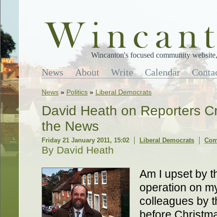
Wincanton's focused community website, 
News
About
Write
Calendar
Conta
News
»
Politics
»
Liberal Democrats
David Heath on Reporters Cr
the News
Friday 21 January 2011, 15:02
Liberal Democrats
Com
By David Heath
Am I upset by t
operation on m
colleagues by t
before Christma