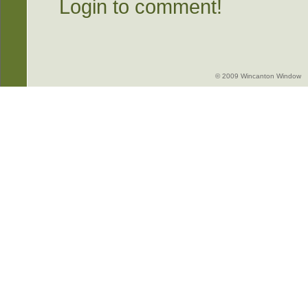
Login to comment!
© 2009 Wincanton Window -