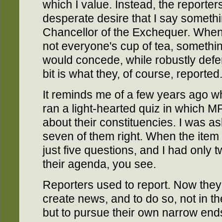
which I value. Instead, the reporte
desperate desire that I say somethi
Chancellor of the Exchequer. When
not everyone's cup of tea, somethin
would concede, while robustly defend
bit is what they, of course, reported
It reminds me of a few years ago 
ran a light-hearted quiz in which 
about their constituencies. I was a
seven of them right. When the item
just five questions, and I had only tw
their agenda, you see.
Reporters used to report. Now they s
create news, and to do so, not in the 
but to pursue their own narrow ends.