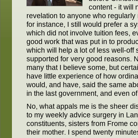
content - it wil
revelation to anyone who regularly
for instance, I still would prefer a 
which did not involve tuition fees, 
good work that was put in to prod
which will help a lot of less well-off
supported for very good reasons. Nor
many that I believe some, but certai
have little experience of how ordinar
would, and have, said the same ab
in the last government, and even o
No, what appals me is the sheer d
to my weekly advice surgery in Lang
constituents, sisters from Frome c
their mother. I spend twenty minute