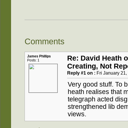
Comments
James Phillips
Re: David Heath 
Posts: 1
Creating, Not Rep
Reply #1 on :
Fri January 21,
Very good stuff. To 
heath realises that 
telegraph acted disgra
strengthened lib dem
views.