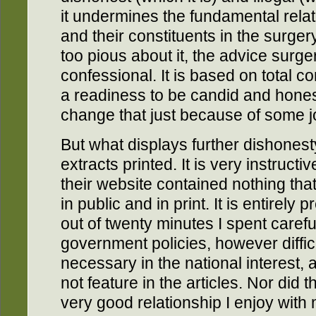
it undermines the fundamental rel
and their constituents in the surge
too pious about it, the advice surgery 
confessional. It is based on total co
a readiness to be candid and hones
change that just because of some j
But what displays further dishonesty
extracts printed. It is very instructi
their website contained nothing tha
in public and in print. It is entirely 
out of twenty minutes I spent careful
government policies, however difficul
necessary in the national interest,
not feature in the articles. Nor did 
very good relationship I enjoy with 