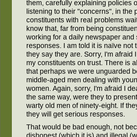
them, carefully explaining policies
listening to their "concerns", in th
constituents with real problems wa
know that, far from being constitue
working for a daily newspaper and 
responses. I am told it is naïve no
they say they are. Sorry, I'm afraid 
my constituents on trust. There is 
that perhaps we were unguarded b
middle-aged men dealing with young,
women. Again, sorry, I'm afraid I dea
the same way, were they to present
warty old men of ninety-eight. If th
they will get serious responses.
That would be bad enough, not beca
dishonest (which it is) and illegal (