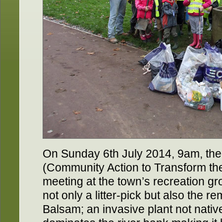
On Sunday 6th July 2014, 9am, the
(Community Action to Transform the 
meeting at the town’s recreation gr
not only a litter-pick but also the 
Balsam; an invasive plant not nativ