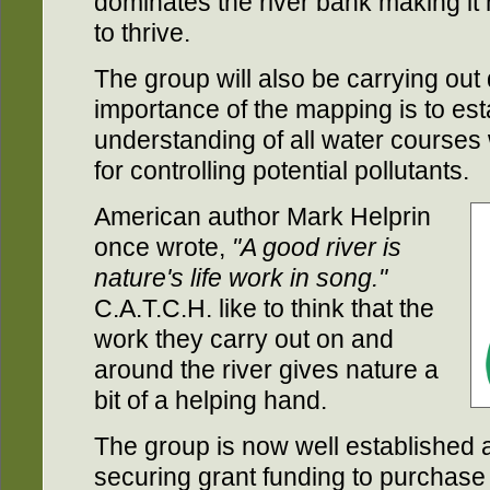
dominates the river bank making it 
to thrive.
The group will also be carrying ou
importance of the mapping is to es
understanding of all water courses w
for controlling potential pollutants.
American author Mark Helprin
once wrote,
"A good river is
nature's life work in song."
C.A.T.C.H. like to think that the
work they carry out on and
around the river gives nature a
bit of a helping hand.
The group is now well established 
securing grant funding to purchase