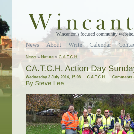
Wincanton's focused community website, 
News
About
Write
Calendar
Conta
News
»
Nature
»
C.A.T.C.H.
CA.T.C.H. Action Day Sunda
Wednesday 2 July 2014, 15:08
C.A.T.C.H.
Comments (
By Steve Lee