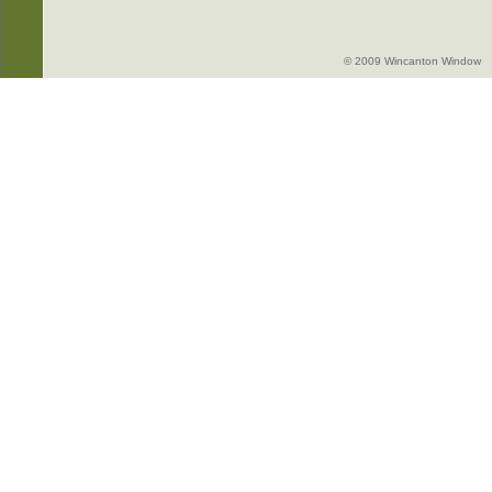
© 2009 Wincanton Window -