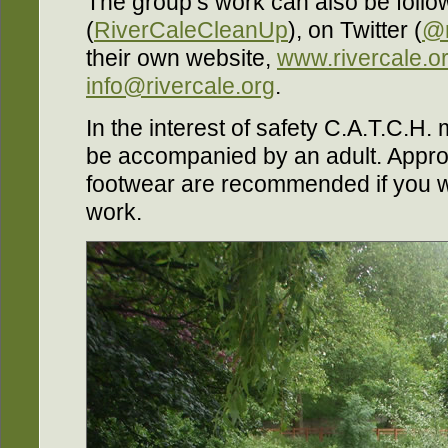
The group’s work can also be foll
(
RiverCaleCleanUp
), on Twitter (
@r
their own website,
www.rivercale.o
info@rivercale.org
.
In the interest of safety C.A.T.C.H. m
be accompanied by an adult. Approp
footwear are recommended if you wou
work.