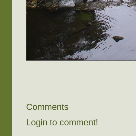
Comments
Login to comment!