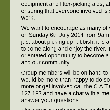
equipment and litter-picking aids, al
ensuring that everyone involved is 
work.
We want to encourage as many of yo
on Sunday 6th July 2014 from 9am 
just about picking up rubbish, it i
to come along and enjoy the river. T
orientated opportunity to become a 
and our community.
Group members will be on hand to 
would be more than happy to do so.
more or get involved call the C.A.
127 187 and have a chat with a me
answer your questions.