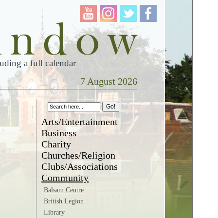
ding a full calendar
7 August 2026
Arts/Entertainment
Business
Charity
Churches/Religion
Clubs/Associations
Community
Balsam Centre
British Legion
Library