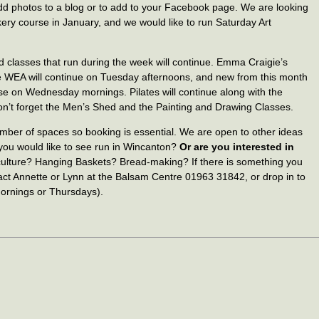
 add photos to a blog or to add to your Facebook page. We are looking
ery course in January, and we would like to run Saturday Art
 classes that run during the week will continue. Emma Craigie’s
 WEA will continue on Tuesday afternoons, and new from this month
se on Wednesday mornings. Pilates will continue along with the
don’t forget the Men’s Shed and the Painting and Drawing Classes.
umber of spaces so booking is essential. We are open to other ideas
you would like to see run in Wincanton?
Or are you interested in
culture? Hanging Baskets? Bread-making? If there is something you
tact Annette or Lynn at the Balsam Centre 01963 31842, or drop in to
rnings or Thursdays).