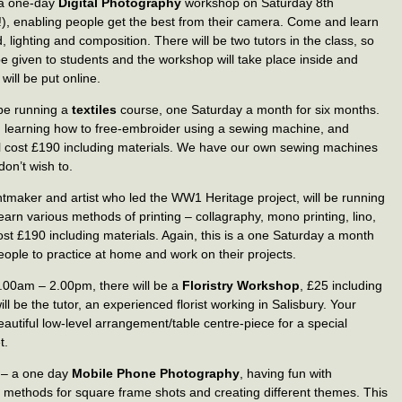
 a one-day
Digital Photography
workshop on Saturday 8th
), enabling people get the best from their camera. Come and learn
 lighting and composition. There will be two tutors in the class, so
be given to students and the workshop will take place inside and
will be put online.
l be running a
textiles
course, one Saturday a month for six months.
ds, learning how to free-embroider using a sewing machine, and
ll cost £190 including materials. We have our own sewing machines
don’t wish to.
ntmaker and artist who led the WW1 Heritage project, will be running
arn various methods of printing – collagraphy, mono printing, lino,
Cost £190 including materials. Again, this is a one Saturday a month
eople to practice at home and work on their projects.
.00am – 2.00pm, there will be a
Floristry Workshop
, £25 including
 be the tutor, an experienced florist working in Salisbury. Your
utiful low-level arrangement/table centre-piece for a special
t.
e – a one day
Mobile Phone Photography
, having fun with
methods for square frame shots and creating different themes. This