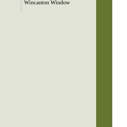
Wincanton Window