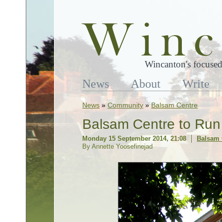
Wincanton's focused
News
About
Write
News
»
Community
»
Balsam Centre
Balsam Centre to Ru
Monday 15 September 2014, 21:08
Balsam 
By Annette Yoosefinejad