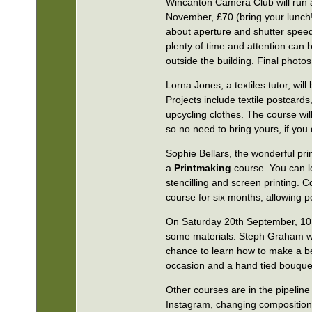
Wincanton Camera Club will run
November, £70 (bring your lunch!
about aperture and shutter speed,
plenty of time and attention can 
outside the building. Final photos 
Lorna Jones, a textiles tutor, wil
Projects include textile postcar
upcycling clothes. The course wi
so no need to bring yours, if you 
Sophie Bellars, the wonderful pri
a
Printmaking
course. You can le
stencilling and screen printing. 
course for six months, allowing p
On Saturday 20th September, 10
some materials. Steph Graham will
chance to learn how to make a bea
occasion and a hand tied bouque
Other courses are in the pipelin
Instagram, changing composition 