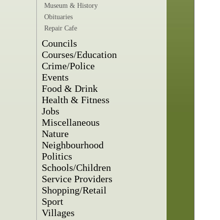
Museum & History
Obituaries
Repair Cafe
Councils
Courses/Education
Crime/Police
Events
Food & Drink
Health & Fitness
Jobs
Miscellaneous
Nature
Neighbourhood
Politics
Schools/Children
Service Providers
Shopping/Retail
Sport
Villages