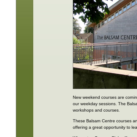
New weekend courses are coming 
our weekday sessions. The Balsa
workshops and courses.
These Balsam Centre courses and 
offering a great opportunity to le