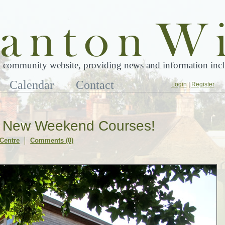
 community website, providing news and information inclu
Calendar
Contact
Login
|
Register
n New Weekend Courses!
Centre
Comments (0)