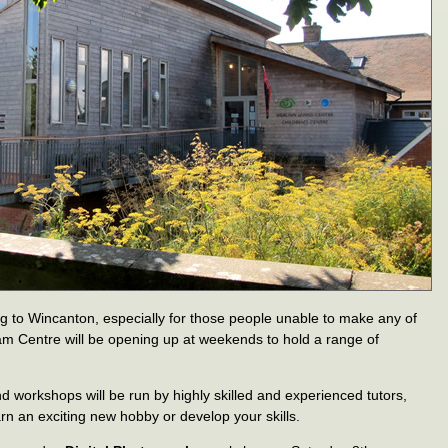
to Wincanton, especially for those people unable to make any of
m Centre will be opening up at weekends to hold a range of
workshops will be run by highly skilled and experienced tutors,
arn an exciting new hobby or develop your skills.