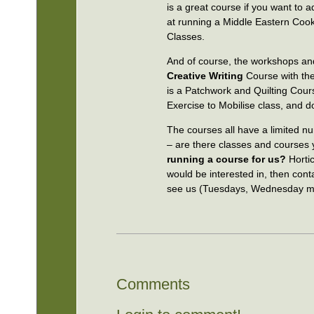
is a great course if you want to
at running a Middle Eastern Cook
Classes.
And of course, the workshops and
Creative Writing
Course with the
is a Patchwork and Quilting Cour
Exercise to Mobilise class, and 
The courses all have a limited n
– are there classes and courses 
running a course for us?
Horti
would be interested in, then con
see us (Tuesdays, Wednesday mo
Comments