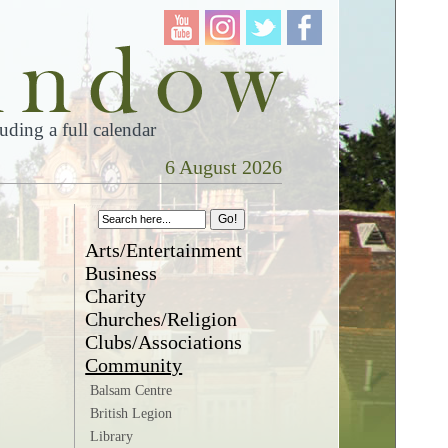
ding a full calendar
6 August 2026
Arts/Entertainment
Business
Charity
Churches/Religion
Clubs/Associations
Community
Balsam Centre
British Legion
Library