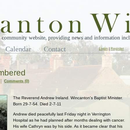
 community website, providing news and information inclu
Calendar
Contact
Login
|
Register
mbered
Comments (0)
The Reverend Andrew Ireland. Wincanton's Baptist Minister.
Born 29-7-54. Died 2-7-11
Andrew died peacefully last Friday night in Verrington
Hospital as he had planned after months dealing with cancer.
His wife Cathryn was by his side. As it became clear that his