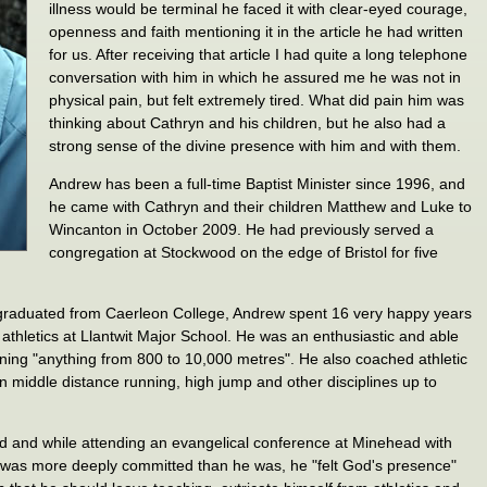
illness would be terminal he faced it with clear-eyed courage,
openness and faith mentioning it in the article he had written
for us. After receiving that article I had quite a long telephone
conversation with him in which he assured me he was not in
physical pain, but felt extremely tired. What did pain him was
thinking about Cathryn and his children, but he also had a
strong sense of the divine presence with him and with them.
Andrew has been a full-time Baptist Minister since 1996, and
he came with Cathryn and their children Matthew and Luke to
Wincanton in October 2009. He had previously served a
congregation at Stockwood on the edge of Bristol for five
 graduated from Caerleon College, Andrew spent 16 very happy years
athletics at Llantwit Major School. He was an enthusiastic and able
nning "anything from 800 to 10,000 metres". He also coached athletic
n middle distance running, high jump and other disciplines up to
ed and while attending an evangelical conference at Minehead with
t was more deeply committed than he was, he "felt God's presence"