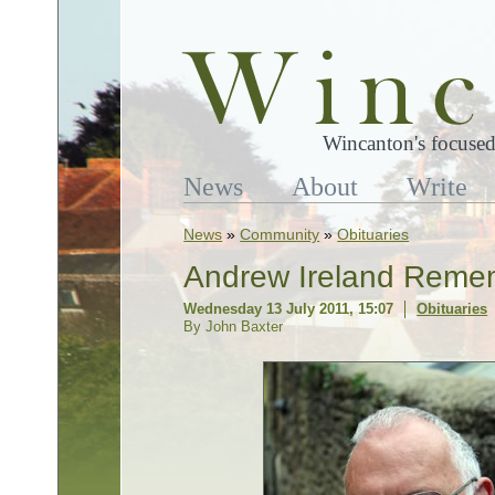
Wincanton's focused
News
About
Write
News
»
Community
»
Obituaries
Andrew Ireland Reme
Wednesday 13 July 2011, 15:07
Obituaries
By John Baxter