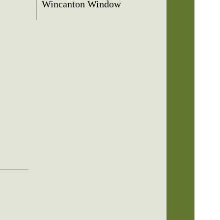
Wincanton Window