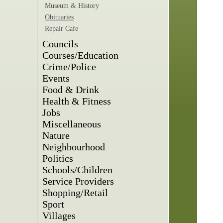
Museum & History
Obituaries
Repair Cafe
Councils
Courses/Education
Crime/Police
Events
Food & Drink
Health & Fitness
Jobs
Miscellaneous
Nature
Neighbourhood
Politics
Schools/Children
Service Providers
Shopping/Retail
Sport
Villages