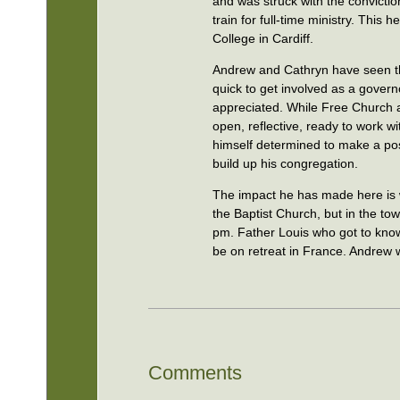
and was struck with the convictio
train for full-time ministry. This
College in Cardiff.
Andrew and Cathryn have seen th
quick to get involved as a gove
appreciated. While Free Church 
open, reflective, ready to work 
himself determined to make a posi
build up his congregation.
The impact he has made here is w
the Baptist Church, but in the t
pm. Father Louis who got to know 
be on retreat in France. Andrew w
Comments