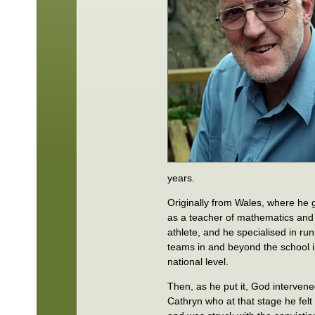
years.
Originally from Wales, where he
as a teacher of mathematics and 
athlete, and he specialised in ru
teams in and beyond the school i
national level.
Then, as he put it, God interven
Cathryn who at that stage he fel