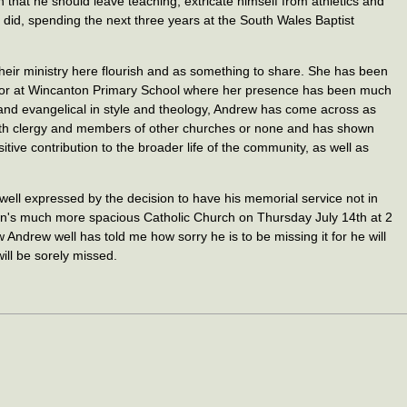
n that he should leave teaching, extricate himself from athletics and
 he did, spending the next three years at the South Wales Baptist
eir ministry here flourish and as something to share. She has been
rnor at Wincanton Primary School where her presence has been much
and evangelical in style and theology, Andrew has come across as
with clergy and members of other churches or none and has shown
tive contribution to the broader life of the community, as well as
ell expressed by the decision to have his memorial service not in
own's much more spacious Catholic Church on Thursday July 14th at 2
Andrew well has told me how sorry he is to be missing it for he will
ill be sorely missed.