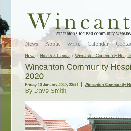
Wincanton's focused community website, 
News
About
Write
Calendar
Conta
News
»
Health & Fitness
»
Wincanton Community Hospita
Wincanton Community Hospit
2020
Friday 10 January 2020, 22:54
Wincanton Community Ho
By Dave Smith