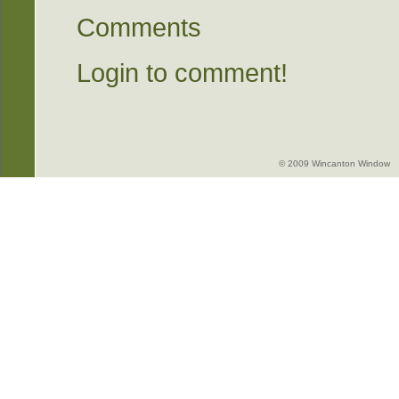
Comments
Login to comment!
© 2009 Wincanton Window -