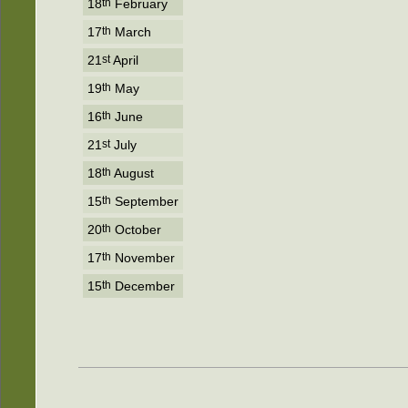
18
th
February
17
th
March
21
st
April
19
th
May
16
th
June
21
st
July
18
th
August
15
th
September
20
th
October
17
th
November
15
th
December