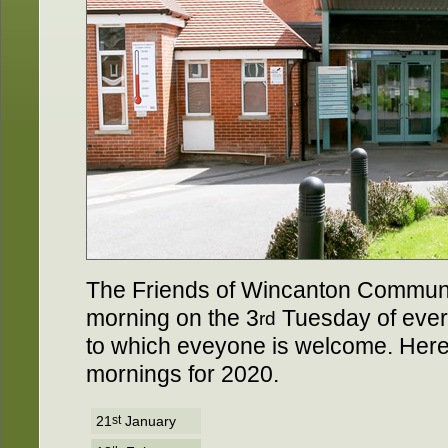
The Friends of Wincanton Communit
morning on the 3
Tuesday of ever
rd
to which eveyone is welcome. Here's 
mornings for 2020.
21
st
January