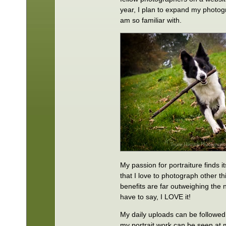
year, I plan to expand my photog
am so familiar with.
My passion for portraiture finds 
that I love to photograph other th
benefits are far outweighing the 
have to say, I LOVE it!
My daily uploads can be followed
my portrait work can be seen at 