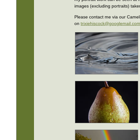
images (excluding portraits) take
Please contact me via our Camel
on
trixiehiscock@googlemail.co