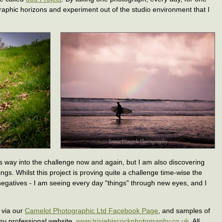
raphic horizons and experiment out of the studio environment that I
its way into the challenge now and again, but I am also discovering
ings. Whilst this project is proving quite a challenge time-wise the
negatives - I am seeing every day "things" through new eyes, and I
 via our
Camelot Photographic Ltd Facebook Page
, and samples of
my professional website,
www.trixiehiscockphotography.co.uk
. All