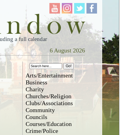
ding a full calendar
6 August 2026
Arts/Entertainment
Business
Charity
Churches/Religion
Clubs/Associations
Community
Councils
Courses/Education
Crime/Police