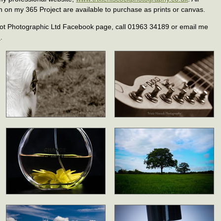
n on my 365 Project are available to purchase as prints or canvas.
ot Photographic Ltd Facebook page, call 01963 34189 or email me
m
.