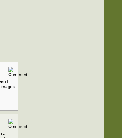
you I
e images
n a