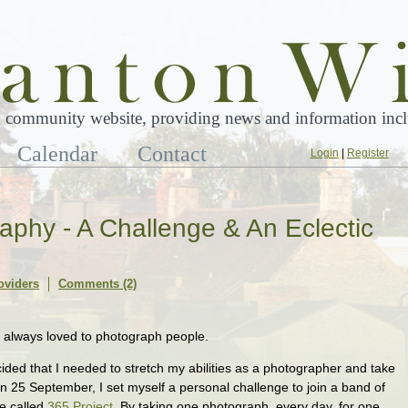
 community website, providing news and information inclu
Calendar
Contact
Login
|
Register
raphy - A Challenge & An Eclectic
oviders
Comments (2)
e always loved to photograph people.
ecided that I needed to stretch my abilities as a photographer and take
n 25 September, I set myself a personal challenge to join a band of
e called
365 Project
. By taking one photograph, every day, for one