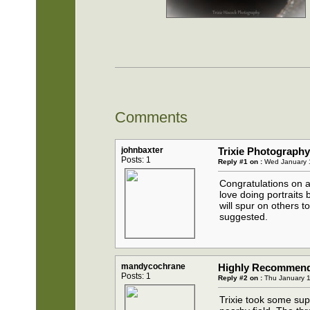
Comments
johnbaxter
Trixie Photograph
Posts: 1
Reply #1 on :
Wed January 1
Congratulations on a
love doing portraits 
will spur on others 
suggested.
mandycochrane
Highly Recommend T
Posts: 1
Reply #2 on :
Thu January 1
Trixie took some sup