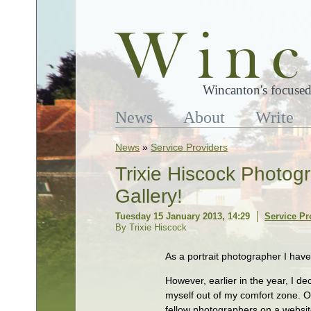
Wincanton's focused
News
About
Write
News
»
Service Providers
Trixie Hiscock Photog
Gallery!
Tuesday 15 January 2013, 14:29
Service Pr
By Trixie Hiscock
As a portrait photographer I hav
However, earlier in the year, I d
myself out of my comfort zone. O
fellow photographers on a websit