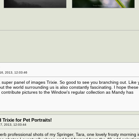
y
6, 2013, 12:03:46
 super panel of images Trixie. So good to see you branching out. Like 
but the world surrounding us is also constantly fascinating. I hope thes
to contribute pictures to the Window's regular collection as Mandy has
rixie for Pet Portraits!
7, 2013, 12:03:44
erb professional shots of my Springer, Tara, one lovely frosty morning i