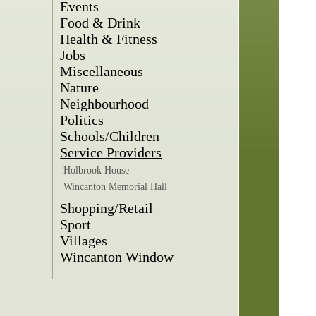
Events
Food & Drink
Health & Fitness
Jobs
Miscellaneous
Nature
Neighbourhood
Politics
Schools/Children
Service Providers
Holbrook House
Wincanton Memorial Hall
Shopping/Retail
Sport
Villages
Wincanton Window