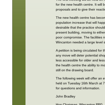
for the new health centre. It will 
proposals and to give their reacti
The new health centre has become
population increase that will ha
desirable that the practice shoul
present building, moving to either
poor compromise. The facilities 
Wincanton needed a large level si
A petition is being circulated for
any move will deter potential shop
less accessible for older and le
the health centre the ability to mo
still on the drawing board.
The following week will offer an e
held on Tuesday 16th March at 7.
for questions and information.
John Bradley
Hon Chairman, Wincanton PPG