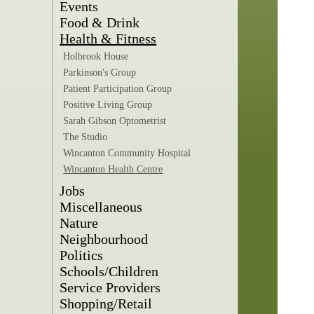
Events
Food & Drink
Health & Fitness
Holbrook House
Parkinson's Group
Patient Participation Group
Positive Living Group
Sarah Gibson Optometrist
The Studio
Wincanton Community Hospital
Wincanton Health Centre
Jobs
Miscellaneous
Nature
Neighbourhood
Politics
Schools/Children
Service Providers
Shopping/Retail