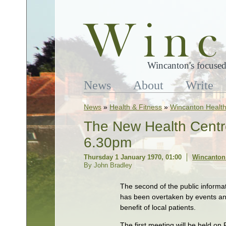
Wincanton's focused
News
About
Write
News
»
Health & Fitness
»
Wincanton Health
The New Health Centre
6.30pm
Thursday 1 January 1970, 01:00
Wincanton 
By John Bradley
The second of the public informa
has been overtaken by events and
benefit of local patients.
The first meeting will be held on