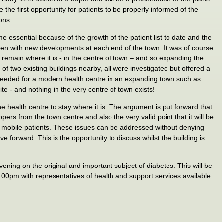
be the first opportunity for patients to be properly informed of the
ons.
 essential because of the growth of the patient list to date and the
ppen with new developments at each end of the town. It was of course
d remain where it is - in the centre of town – and so expanding the
 of two existing buildings nearby, all were investigated but offered a
needed for a modern health centre in an expanding town such as
te - and nothing in the very centre of town exists!
 the health centre to stay where it is. The argument is put forward that
pers from the town centre and also the very valid point that it will be
ss mobile patients. These issues can be addressed without denying
ve forward. This is the opportunity to discuss whilst the building is
vening on the original and important subject of diabetes. This will be
00pm with representatives of health and support services available