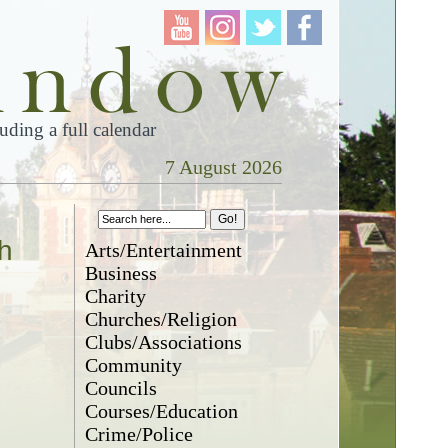
ding a full calendar
7 August 2026
h
Arts/Entertainment
Business
Charity
Churches/Religion
Clubs/Associations
Community
Councils
Courses/Education
Crime/Police