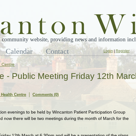
 community website, providing news and information inclu
Calendar
Contact
Login
|
Register
 Centre
 - Public Meeting Friday 12th Marc
Health Centre
Comments (0)
tion evenings to be held by Wincanton Patient Participation Group
 now there will be two meetings during the month of March for the
 Friday 12th March at 6.30pm and will be a presentation of the plans