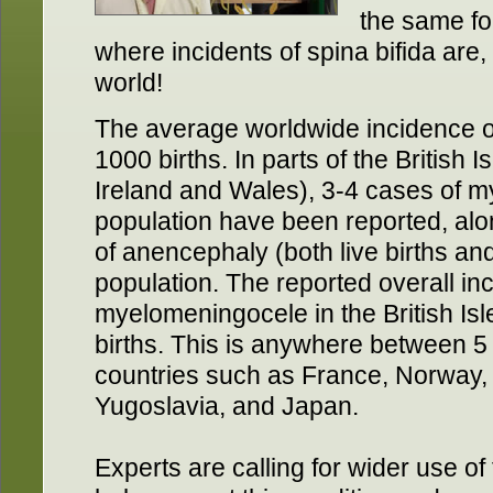
the same fo
where incidents of spina bifida are, 
world!
The average worldwide incidence of
1000 births. In parts of the British 
Ireland and Wales), 3-4 cases of 
population have been reported, alo
of anencephaly (both live births and
population. The reported overall in
myelomeningocele in the British Isl
births. This is anywhere between 5 
countries such as France, Norway,
Yugoslavia, and Japan.
Experts are calling for wider use of