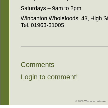
Saturdays – 9am to 2pm
Wincanton Wholefoods. 43, High S
Tel: 01963-31005
Comments
Login to comment!
© 2009 Wincanton Window -