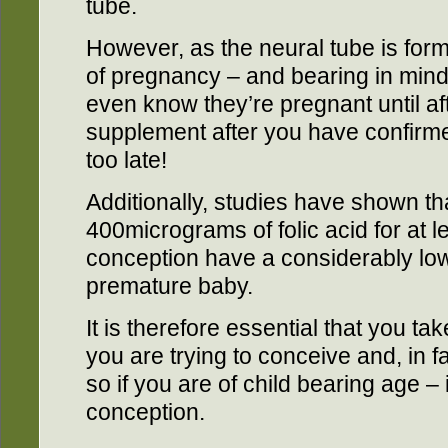
tube.
However, as the neural tube is form
of pregnancy – and bearing in min
even know they’re pregnant until afte
supplement after you have confirm
too late!
Additionally, studies have shown 
400micrograms of folic acid for at l
conception have a considerably lo
premature baby.
It is therefore essential that you tak
you are trying to conceive and, in fa
so if you are of child bearing age –
conception.