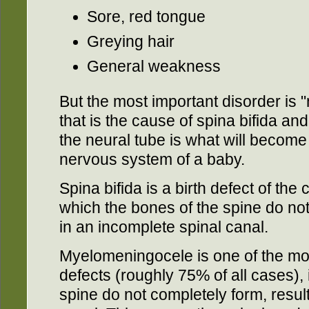
Sore, red tongue
Greying hair
General weakness
But the most important disorder is 
that is the cause of spina bifida a
the neural tube is what will become
nervous system of a baby.
Spina bifida is a birth defect of the
which the bones of the spine do not
in an incomplete spinal canal.
Myelomeningocele is one of the m
defects (roughly 75% of all cases),
spine do not completely form, resul