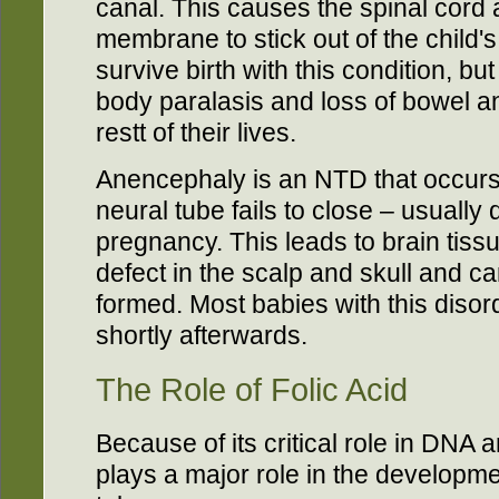
canal. This causes the spinal cord a
membrane to stick out of the child'
survive birth with this condition, b
body paralasis and loss of bowel an
restt of their lives.
Anencephaly is an NTD that occurs
neural tube fails to close – usually 
pregnancy. This leads to brain tis
defect in the scalp and skull and ca
formed. Most babies with this disorde
shortly afterwards.
The Role of Folic Acid
Because of its critical role in DNA 
plays a major role in the developme