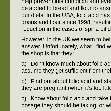
help prevent this condition and ev
be added to bread and flour to ensur
our diets. In the USA, folic acid h
grains and flour since 1998, result
reduction in the cases of spina bifid
However, in the UK we seem to beli
answer. Unfortunately, what I find 
the shop is that they:
a) Don’t know much about folic aci
assume they get sufficient from thei
b) Find out about folic acid and sta
they are pregnant (when it’s too late
c) Know about folic acid and take i
dosage they should be taking, or wh