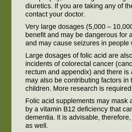
diuretics. If you are taking any of 
contact your doctor.
Very large dosages (5,000 – 10,00
benefit and may be dangerous for 
and may cause seizures in people w
Large dosages of folic acid are also
incidents of colorectal cancer (can
rectum and appendix) and there is a
may also be contributing factors in 
children. More research is required 
Folic acid supplements may mask 
by a vitamin B12 deficiency that c
dementia. It is advisable, therefor
as well.