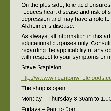
On the plus side, folic acid ensures 
reduces heart disease and risk of s
depression and may have a role to 
Alzheimer’s disease.
As always, all information in this art
educational purposes only. Consul
regarding the applicability of any
with respect to your symptoms or m
Steve Stapleton
http://www.wincantonwholefoods.co
The shop is open:
Monday – Thursday 8.30am to 1.0
Fridays – 9am to 5pm