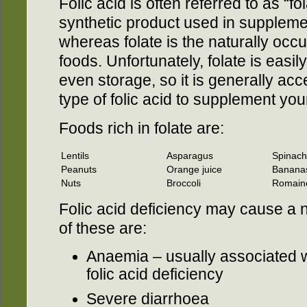
Folic acid is often referred to as “fol
synthetic product used in supplemen
whereas folate is the naturally occur
foods. Unfortunately, folate is easi
even storage, so it is generally acce
type of folic acid to supplement your
Foods rich in folate are:
Lentils
Asparagus
Spinach
Peanuts
Orange juice
Banana
Nuts
Broccoli
Romaine
Folic acid deficiency may cause a
of these are:
Anaemia – usually associated w
folic acid deficiency
Severe diarrhoea