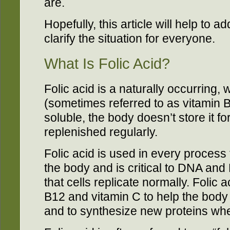
are.
Hopefully, this article will help to
clarify the situation for everyone.
What Is Folic Acid?
Folic acid is a naturally occurring, 
(sometimes referred to as vitamin B
soluble, the body doesn’t store it for
replenished regularly.
Folic acid is used in every process t
the body and is critical to DNA an
that cells replicate normally. Folic 
B12 and vitamin C to help the body 
and to synthesize new proteins wh