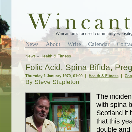
Wincanton's focused community website, 
News
About
Write
Calendar
Conta
News
»
Health & Fitness
Folic Acid, Spina Bifida, Pr
Thursday 1 January 1970, 01:00
Health & Fitness
Com
By Steve Stapleton
The inciden
with spina b
Scotland it
that this y
double and i