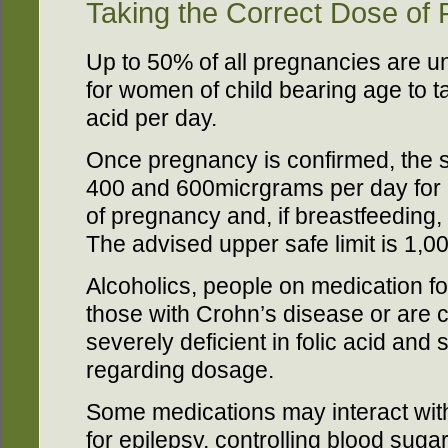
Taking the Correct Dose of F
Up to 50% of all pregnancies are un
for women of child bearing age to t
acid per day.
Once pregnancy is confirmed, the 
400 and 600micrgrams per day for a
of pregnancy and, if breastfeeding
The advised upper safe limit is 1,
Alcoholics, people on medication f
those with Crohn’s disease or are co
severely deficient in folic acid and 
regarding dosage.
Some medications may interact with 
for epilepsy, controlling blood suga