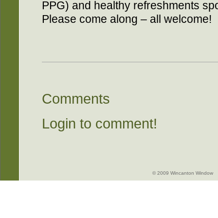
PPG) and healthy refreshments sp
Please come along – all welcome!
Comments
Login to comment!
© 2009 Wincanton Window -