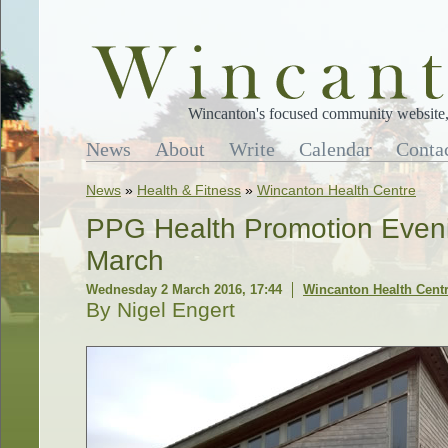
Wincanton's focused community website, 
News
About
Write
Calendar
Conta
News
»
Health & Fitness
»
Wincanton Health Centre
PPG Health Promotion Even
March
Wednesday 2 March 2016, 17:44
Wincanton Health Cent
By Nigel Engert