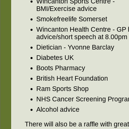
Wincanton Sports Centre -
BMI/Exercise advice
Smokefreelife Somerset
Wincanton Health Centre - GP 
advice/short speech at 8.00pm
Dietician - Yvonne Barclay
Diabetes UK
Boots Pharmacy
British Heart Foundation
Ram Sports Shop
NHS Cancer Screening Progr
Alcohol advice
There will also be a raffle with grea