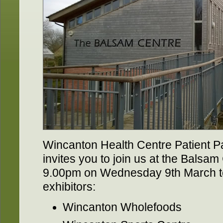
Wincanton Health Centre Patient P
invites you to join us at the Balsa
9.00pm on Wednesday 9th March to
exhibitors:
Wincanton Wholefoods