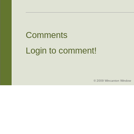
Comments
Login to comment!
© 2009 Wincanton Window -