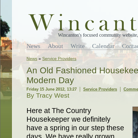
Wincanton's focused community website, 
News
About
Write
Calendar
Conta
News
»
Service Providers
An Old Fashioned Housekeep
Modern Day
Friday 15 June 2012, 13:27
Service Providers
Commen
By Tracy West
Here at The Country
Housekeeper we definitely
have a spring in our step these
days. We have really grown