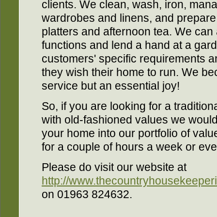
clients. We clean, wash, iron, man
wardrobes and linens, and prepare
platters and afternoon tea. We can 
functions and lend a hand at a gard
customers' specific requirements a
they wish their home to run. We be
service but an essential joy!
So, if you are looking for a traditi
with old-fashioned values we woul
your home into our portfolio of va
for a couple of hours a week or ever
Please do visit our website at
http://www.thecountryhousekeeperi
on 01963 824632.