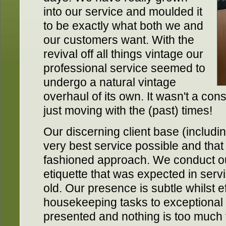
into our service and moulded it
to be exactly what both we and
our customers want. With the
revival off all things vintage our
professional service seemed to
undergo a natural vintage
overhaul of its own. It wasn't a con
just moving with the (past) times!
Our discerning client base (includin
very best service possible and that l
fashioned approach. We conduct our
etiquette that was expected in servi
old. Our presence is subtle whilst ef
housekeeping tasks to exceptional
presented and nothing is too much 