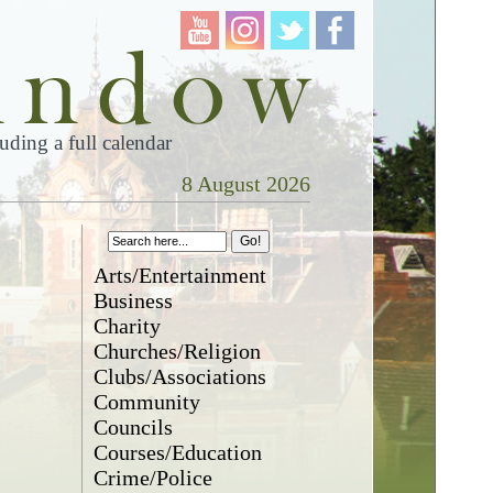
ding a full calendar
8 August 2026
Arts/Entertainment
Business
Charity
Churches/Religion
Clubs/Associations
Community
Councils
Courses/Education
Crime/Police