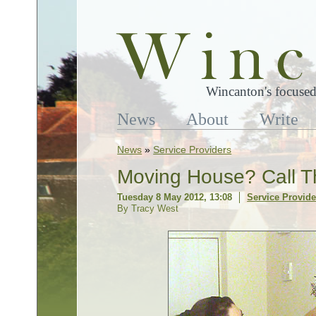
Wincanton's focused
News
About
Write
News
»
Service Providers
Moving House? Call T
Tuesday 8 May 2012, 13:08
Service Provide
By Tracy West