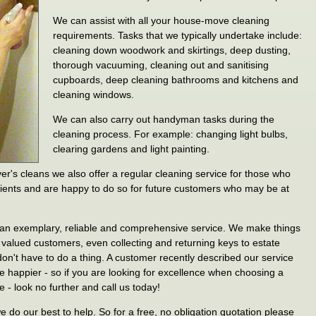
We can assist with all your house-move cleaning
requirements. Tasks that we typically undertake include:
cleaning down woodwork and skirtings, deep dusting,
thorough vacuuming, cleaning out and sanitising
cupboards, deep cleaning bathrooms and kitchens and
cleaning windows.
We can also carry out handyman tasks during the
cleaning process. For example: changing light bulbs,
clearing gardens and light painting.
r's cleans we also offer a regular cleaning service for those who
lients and are happy to do so for future customers who may be at
r an exemplary, reliable and comprehensive service. We make things
r valued customers, even collecting and returning keys to estate
n't have to do a thing. A customer recently described our service
e happier - so if you are looking for excellence when choosing a
 - look no further and call us today!
do our best to help. So for a free, no obligation quotation please