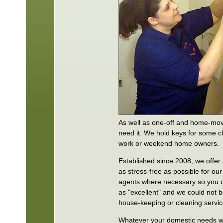
As well as one-off and home-move
need it. We hold keys for some c
work or weekend home owners.
Established since 2008, we offe
as stress-free as possible for ou
agents where necessary so you do
as "excellent" and we could not b
house-keeping or cleaning service
Whatever your domestic needs we 