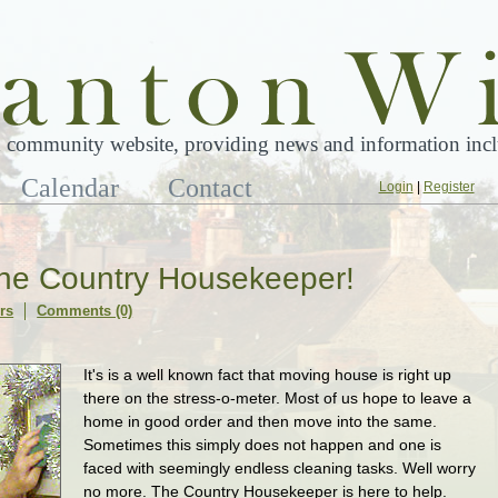
 community website, providing news and information inclu
Calendar
Contact
Login
|
Register
he Country Housekeeper!
rs
Comments (0)
It's is a well known fact that moving house is right up
there on the stress-o-meter. Most of us hope to leave a
home in good order and then move into the same.
Sometimes this simply does not happen and one is
faced with seemingly endless cleaning tasks. Well worry
no more. The Country Housekeeper is here to help.