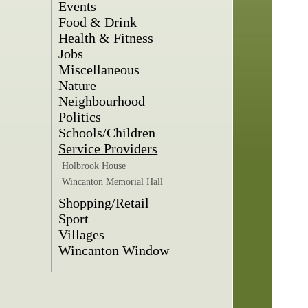
Events
Food & Drink
Health & Fitness
Jobs
Miscellaneous
Nature
Neighbourhood
Politics
Schools/Children
Service Providers
Holbrook House
Wincanton Memorial Hall
Shopping/Retail
Sport
Villages
Wincanton Window