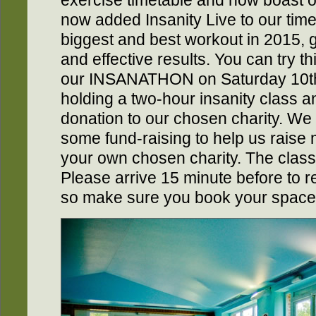
exercise timetable and now boast 
now added Insanity Live to our timeta
biggest and best workout in 2015, g
and effective results. You can try t
our INSANATHON on Saturday 10th 
holding a two-hour insanity class a
donation to our chosen charity. We
some fund-raising to help us raise 
your own chosen charity. The class 
Please arrive 15 minute before to r
so make sure you book your space