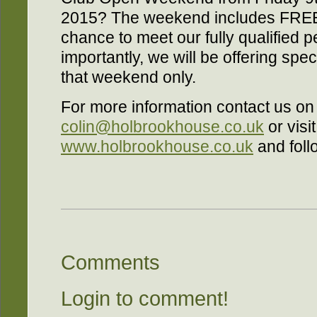
2015? The weekend includes FREE 
chance to meet our fully qualified p
importantly, we will be offering sp
that weekend only.
For more information contact us o
colin@holbrookhouse.co.uk
or visit
www.holbrookhouse.co.uk
and foll
Comments
Login to comment!