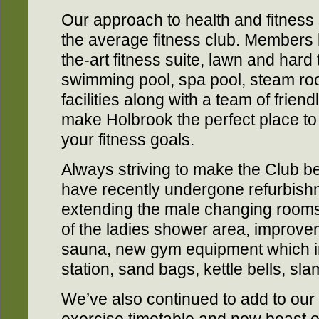
Our approach to health and fitness
the average fitness club. Members b
the-art fitness suite, lawn and hard
swimming pool, spa pool, steam ro
facilities along with a team of friend
make Holbrook the perfect place t
your fitness goals.
Always striving to make the Club b
have recently undergone refurbish
extending the male changing rooms
of the ladies shower area, improve
sauna, new gym equipment which in
station, sand bags, kettle bells, sla
We’ve also continued to add to ou