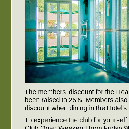
The members’ discount for the Hea
been raised to 25%. Members also 
discount when dining in the Hotel'
To experience the club for yourself
Club Open Weekend from Friday 9t