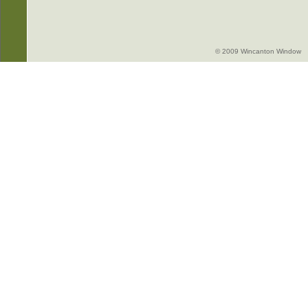
© 2009 Wincanton Window -