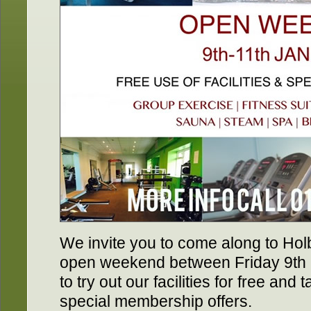
We invite you to come along to Hol
open weekend between Friday 9th
to try out our facilities for free an
special membership offers.