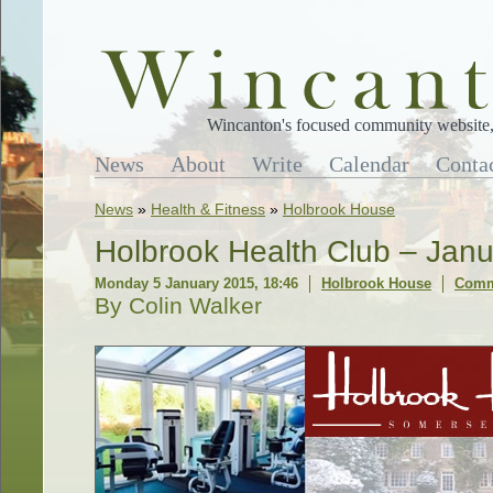
Wincanton's focused community website, 
News
About
Write
Calendar
Conta
News
»
Health & Fitness
»
Holbrook House
Holbrook Health Club – Ja
Monday 5 January 2015, 18:46
Holbrook House
Comm
By Colin Walker