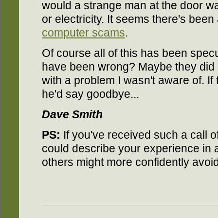
would a strange man at the door wa
or electricity. It seems there's been
computer scams
.
Of course all of this has been specul
have been wrong? Maybe they did c
with a problem I wasn't aware of. If 
he'd say goodbye...
Dave Smith
PS:
If you've received such a call 
could describe your experience in
others might more confidently avoi