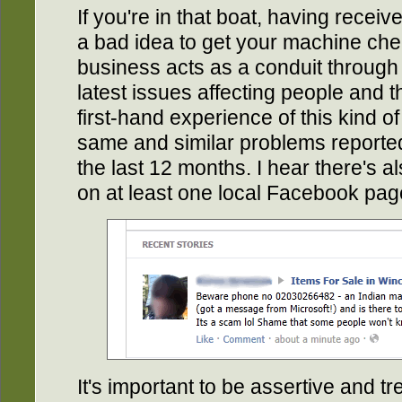
If you're in that boat, having receive
a bad idea to get your machine ch
business acts as a conduit through 
latest issues affecting people and t
first-hand experience of this kind o
same and similar problems reporte
the last 12 months. I hear there's a
on at least one local Facebook pag
It's important to be assertive and t