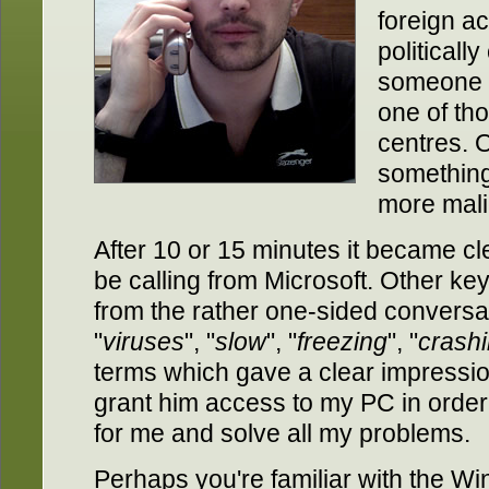
foreign ac
politicall
someone
one of tho
centres. 
something
more mali
After 10 or 15 minutes it became cl
be calling from Microsoft. Other k
from the rather one-sided conversa
"
viruses
", "
slow
", "
freezing
", "
crash
terms which gave a clear impressio
grant him access to my PC in order t
for me and solve all my problems.
Perhaps you're familiar with the Wi