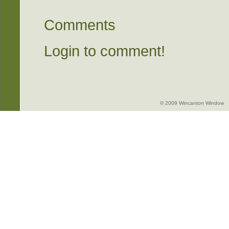
Comments
Login to comment!
© 2009 Wincanton Window -