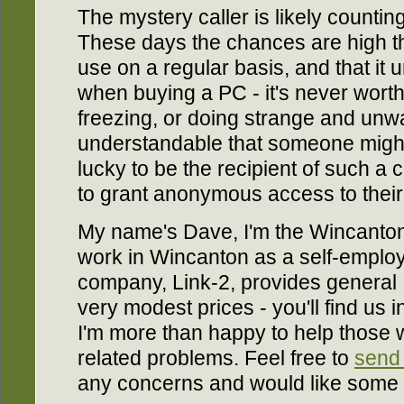
The mystery caller is likely counting 
These days the chances are high t
use on a regular basis, and that it
when buying a PC - it's never worth 
freezing, or doing strange and unwa
understandable that someone migh
lucky to be the recipient of such a 
to grant anonymous access to thei
My name's Dave, I'm the Wincanto
work in Wincanton as a self-employ
company, Link-2, provides general I
very modest prices - you'll find us 
I'm more than happy to help those 
related problems. Feel free to
send
any concerns and would like some 