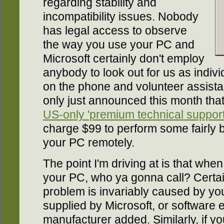
regarding stability and
incompatibility issues. Nobody
has legal access to observe
the way you use your PC and
Microsoft certainly don't employ
anybody to look out for us as indiv
on the phone and volunteer assistan
only just announced this month th
US-only 'premium technical support
charge $99 to perform some fairly
your PC remotely.
The point I'm driving at is that wh
your PC, who ya gonna call? Certai
problem is invariably caused by yo
supplied by Microsoft, or software 
manufacturer added. Similarly, if yo