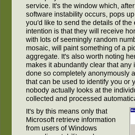
service. It's the window which, afte
software instability occurs, pops up
you'd like to send the details of the
intention is that they will receive ho
with lots of seemingly random numb
mosaic, will paint something of a p
aggregate. It's also worth noting h
makes it abundantly clear that any 
done so completely anonymously an
that can be used to identify you or
nobody actually looks at the individ
collected and processed automatica
It's by this means only that
Microsoft retrieve information
from users of Windows