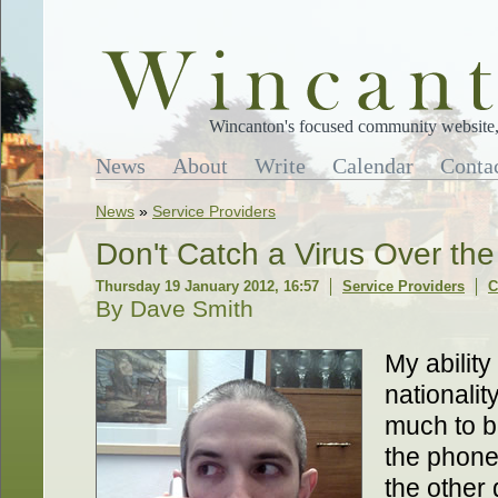
Wincanton's focused community website, 
News
About
Write
Calendar
Conta
News
»
Service Providers
Don't Catch a Virus Over th
Thursday 19 January 2012, 16:57
Service Providers
C
By Dave Smith
My ability
nationalit
much to b
the phone.
the other 