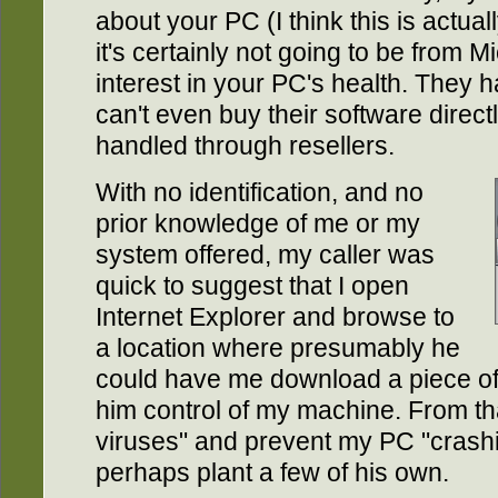
about your PC (I think this is actual
it's certainly not going to be from 
interest in your PC's health. They ha
can't even buy their software directly
handled through resellers.
With no identification, and no
prior knowledge of me or my
system offered, my caller was
quick to suggest that I open
Internet Explorer and browse to
a location where presumably he
could have me download a piece of 
him control of my machine. From th
viruses" and prevent my PC "crashi
perhaps plant a few of his own.