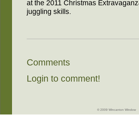
at the 2011 Christmas Extravaganza
juggling skills.
Comments
Login to comment!
© 2009 Wincanton Window -