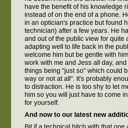
have the benefit of his knowledge ri
instead of on the end of a phone. He
in an optician's practice but found hi
technician) after a few years. He h
and out of the public view for quite
adapting well to life back in the pu
welcome him but be gentle with hi
work with me and Jess all day, and b
things being "just so" which could 
way or not at all". It's probably en
to distraction. He is too shy to let
him so you will just have to come i
for yourself.
And now to our latest new additio
Bit if a technical hitch with that on