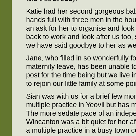
Katie had her second gorgeous ba
hands full with three men in the hou
an ask for her to organise and look
back to work and look after us too, s
we have said goodbye to her as wel
Jane, who filled in so wonderfully fo
maternity leave, has been unable t
post for the time being but we live
to rejoin our little family at some poi
Sian was with us for a brief few m
multiple practice in Yeovil but has
The more sedate pace of an indepe
Wincanton was a bit quiet for her af
a multiple practice in a busy town 