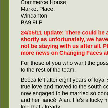
Commerce House,
Market Place,
Wincanton
BA9 9LP
24/05/11 update: There could be
shortly as unfortunately, we have 
not be staying with us after all. 
more news on Changing Faces a
For those of you who want the gos
to the rest of the team.
Becca left after eight years of loyal 
true love and moved to the south co
now engaged to be married so cong
and her fiancé, Alan. He's a lucky 
told that already.