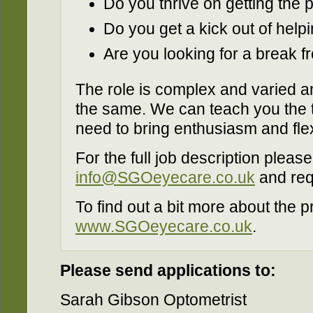
Do you thrive on getting the 
Do you get a kick out of help
Are you looking for a break fr
The role is complex and varied a
the same. We can teach you the te
need to bring enthusiasm and flexi
For the full job description please
info@SGOeyecare.co.uk
and req
To find out a bit more about the p
www.SGOeyecare.co.uk
.
Please send applications to:
Sarah Gibson Optometrist