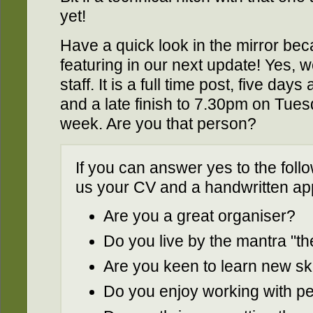
yet!
Have a quick look in the mirror bec
featuring in our next update! Yes,
staff. It is a full time post, five da
and a late finish to 7.30pm on Tuesd
week. Are you that person?
If you can answer yes to the fol
us your CV and a handwritten appl
Are you a great organiser?
Do you live by the mantra "the 
Are you keen to learn new ski
Do you enjoy working with p