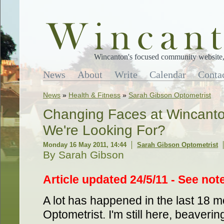
Wincanton's focused community website, 
News
About
Write
Calendar
Conta
News
»
Health & Fitness
»
Sarah Gibson Optometrist
Changing Faces at Wincanton'
We're Looking For?
Monday 16 May 2011, 14:44
Sarah Gibson Optometrist
By Sarah Gibson
Article updated 24/5/11 - See note
A lot has happened in the last 18 
Optometrist. I'm still here, beaverin