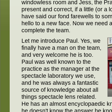
windowless room and Jess, the Prac
present and correct, if a little (or a
have said our fond farewells to so
hello to a new face. Now we need 
complete the team.
Let me introduce Paul. Yes, we
finally have a man on the team,
and very welcome he is too.
Paul was well known to the
practice as the manager at the
spectacle laboratory we use,
and he was always a fantastic
source of knowledge about all
things spectacle lens related.
He has an almost encyclopaedic kn
he doesn't know the answer he kno