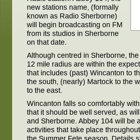
new stations name, (formally
known as Radio Sherborne)
will begin broadcasting on FM
from its studios in Sherborne
on that date.
Although centred in Sherborne, the 
12 mile radius are within the expect
that includes (past) Wincanton to 
the south, (nearly) Martock to the 
to the east.
Wincanton falls so comfortably wit
that it should be well served, as will
and Sherborne. Abbey 104 will be 
activities that take place throughout
the Summer Fete season. Details sh