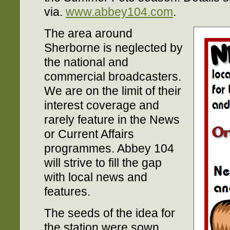
via.
www.abbey104.com
.
The area around
Sherborne is neglected by
the national and
commercial broadcasters.
We are on the limit of their
interest coverage and
rarely feature in the News
or Current Affairs
programmes. Abbey 104
will strive to fill the gap
with local news and
features.
The seeds of the idea for
the station were sown