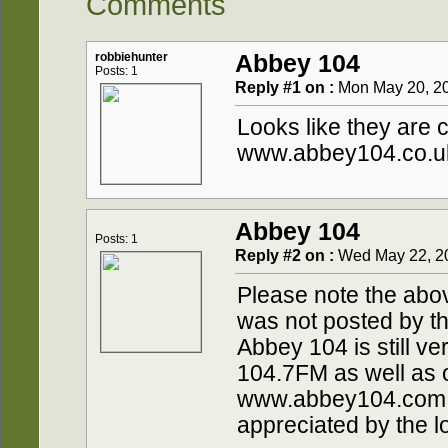
Comments
robbiehunter
Abbey 104
Posts: 1
Reply #1 on :
Mon May 20, 20
Looks like they are 
www.abbey104.co.u
Abbey 104
Posts: 1
Reply #2 on :
Wed May 22, 20
Please note the abo
was not posted by th
Abbey 104 is still ve
104.7FM as well as o
www.abbey104.com 
appreciated by the lo