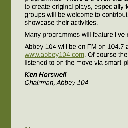
to create original plays, especially
groups will be welcome to contrib
showcase their activities.
Many programmes will feature live 
Abbey 104 will be on FM on 104.7 a
www.abbey104.com
. Of course the
listened to on the move via smart-p
Ken Horswell
Chairman, Abbey 104