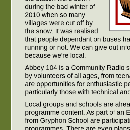
during the bad winter of
2010 when so many
villages were cut off by
the snow. It was realised
that people dependant on buses had
running or not. We can give out infor
because we're local.
Abbey 104 is a Community Radio stat
by volunteers of all ages, from teen
are opportunities for enthusiastic pe
particularly those with technical and 
Local groups and schools are alrea
programme content. As part of an 
from Gryphon School are participat
programmes. There are even plans 