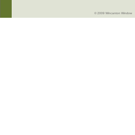
© 2009 Wincanton Window -