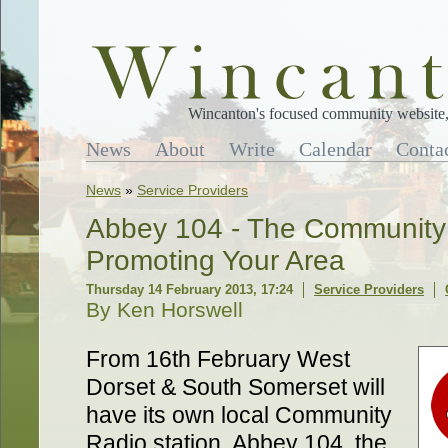
Wincanton's focused community website, 
News
About
Write
Calendar
Conta
News
»
Service Providers
Abbey 104 - The Community 
Promoting Your Area
Thursday 14 February 2013, 17:24
Service Providers
By Ken Horswell
From 16th February West
Dorset & South Somerset will
have its own local Community
Radio station. Abbey 104, the