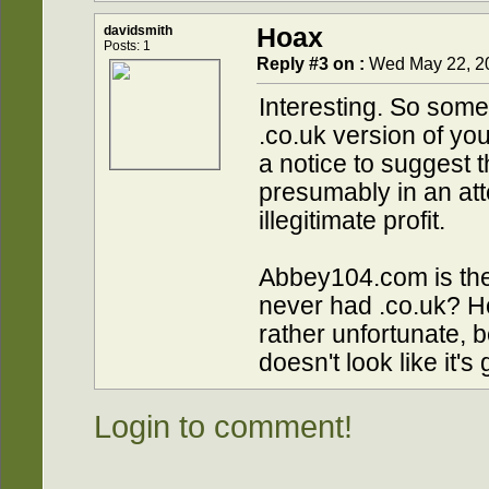
davidsmith
Hoax
Posts: 1
Reply #3 on :
Wed May 22, 20
Interesting. So some
.co.uk version of y
a notice to suggest 
presumably in an atte
illegitimate profit.
Abbey104.com is the
never had .co.uk? Ho
rather unfortunate, 
doesn't look like it'
Login to comment!