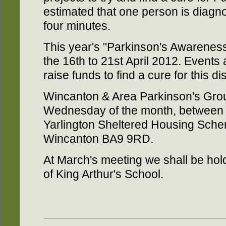
estimated that one person is diagn
four minutes.
This year's "Parkinson's Awarenes
the 16th to 21st April 2012. Events 
raise funds to find a cure for this d
Wincanton & Area Parkinson's Gro
Wednesday of the month, between 
Yarlington Sheltered Housing Sc
Wincanton BA9 9RD.
At March's meeting we shall be hold
of King Arthur's School.