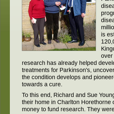
dise
prog
dise
milli
is es
120,0
King
over
research has already helped devel
treatments for Parkinson's, uncove
the condition develops and pioneer
towards a cure.
To this end, Richard and Sue Young
their home in Charlton Horethorne o
money to fund research. They were 