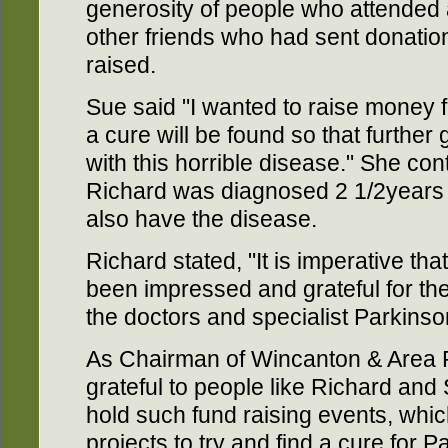
generosity of people who attended
other friends who had sent donation
raised.
Sue said "I wanted to raise money f
a cure will be found so that further
with this horrible disease." She co
Richard was diagnosed 2 1/2years
also have the disease.
Richard stated, "It is imperative th
been impressed and grateful for the
the doctors and specialist Parkinson
As Chairman of Wincanton & Area P
grateful to people like Richard and
hold such fund raising events, whic
projects to try and find a cure for P