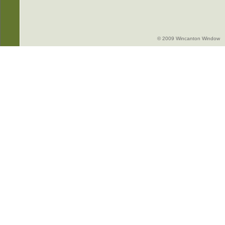
© 2009 Wincanton Window -