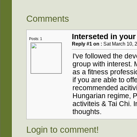
Comments
Interseted in your
Posts: 1
Reply #1 on :
Sat March 10, 2
I've followed the de
group with interest
as a fitness professi
if you are able to of
recommended acitivit
Hungarian regime, P
activiteis & Tai Chi.
thoughts.
Login to comment!