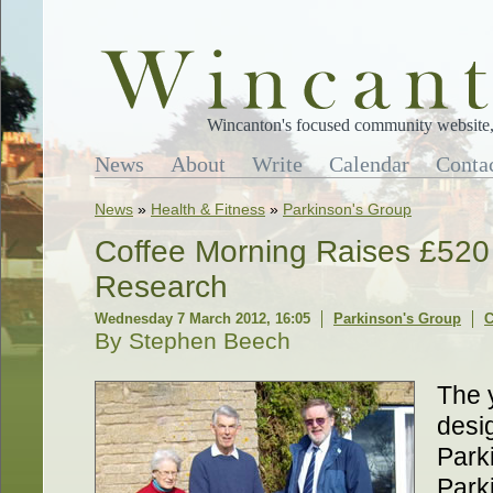
Wincanton's focused community website, 
News
About
Write
Calendar
Conta
News
»
Health & Fitness
»
Parkinson's Group
Coffee Morning Raises £520 
Research
Wednesday 7 March 2012, 16:05
Parkinson's Group
C
By Stephen Beech
The 
desi
Park
Park